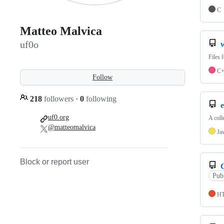
C
Matteo Malvica
uf0o
Files 
C
Follow
218
followers
·
0
following
e
uf0.org
A coll
@matteomalvica
Ja
Block or report user
Pub
H