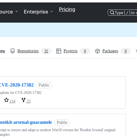
Pricing
ource
Enterprise
Type
/
to 
iew
Repositories
Projects
Packages
31
0
0
ng
CVE-2020-17382
Public
xploits for CVE-2020-17382
114
25
rootkit-arsenal-guacamole
Public
empt to restore and adapt to modern Win10 version the 'Rootkit Arsenal' original
samples