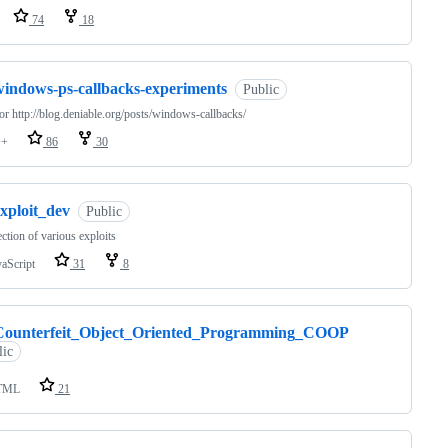
74
18
windows-ps-callbacks-experiments
Public
for http://blog.deniable.org/posts/windows-callbacks/
++
86
30
xploit_dev
Public
ection of various exploits
vaScript
31
8
Counterfeit_Object_Oriented_Programming_COOP
lic
TML
21