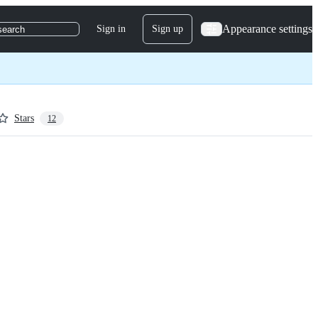
Appearance settings
Sign in
Sign up
search
Stars
12