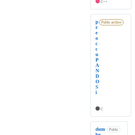
C++
p
Public archive
r
e
o
c
c
u
P
A
N
D
O
S
i
C
dum
Public
bo