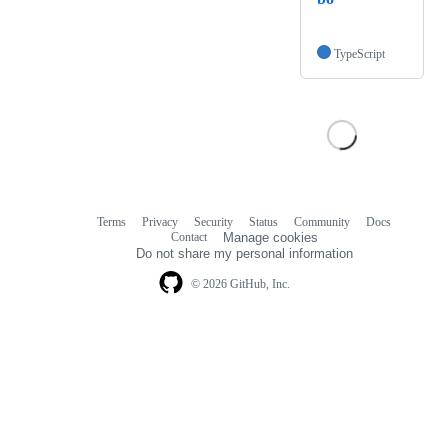
TypeScript
Terms
Privacy
Security
Status
Community
Docs
Footer
Footer
Contact
Manage cookies
navigation
Do not share my personal information
© 2026 GitHub, Inc.