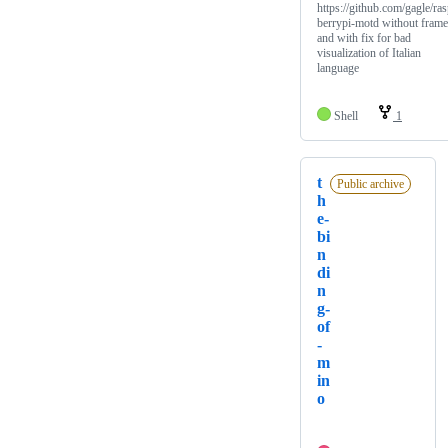
https://github.com/gagle/ra
berrypi-motd without frame
and with fix for bad
visualization of Italian
language
Shell
1
t
Public archive
h
e-
bi
n
di
n
g-
of
-
m
in
o