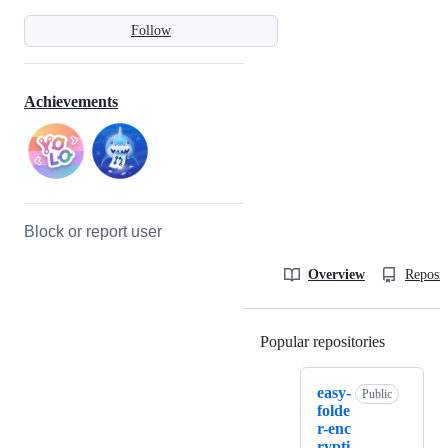
Follow
Achievements
Block or report user
Overview
Reposit
Popular repositories
Loading
easy-
Public
folde
r-enc
rypti