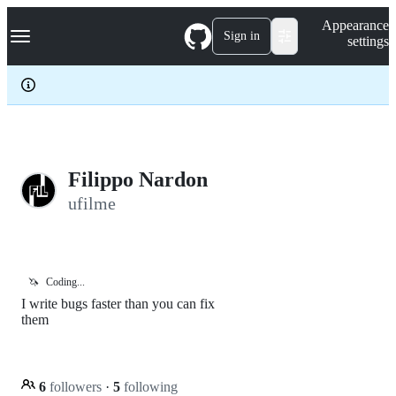
S
Navigation Menu
Appearance
k
Sign in
settings
i
p
t
o
c
o
n
t
e
Filippo Nardon
n
ufilme
t
🦄
Coding...
I write bugs faster than you can fix
them
6
followers
·
5
following