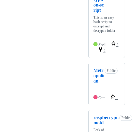
on-sc
ript
This is an easy
bash script to
encrypt and
decrypt a folder
Shell
2
2
Metr
Public
opolit
an
C++
1
raspberrypi-
Public
motd
Fork of