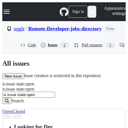
S
Navigation Menu
Appearance
k
Sign in
settings
i
p
t
ugglr
/
Remote-Developer-jobs-directory
Public
o
c
o
Code
Issues
Pull requests
2
1
n
t
e
n
All issues
t
Issue creation is restricted in this repository
New issue
is
:
issue
state
:
open
Search
Issues
is:issue state:open
Issues
Search
Open
Closed
Search
results
Looking for Dev