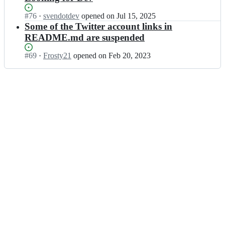
Status:
#
76
I
·
svendotdev
opened
on Jul 15, 2025
Open.
n
Some of the Twitter account links in
u
README.md are suspended
g
g
Status:
#
69
I
·
Frosty21
opened
on Feb 20, 2023
l
Open.
n
r/
u
R
g
e
g
m
l
o
r/
t
R
e
e
-
m
D
o
e
t
v
e
e
-
l
D
o
e
p
v
e
e
r
l
-