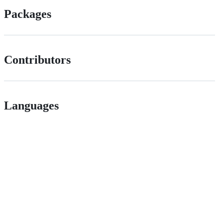
Packages
Contributors
Languages