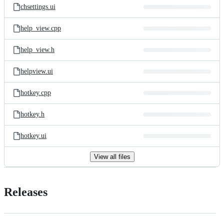
chsettings.ui
help_view.cpp
help_view.h
helpview.ui
hotkey.cpp
hotkey.h
hotkey.ui
View all files
Releases