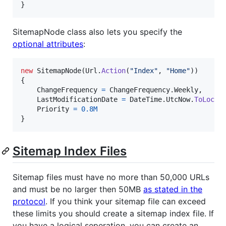
}
SitemapNode class also lets you specify the
optional attributes
:
new
SitemapNode
(
Url
.
Action
(
"Index"
,
"Home"
)
)
{
ChangeFrequency
=
ChangeFrequency
.
Weekly
,
LastModificationDate
=
DateTime
.
UtcNow
.
ToLocal
Priority
=
0.8M
}
Sitemap Index Files
Sitemap files must have no more than 50,000 URLs
and must be no larger then 50MB
as stated in the
protocol
. If you think your sitemap file can exceed
these limits you should create a sitemap index file. If
you have a logical seperation, you can create an