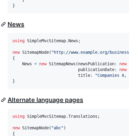
}
News
using
SimpleMvcSitemap
.
News
;
new
SitemapNode
(
"http://www.example.org/business/a
{
News
=
new
SitemapNews
(
newsPublication
:
new
Ne
publicationDate
:
new
Da
title
:
"Companies A, B 
}
Alternate language pages
using
SimpleMvcSitemap
.
Translations
;
new
SitemapNode
(
"abc"
)
{