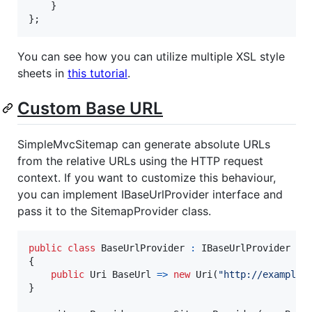
}
}
;
You can see how you can utilize multiple XSL style
sheets in
this tutorial
.
Custom Base URL
SimpleMvcSitemap can generate absolute URLs
from the relative URLs using the HTTP request
context. If you want to customize this behaviour,
you can implement IBaseUrlProvider interface and
pass it to the SitemapProvider class.
public
class
BaseUrlProvider
:
IBaseUrlProvider
{
public
Uri
BaseUrl
=>
new
Uri
(
"http://example.
}