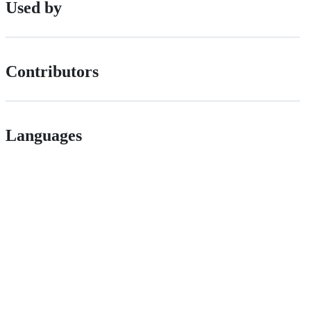
Used by
Contributors
Languages