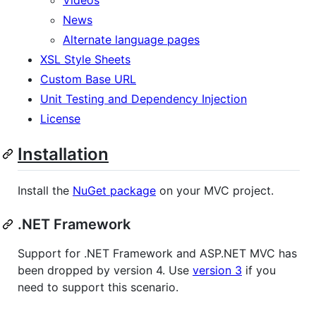
News
Alternate language pages
XSL Style Sheets
Custom Base URL
Unit Testing and Dependency Injection
License
Installation
Install the
NuGet package
on your MVC project.
.NET Framework
Support for .NET Framework and ASP.NET MVC has
been dropped by version 4. Use
version 3
if you
need to support this scenario.