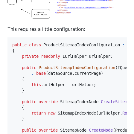
This requires a little configuration:
public
class
ProductSitemapIndexConfiguration
:
Si
{
private
readonly
IUrlHelper
urlHelper
;
public
ProductSitemapIndexConfiguration
(
IQuery
:
base
(
dataSource
,
currentPage
)
{
this
.
urlHelper
=
urlHelper
;
}
public
override
SitemapIndexNode
CreateSitemap
{
return
new
SitemapIndexNode
(
urlHelper
.
Rout
}
public
override
SitemapNode
CreateNode
(
Product