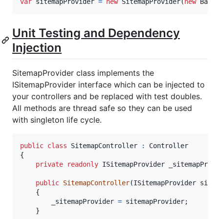
var
sitemapProvider
=
new
SitemapProvider
(
new
Base
Unit Testing and Dependency
Injection
SitemapProvider class implements the
ISitemapProvider interface which can be injected to
your controllers and be replaced with test doubles.
All methods are thread safe so they can be used
with singleton life cycle.
public
class
SitemapController
:
Controller
{
private
readonly
ISitemapProvider
_sitemapProv
public
SitemapController
(
ISitemapProvider
site
{
_sitemapProvider
=
sitemapProvider
;
}