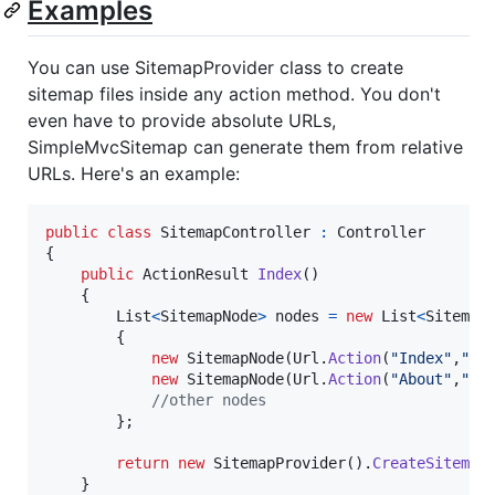
Examples
You can use SitemapProvider class to create
sitemap files inside any action method. You don't
even have to provide absolute URLs,
SimpleMvcSitemap can generate them from relative
URLs. Here's an example:
public
class
SitemapController
:
Controller
{
public
ActionResult
Index
(
)
{
List
<
SitemapNode
>
nodes
=
new
List
<
Sitemap
{
new
SitemapNode
(
Url
.
Action
(
"Index"
,
"Ho
new
SitemapNode
(
Url
.
Action
(
"About"
,
"Ho
//other nodes
}
;
return
new
SitemapProvider
(
)
.
CreateSitemap
}