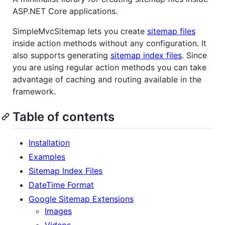
ASP.NET Core applications.
SimpleMvcSitemap lets you create
sitemap files
inside action methods without any configuration. It
also supports generating
sitemap index files
. Since
you are using regular action methods you can take
advantage of caching and routing available in the
framework.
Table of contents
Installation
Examples
Sitemap Index Files
DateTime Format
Google Sitemap Extensions
Images
Videos