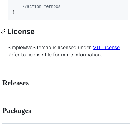
//action methods
}
License
SimpleMvcSitemap is licensed under
MIT License
.
Refer to license file for more information.
Releases
Packages