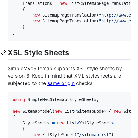
Translations
=
new
List
<
SitemapPageTranslation
{
new
SitemapPageTranslation
(
"http://www.exa
new
SitemapPageTranslation
(
"http://www.exa
}
}
XSL Style Sheets
SimpleMvcSitemap supports XSL style sheets by
version 3. Keep in mind that XML stylesheets are
subjected to the
same origin
checks.
using
SimpleMvcSitemap
.
StyleSheets
;
new
SitemapModel
(
new
List
<
SitemapNode
>
{
new
Sitem
{
StyleSheets
=
new
List
<
XmlStyleSheet
>
{
new
XmlStyleSheet
(
"/sitemap.xsl"
)