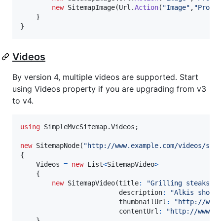
new
SitemapImage
(
Url
.
Action
(
"Image"
,
"Produ
}
}
Videos
By version 4, multiple videos are supported. Start
using Videos property if you are upgrading from v3
to v4.
using
SimpleMvcSitemap
.
Videos
;
new
SitemapNode
(
"http://www.example.com/videos/som
{
Videos
=
new
List
<
SitemapVideo
>
{
new
SitemapVideo
(
title
:
"Grilling steaks f
description
:
"Alkis shows
thumbnailUrl
:
"http://www
contentUrl
:
"http://www.e
}