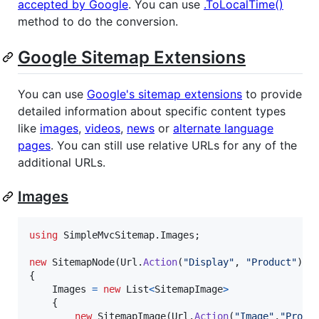
accepted by Google
. You can use
.ToLocalTime()
method to do the conversion.
Google Sitemap Extensions
You can use
Google's sitemap extensions
to provide
detailed information about specific content types
like
images
,
videos
,
news
or
alternate language
pages
. You can still use relative URLs for any of the
additional URLs.
Images
using
SimpleMvcSitemap
.
Images
;
new
SitemapNode
(
Url
.
Action
(
"Display"
,
"Product"
)
)
{
Images
=
new
List
<
SitemapImage
>
{
new
SitemapImage
(
Url
.
Action
(
"Image"
,
"Produ