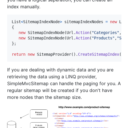
index manually.
List
<
SitemapIndexNode
>
sitemapIndexNodes
=
new
Lis
{
new
SitemapIndexNode
(
Url
.
Action
(
"Categories"
,
"S
new
SitemapIndexNode
(
Url
.
Action
(
"Products"
,
"Sit
}
;
return
new
SitemapProvider
(
)
.
CreateSitemapIndex
(
ne
If you are dealing with dynamic data and you are
retrieving the data using a LINQ provider,
SimpleMvcSitemap can handle the paging for you. A
regular sitemap will be created if you don't have
more nodes than the sitemap size.