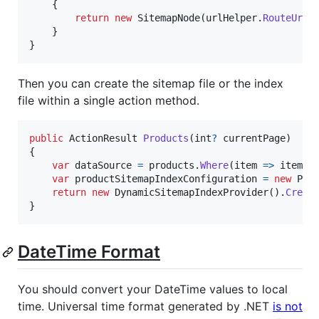
{
return
new
SitemapNode
(
urlHelper
.
RouteUrl
(
}
}
Then you can create the sitemap file or the index
file within a single action method.
public
ActionResult
Products
(
int
?
currentPage
)
{
var
dataSource
=
products
.
Where
(
item 
=>
item
.
S
var
productSitemapIndexConfiguration
=
new
Pro
return
new
DynamicSitemapIndexProvider
(
)
.
Creat
}
DateTime Format
You should convert your DateTime values to local
time. Universal time format generated by .NET
is not