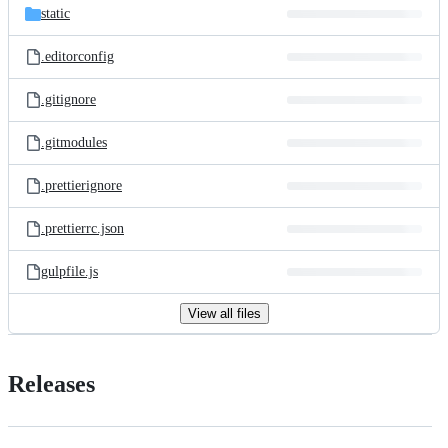
static
.editorconfig
.gitignore
.gitmodules
.prettierignore
.prettierrc.json
gulpfile.js
View all files
Releases