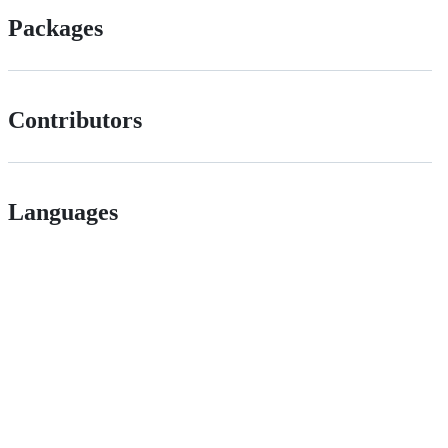
Packages
Contributors
Languages