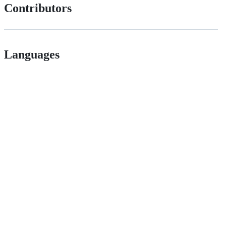
Contributors
Languages