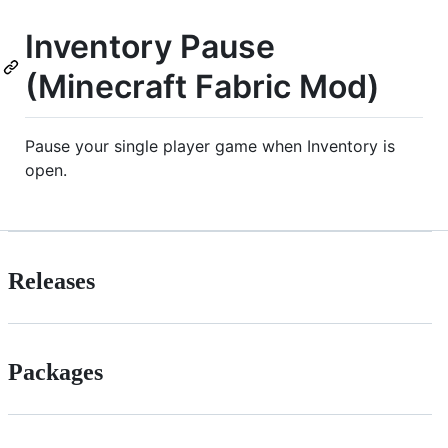
Inventory Pause
(Minecraft Fabric Mod)
Pause your single player game when Inventory is
open.
Releases
Packages