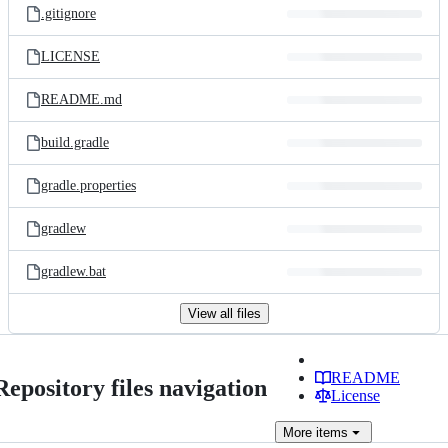
.gitignore
LICENSE
README.md
build.gradle
gradle.properties
gradlew
gradlew.bat
View all files
README
Repository files navigation
License
More
items