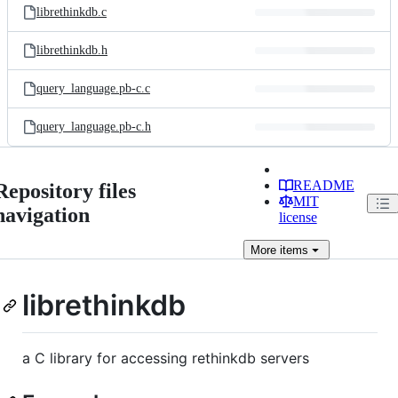
librethinkdb.c
librethinkdb.h
query_language.pb-c.c
query_language.pb-c.h
README
Repository files
MIT
navigation
license
More
items
librethinkdb
a C library for accessing rethinkdb servers