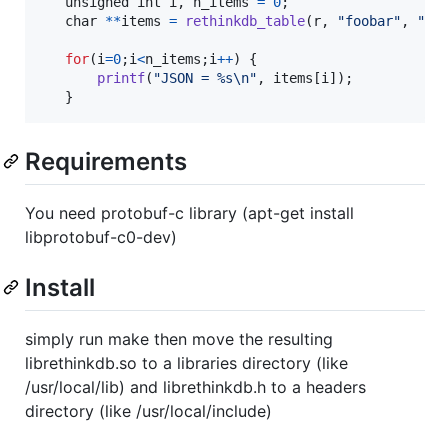
unsigned 
int
i
, 
n_items
=
0
;

char
*
*
items
=
rethinkdb_table
(
r
, 
"foobar"
, 
"my
for
(
i
=
0
;
i
<
n_items
;
i
++
) {

printf
(
"JSON = %s\n"
, 
items
[
i
]);

   }
Requirements
You need protobuf-c library (apt-get install
libprotobuf-c0-dev)
Install
simply run make then move the resulting
librethinkdb.so to a libraries directory (like
/usr/local/lib) and librethinkdb.h to a headers
directory (like /usr/local/include)