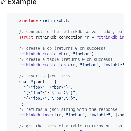
Example
#include
<rethinkdb.h>
// connect to the rethinkdb server (addr, port,
struct
rethinkdb_connection
*
r
=
rethinkdb_init
// create a db (returns 0 on success)
rethinkdb_create_db
(
r
, 
"foobar"
);

// create a table (returns 0 on success)
rethinkdb_create_table
(
r
, 
"foobar"
, 
"mytable"
, 
// insert 3 json items
char
*
json
[] 
=
 {

"{\"foo\": \"bar\"}"
,

"{\"foo2\": \"bar2\"}"
,

"{\"foo3\": \"bar3\"}"
,

   };

// returns a json string with the response
rethinkdb_insert
(
r
, 
"foobar"
, 
"mytable"
, 
json
, 
// get the items of a table (returns NULL on er