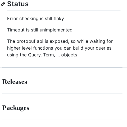
Status
Error checking is still flaky
Timeout is still unimplemented
The protobuf api is exposed, so while waiting for
higher level functions you can build your queries
using the Query, Term, ... objects
Releases
Packages