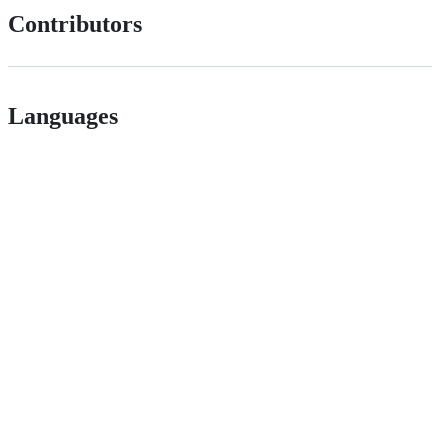
Contributors
Languages