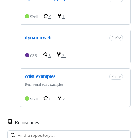
Shell
9
1
dynamicweb
Public
CSS
8
21
cdist-examples
Public
Real world cdist examples
Shell
6
2
Repositories
Loa