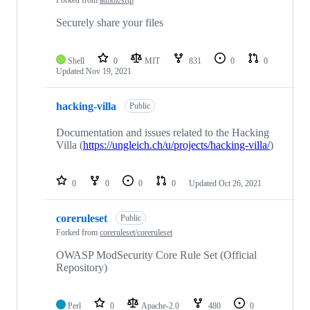
Forked from
atmoz/sftp
Securely share your files
Shell
0
MIT
831
0
0
Updated
Nov 19, 2021
hacking-villa
Public
Documentation and issues related to the Hacking
Villa (
https://ungleich.ch/u/projects/hacking-villa/
)
0
0
0
0
Updated
Oct 26, 2021
coreruleset
Public
Forked from
coreruleset/coreruleset
OWASP ModSecurity Core Rule Set (Official
Repository)
Perl
0
Apache-2.0
480
0