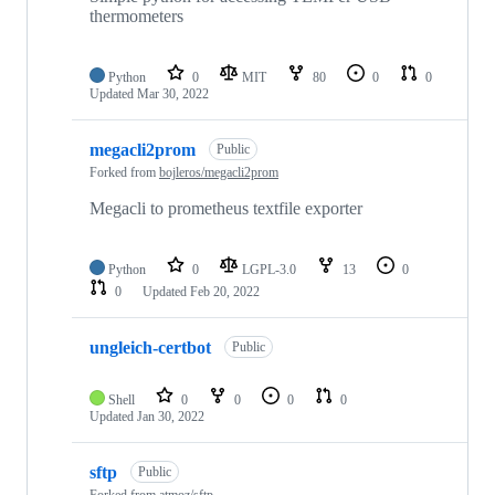
thermometers
Python
0
MIT
80
0
0
Updated
Mar 30, 2022
megacli2prom
Public
Forked from
bojleros/megacli2prom
Megacli to prometheus textfile exporter
Python
0
LGPL-3.0
13
0
0
Updated
Feb 20, 2022
ungleich-certbot
Public
Shell
0
0
0
0
Updated
Jan 30, 2022
sftp
Public