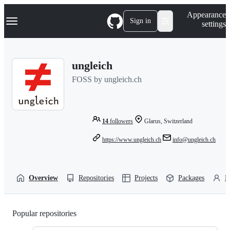
S
Navigation Menu
Appearance
k
Sign in
settings
i
p
t
o
ungleich
c
o
FOSS by ungleich.ch
n
t
e
n
t
14
followers
Glarus, Switzerland
https://www.ungleich.ch
info@ungleich.ch
Overview
Repositories
Projects
Packages
P
Popular repositories
Loading