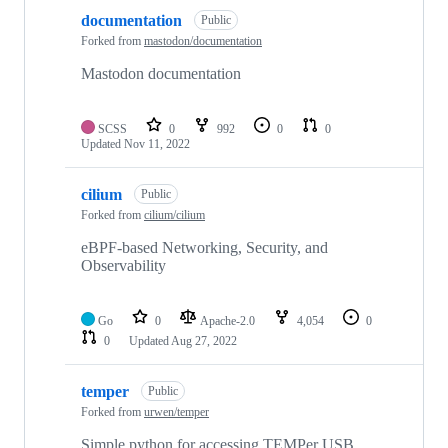
documentation
Public
Forked from
mastodon/documentation
Mastodon documentation
SCSS
0
992
0
0
Updated
Nov 11, 2022
cilium
Public
Forked from
cilium/cilium
eBPF-based Networking, Security, and
Observability
Go
0
Apache-2.0
4,054
0
0
Updated
Aug 27, 2022
temper
Public
Forked from
urwen/temper
Simple python for accessing TEMPer USB