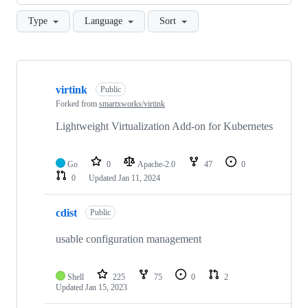
Type
Language
Sort
Showing
10
virtink
of
Public
77
Forked from
smartxworks/virtink
repositories
Lightweight Virtualization Add-on for Kubernetes
Go
0
Apache-2.0
47
0
0
Updated
Jan 11, 2024
cdist
Public
usable configuration management
Shell
225
75
0
2
Updated
Jan 15, 2023