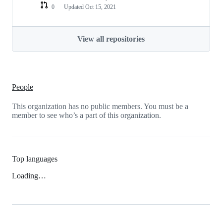
0
Updated
Oct 15, 2021
View all repositories
People
This organization has no public members. You must be a
member to see who’s a part of this organization.
Top languages
Loading…