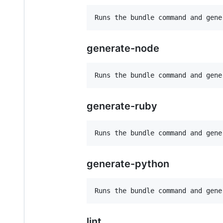
generate-node
generate-ruby
generate-python
lint