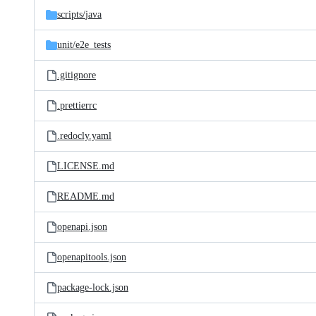
scripts/
java
unit/
e2e_tests
.gitignore
.prettierrc
.redocly.yaml
LICENSE.md
README.md
openapi.json
openapitools.json
package-lock.json