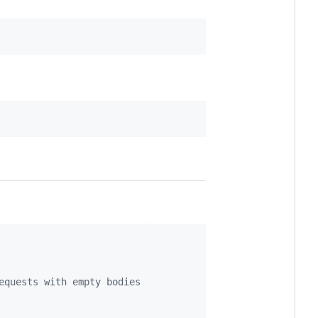
equests with empty bodies