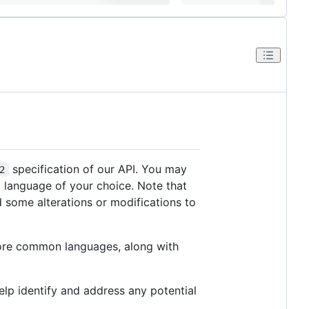
specification of our API. You may
2
ng language of your choice. Note that
 some alterations or modifications to
more common languages, along with
lp identify and address any potential