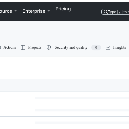
Pricing
ource
Enterprise
Type
/
to 
Actions
Projects
Security and quality
Insights
0