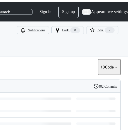
Appearance settings
Sign in
Sign up
search
Notifications
Fork
8
Star
7
Code
402 Commits
History