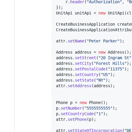
r
.
header
(
"Authorization"
, 
"B
UnitApi
unitApi
 = 
new
UnitApi
(
cl
CreateBusinessApplication
create
CreateBusinessApplicationAttribu
attr
.
setName
(
"Peter Parker"
);

Address
address
 = 
new
Address
address
.
setStreet
(
"20 Ingram St"
address
.
setCity
(
"Forest Hills"
address
.
setPostalCode
(
"11375"
address
.
setCountry
(
"US"
address
.
setState
(
"NY"
attr
.
setAddress
(
address
);

Phone
p
 = 
new
Phone
p
.
setNumber
(
"5555555555"
p
.
setCountryCode
(
"1"
attr
.
setPhone
(
p
);

attr
.
setStateOfIncorporation
(
"DE