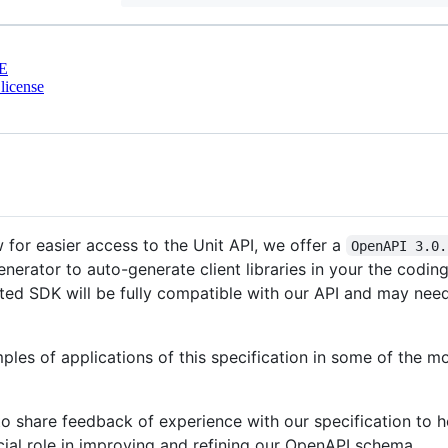
E
license
w for easier access to the Unit API, we offer a
OpenAPI 3.0.
enerator to auto-generate client libraries in your the codi
ated SDK will be fully compatible with our API and may need
les of applications of this specification in some of the 
share feedback of experience with our specification to he
cial role in improving and refining our OpenAPI schema.