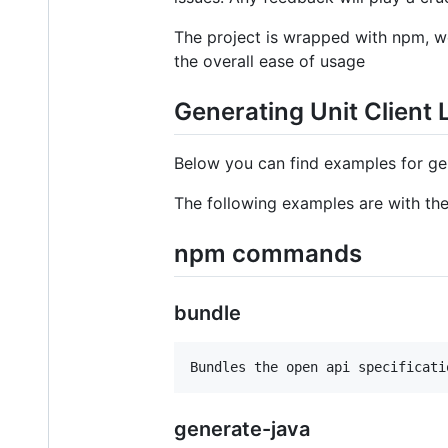
The project is wrapped with npm, w
the overall ease of usage
Generating Unit Client 
Below you can find examples for gen
The following examples are with th
npm commands
bundle
generate-java