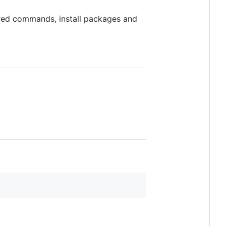
ured commands, install packages and