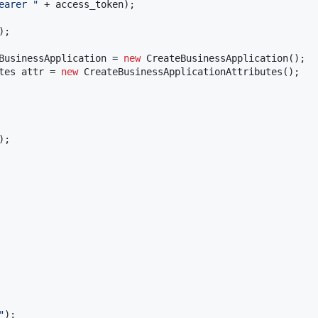
earer "
 + 
access_token
);

);

BusinessApplication
 = 
new
CreateBusinessApplication
tes
attr
 = 
new
CreateBusinessApplicationAttributes
();

"