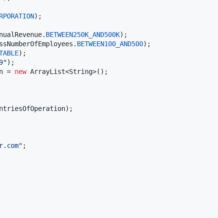
RPORATION
nualRevenue
.
BETWEEN250K_AND500K
ssNumberOfEmployees
.
BETWEEN100_AND500
TABLE
9"
n
 = 
new
ArrayList
<
String
ntriesOfOperation
);

r.com"