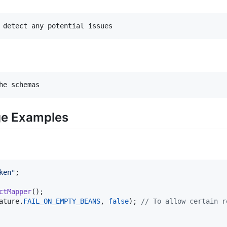
ge Examples
ken"
ctMapper
ature
.
FAIL_ON_EMPTY_BEANS
, 
false
); 
// To allow certain r