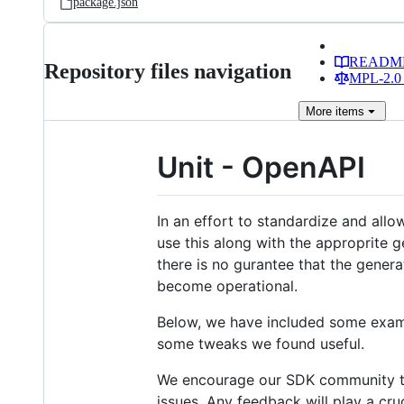
package.json
READM
Repository files navigation
MPL-2.0 
More
items
Unit - OpenAPI
In an effort to standardize and allo
use this along with the approprite g
there is no gurantee that the gener
become operational.
Below, we have included some examp
some tweaks we found useful.
We encourage our SDK community to 
issues. Any feedback will play a cru