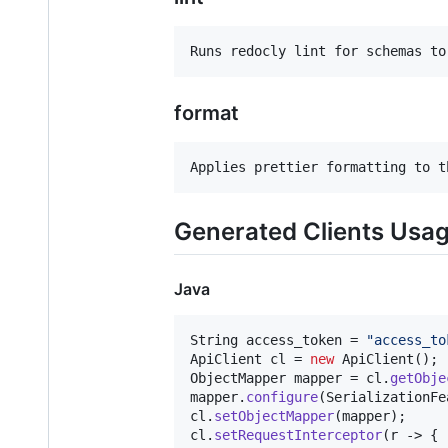
format
Generated Clients Usa
Java
String
access_token
 = 
"access_to
ApiClient
cl
 = 
new
ApiClient
ObjectMapper
mapper
 = 
cl
.
getObje
mapper
.
configure
(
SerializationFe
cl
.
setObjectMapper
(
mapper
cl
.
setRequestInterceptor
(
r
 -> {
