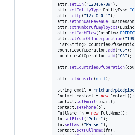
attr
.
setEin
(
"123456789"
attr
.
setEntityType
(
EntityType
.
CO
attr
.
setIp
(
"127.0.0.1"
attr
.
setAnnualRevenue
(
BusinessAn
attr
.
setNumberOfEmployees
(
Busine
attr
.
setCashFlow
(
CashFlow
.
PREDIC
attr
.
setYearOfIncorporation
(
"199
List
<
String
> 
countriesOfOperatio
countriesOfOperation
.
add
(
"US"
countriesOfOperation
.
add
(
"CA"
);

attr
.
setCountriesOfOperation
(
cou
attr
.
setWebsite
(
null
);

String
email
 = 
"richard@piedpipe
Contact
contact
 = 
new
Contact
contact
.
setEmail
(
email
contact
.
setPhone
(
p
FullName
fn
 = 
new
FullName
fn
.
setFirst
(
"Peter"
fn
.
setLast
(
"Parker"
contact
.
setFullName
(
fn