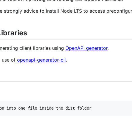
e strongly advice to install Node LTS to access preconfig
Libraries
erating client libraries using
OpenAPI generator
.
e use of
openapi-generator-cli
.