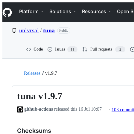
S
Navigation Menu
k
Platform
Solutions
Resources
Open S
i
p
t
univrsal
/
tuna
Public
o
c
o
n
Code
Issues
Pull requests
11
2
t
e
n
t
Releases
v1.9.7
tuna v1.9.7
github-actions
released this
16 Jul 10:07
·
103 commi
Checksums