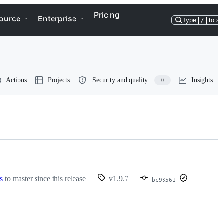
Pricing
ource
Enterprise
Type
/
to 
Actions
Projects
Security and quality
Insights
0
ts
to master since this release
v1.9.7
bc93561