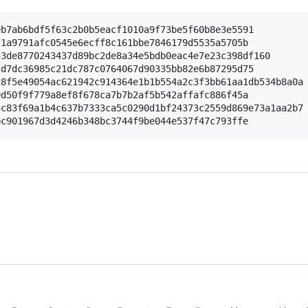
b7ab6bdf5f63c2b0b5eacf1010a9f73be5f60b8e3e5591

1a9791afc0545e6ecff8c161bbe7846179d5535a5705b

3de8770243437d89bc2de8a34e5bdb0eac4e7e23c398df160

d7dc36985c21dc787c0764067d90335bb82e6b87295d75

8f5e49054ac621942c914364e1b1b554a2c3f3bb61aa1db534b8a0a

d50f9f779a8ef8f678ca7b7b2af5b542affafc886f45a

c83f69a1b4c637b7333ca5c0290d1bf24373c2559d869e73a1aa2b7
