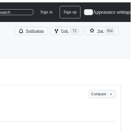
Appearance settings
Sign in
Sign up
search
Notifications
Fork
72
Star
914
Compare