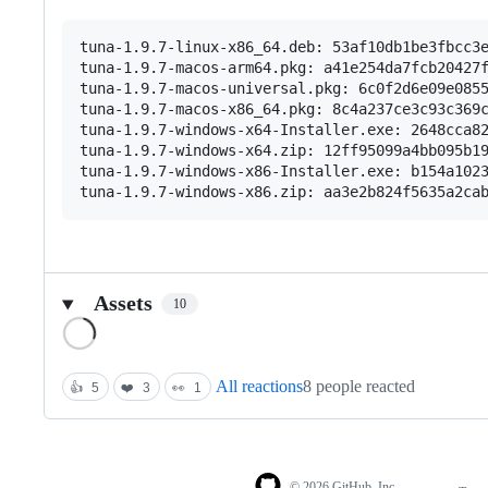
tuna-1.9.7-linux-x86_64.deb: 53af10db1be3fbcc3e
tuna-1.9.7-macos-arm64.pkg: a41e254da7fcb20427f
tuna-1.9.7-macos-universal.pkg: 6c0f2d6e09e0855
tuna-1.9.7-macos-x86_64.pkg: 8c4a237ce3c93c369c
tuna-1.9.7-windows-x64-Installer.exe: 2648cca82
tuna-1.9.7-windows-x64.zip: 12ff95099a4bb095b19
tuna-1.9.7-windows-x86-Installer.exe: b154a1023
Assets
10
Loading
All reactions
8 people reacted
👍
5
❤️
3
👀
1
© 2026 GitHub, Inc.