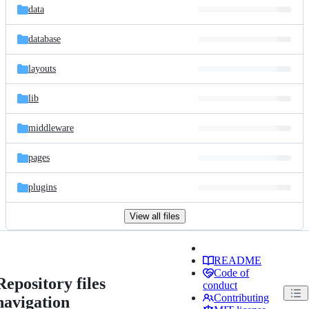
data
database
layouts
lib
middleware
pages
plugins
View all files
README
Code of
Repository files
conduct
Contributing
navigation