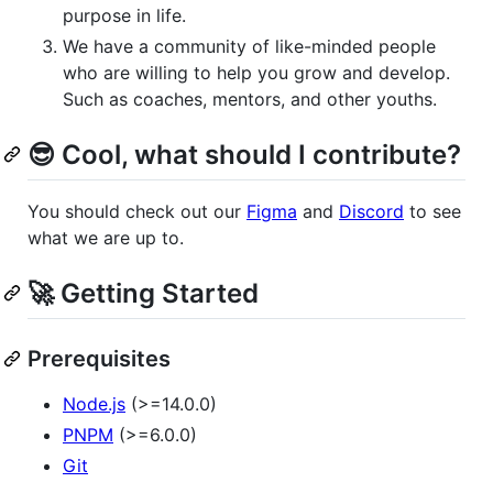
purpose in life.
We have a community of like-minded people
who are willing to help you grow and develop.
Such as coaches, mentors, and other youths.
😎 Cool, what should I contribute?
You should check out our
Figma
and
Discord
to see
what we are up to.
🚀 Getting Started
Prerequisites
Node.js
(>=14.0.0)
PNPM
(>=6.0.0)
Git