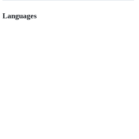
Languages