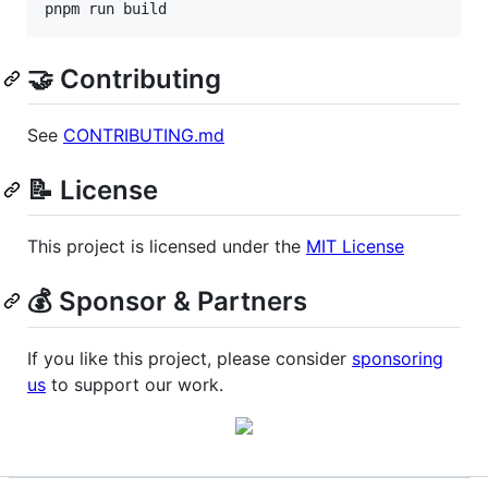
pnpm run build
🤝 Contributing
See
CONTRIBUTING.md
📝 License
This project is licensed under the
MIT License
💰 Sponsor & Partners
If you like this project, please consider
sponsoring
us
to support our work.