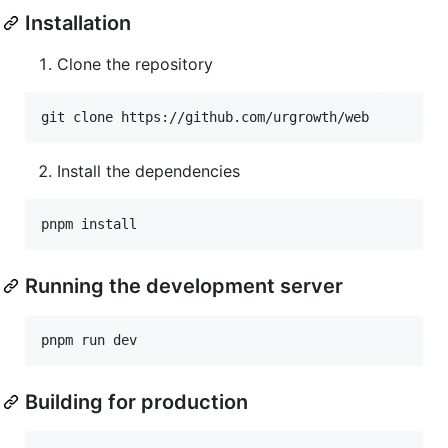
Installation
Clone the repository
git clone https://github.com/urgrowth/web
Install the dependencies
pnpm install
Running the development server
pnpm run dev
Building for production