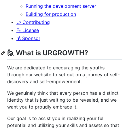
Running the development server
Building for production
🤝 Contributing
📝 License
💰 Sponsor
🙋 What is URGROWTH?
We are dedicated to encouraging the youths
through our website to set out on a journey of self-
discovery and self-empowerment.
We genuinely think that every person has a distinct
identity that is just waiting to be revealed, and we
want you to proudly embrace it.
Our goal is to assist you in realizing your full
potential and utilizing your skills and assets so that