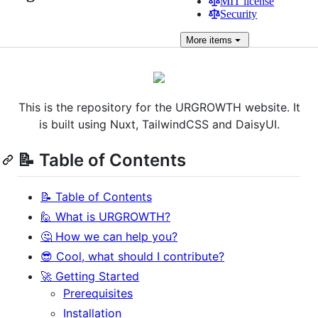
MIT license
Security
More
items
This is the repository for the URGROWTH website. It
is built using Nuxt, TailwindCSS and DaisyUI.
📝 Table of Contents
📝 Table of Contents
🙋‍ What is URGROWTH?
🤔 How we can help you?
😎 Cool, what should I contribute?
🚀 Getting Started
Prerequisites
Installation