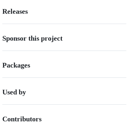
Releases
Sponsor this project
Packages
Used by
Contributors