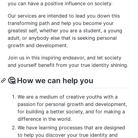
you can have a positive influence on society.
Our services are intended to lead you down this
transforming path and help you become your
greatest self, whether you are a student, a young
adult, or anybody else that is seeking personal
growth and development.
Join us in this inspiring endeavor, and let society
and yourself benefit from your true identity shining.
🤔 How we can help you
We are a medium of creative youths with a
passion for personal growth and development,
for building a better society, and for making a
difference in the world.
We have learning processes that are designed
to help you discover your true identity and