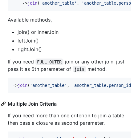
    ->
join
(
'
another_table
'
, 
'
another_table.person_
Available methods,
join() or innerJoin
leftJoin()
rightJoin()
If you need
join or any other join, just
FULL OUTER
pass it as 5th parameter of
method.
join
->
join
(
'
another_table
'
, 
'
another_table.person_id
'
,
Multiple Join Criteria
If you need more than one criterion to join a table
then pass a closure as second parameter.