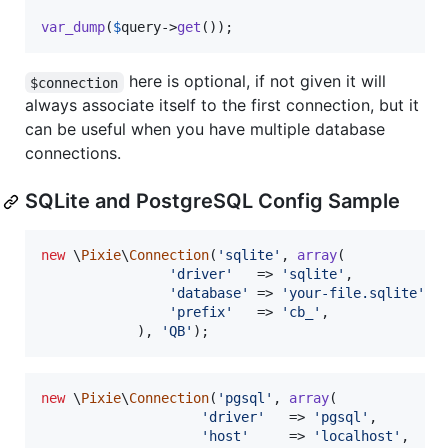
var_dump
(
$
query
->
get
());
here is optional, if not given it will
$connection
always associate itself to the first connection, but it
can be useful when you have multiple database
connections.
SQLite and PostgreSQL Config Sample
new
 \
Pixie
\
Connection
(
'
sqlite
'
, 
array
(

'
driver
'
   => 
'
sqlite
'
,

'
database
'
 => 
'
your-file.sqlite
'
,

'
prefix
'
   => 
'
cb_
'
,

		    ), 
'
QB
'
);
new
 \
Pixie
\
Connection
(
'
pgsql
'
, 
array
(

'
driver
'
   => 
'
pgsql
'
,

'
host
'
     => 
'
localhost
'
,
