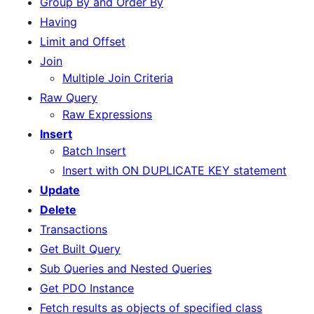
Group By and Order By
Having
Limit and Offset
Join
Multiple Join Criteria
Raw Query
Raw Expressions
Insert
Batch Insert
Insert with ON DUPLICATE KEY statement
Update
Delete
Transactions
Get Built Query
Sub Queries and Nested Queries
Get PDO Instance
Fetch results as objects of specified class