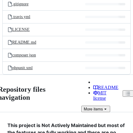
.gitignore
.travis.yml
LICENSE
README.md
composer.json
phpunit.xml
README
Repository files
MIT
navigation
license
More
items
This project is Not Actively Maintained but most of
the features are fully working and there are no