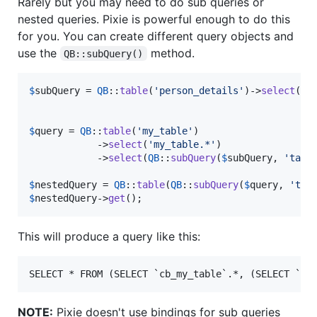
Rarely but you may need to do sub queries or
nested queries. Pixie is powerful enough to do this
for you. You can create different query objects and
use the
method.
QB::subQuery()
$
subQuery
 = 
QB
::
table
(
'
person_details
'
)->
select
(
'
d
$
query
 = 
QB
::
table
(
'
my_table
'
)

            ->
select
(
'
my_table.*
'
)

            ->
select
(
QB
::
subQuery
(
$
subQuery
, 
'
tabl
$
nestedQuery
 = 
QB
::
table
(
QB
::
subQuery
(
$
query
, 
'
tab
$
nestedQuery
->
get
();
This will produce a query like this:
NOTE:
Pixie doesn't use bindings for sub queries