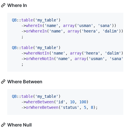
Where In
QB
::
table
(
'
my_table
'
)

    ->
whereIn
(
'
name
'
, 
array
(
'
usman
'
, 
'
sana
'
))

    ->
orWhereIn
(
'
name
'
, 
array
(
'
heera
'
, 
'
dalim
'
))

    ;

QB
::
table
(
'
my_table
'
)

    ->
whereNotIn
(
'
name
'
, 
array
(
'
heera
'
, 
'
dalim
'
))

    ->
orWhereNotIn
(
'
name
'
, 
array
(
'
usman
'
, 
'
sana
'
))

    ;
Where Between
QB
::
table
(
'
my_table
'
)

    ->
whereBetween
(
'
id
'
, 
10
, 
100
)

    ->
orWhereBetween
(
'
status
'
, 
5
, 
8
);
Where Null