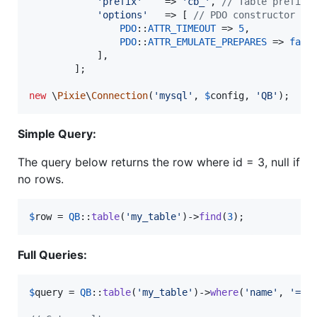
'
prefix
'
    => 
'
cb_
'
, 
// Table prefix,
'
options
'
   => [ 
// PDO constructor op
PDO
::
ATTR_TIMEOUT
 => 
5
,

PDO
::
ATTR_EMULATE_PREPARES
 => 
fals
            ],

        ];

new
 \
Pixie
\
Connection
(
'
mysql
'
, 
$
config
, 
'
QB
'
);
Simple Query:
The query below returns the row where id = 3, null if
no rows.
$
row
 = 
QB
::
table
(
'
my_table
'
)->
find
(
3
);
Full Queries:
$
query
 = 
QB
::
table
(
'
my_table
'
)->
where
(
'
name
'
, 
'
=
'
,