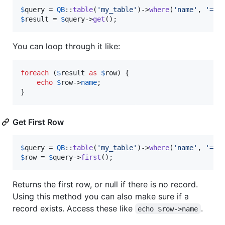
$
query
 = 
QB
::
table
(
'
my_table
'
)->
where
(
'
name
'
, 
'
=
'
,
$
result
 = 
$
query
->
get
();
You can loop through it like:
foreach
 (
$
result
as
$
row
) {

echo
$
row
->
name
;

}
Get First Row
$
query
 = 
QB
::
table
(
'
my_table
'
)->
where
(
'
name
'
, 
'
=
'
,
$
row
 = 
$
query
->
first
();
Returns the first row, or null if there is no record.
Using this method you can also make sure if a
record exists. Access these like
.
echo $row->name