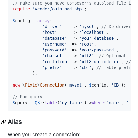
// Make sure you have Composer's autoload file inc
require
'
vendor/autoload.php
'
;

$
config
 = 
array
(

'
driver
'
    => 
'
mysql
'
, 
// Db driver
'
host
'
      => 
'
localhost
'
,

'
database
'
  => 
'
your-database
'
,

'
username
'
  => 
'
root
'
,

'
password
'
  => 
'
your-password
'
,

'
charset
'
   => 
'
utf8
'
, 
// Optional
'
collation
'
 => 
'
utf8_unicode_ci
'
, 
// O
'
prefix
'
    => 
'
cb_
'
, 
// Table prefix,
        );

new
 \
Pixie
\
Connection
(
'
mysql
'
, 
$
config
, 
'
QB
'
);

// Run query
$
query
 = 
QB
::
table
(
'
my_table
'
)->
where
(
'
name
'
, 
'
=
'
,
Alias
When you create a connection: