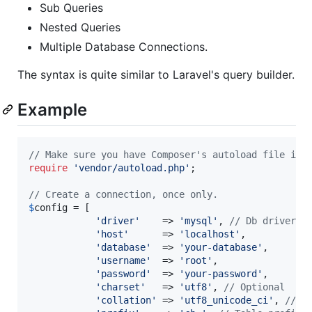
Sub Queries
Nested Queries
Multiple Database Connections.
The syntax is quite similar to Laravel's query builder.
Example
// Make sure you have Composer's autoload file inc
require
'
vendor/autoload.php
'
;

// Create a connection, once only.
$
config
 = [

'
driver
'
    => 
'
mysql
'
, 
// Db driver
'
host
'
      => 
'
localhost
'
,

'
database
'
  => 
'
your-database
'
,

'
username
'
  => 
'
root
'
,

'
password
'
  => 
'
your-password
'
,

'
charset
'
   => 
'
utf8
'
, 
// Optional
'
collation
'
 => 
'
utf8_unicode_ci
'
, 
// O