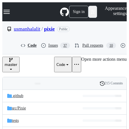
S
Navigation Menu
Appearance
k
Sign in
settings
i
p
t
usmanhalalit
/
pixie
Public
o
c
o
Code
Issues
Pull requests
37
10
n
t
e
Open more actions menu
n
master
Code
t
215 Commits
Folders
History
Latest
and
.github
commit
files
src/
Pixie
tests