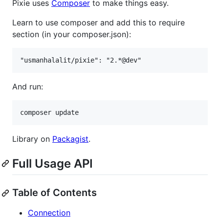
Pixie uses
Composer
to make things easy.
Learn to use composer and add this to require
section (in your composer.json):
And run:
Library on
Packagist
.
Full Usage API
Table of Contents
Connection