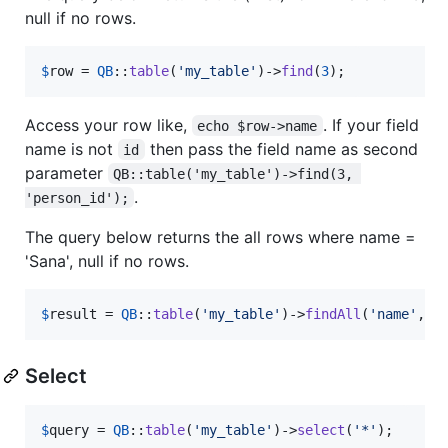
null if no rows.
$
row
 = 
QB
::
table
(
'
my_table
'
)->
find
(
3
);
Access your row like,
. If your field
echo $row->name
name is not
then pass the field name as second
id
parameter
QB::table('my_table')->find(3, 
.
'person_id');
The query below returns the all rows where name =
'Sana', null if no rows.
$
result
 = 
QB
::
table
(
'
my_table
'
)->
findAll
(
'
name
'
, 
'
Select
$
query
 = 
QB
::
table
(
'
my_table
'
)->
select
(
'
*
'
);