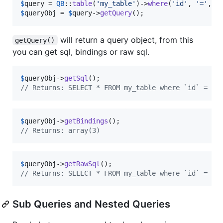
$
query
 = 
QB
::
table
(
'
my_table
'
)->
where
(
'
id
'
, 
'
=
'
, 
3
$
queryObj
 = 
$
query
->
getQuery
();
will return a query object, from this
getQuery()
you can get sql, bindings or raw sql.
$
queryObj
->
getSql
// Returns: SELECT * FROM my_table where `id` = ?
$
queryObj
->
getBindings
// Returns: array(3)
$
queryObj
->
getRawSql
// Returns: SELECT * FROM my_table where `id` = 3
Sub Queries and Nested Queries