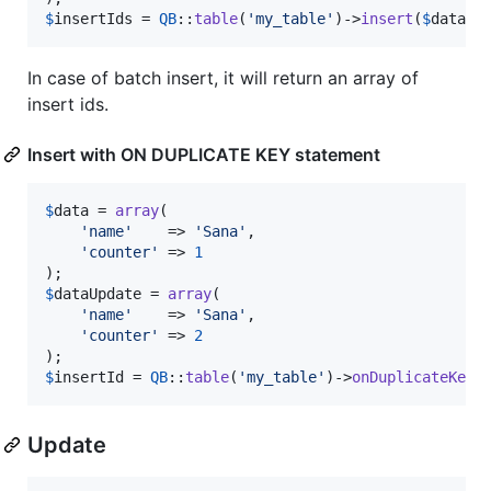
$
insertIds
 = 
QB
::
table
(
'
my_table
'
)->
insert
(
$
data
);
In case of batch insert, it will return an array of
insert ids.
Insert with ON DUPLICATE KEY statement
$
data
 = 
array
(

'
name
'
    => 
'
Sana
'
,

'
counter
'
 => 
1
$
dataUpdate
 = 
array
(

'
name
'
    => 
'
Sana
'
,

'
counter
'
 => 
2
$
insertId
 = 
QB
::
table
(
'
my_table
'
)->
onDuplicateKeyU
Update