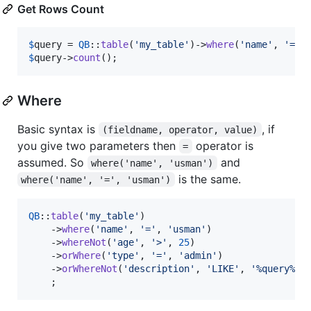
Get Rows Count
$
query
 = 
QB
::
table
(
'
my_table
'
)->
where
(
'
name
'
, 
'
=
'
,
$
query
->
count
();
Where
Basic syntax is
, if
(fieldname, operator, value)
you give two parameters then
operator is
=
assumed. So
and
where('name', 'usman')
is the same.
where('name', '=', 'usman')
QB
::
table
(
'
my_table
'
)

    ->
where
(
'
name
'
, 
'
=
'
, 
'
usman
'
)

    ->
whereNot
(
'
age
'
, 
'
>
'
, 
25
)

    ->
orWhere
(
'
type
'
, 
'
=
'
, 
'
admin
'
)

    ->
orWhereNot
(
'
description
'
, 
'
LIKE
'
, 
'
%query%
'
)

    ;