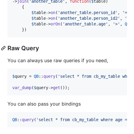
->
join
(
'
another_table
'
, 
function
(
$
table
)

    {

$
table
->
on
(
'
another_table.person_id
'
, 
'
=
'
,
$
table
->
on
(
'
another_table.person_id2
'
, 
'
=
'
$
table
->
orOn
(
'
another_table.age
'
, 
'
>
'
, 
QB
:
    })
Raw Query
You can always use raw queries if you need,
$
query
 = 
QB
::
query
(
'
select * from cb_my_table wher
var_dump
(
$
query
->
get
());
You can also pass your bindings
QB
::
query
(
'
select * from cb_my_table where age = ?