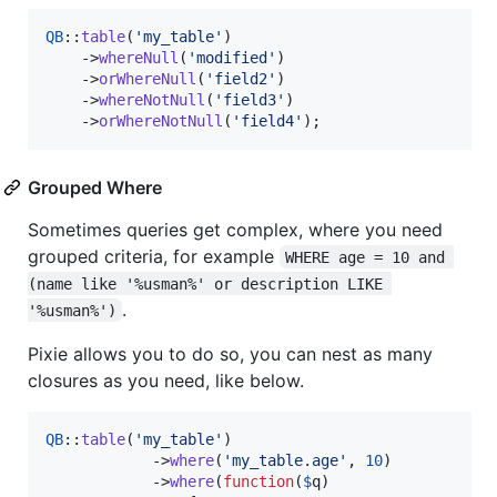
QB
::
table
(
'
my_table
'
)

    ->
whereNull
(
'
modified
'
)

    ->
orWhereNull
(
'
field2
'
)

    ->
whereNotNull
(
'
field3
'
)

    ->
orWhereNotNull
(
'
field4
'
);
Grouped Where
Sometimes queries get complex, where you need
grouped criteria, for example
WHERE age = 10 and 
(name like '%usman%' or description LIKE 
.
'%usman%')
Pixie allows you to do so, you can nest as many
closures as you need, like below.
QB
::
table
(
'
my_table
'
)

            ->
where
(
'
my_table.age
'
, 
10
)

            ->
where
(
function
(
$
q
)
