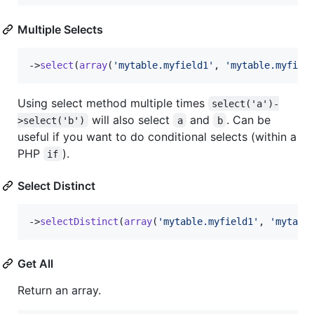
Multiple Selects
->
select
(
array
(
'
mytable.myfield1
'
, 
'
mytable.myfiel
Using select method multiple times
select('a')-
will also select
and
. Can be
>select('b')
a
b
useful if you want to do conditional selects (within a
PHP
).
if
Select Distinct
->
selectDistinct
(
array
(
'
mytable.myfield1
'
, 
'
mytabl
Get All
Return an array.