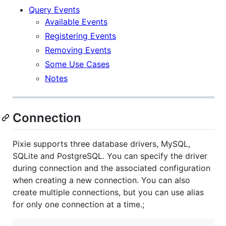
Query Events
Available Events
Registering Events
Removing Events
Some Use Cases
Notes
Connection
Pixie supports three database drivers, MySQL,
SQLite and PostgreSQL. You can specify the driver
during connection and the associated configuration
when creating a new connection. You can also
create multiple connections, but you can use alias
for only one connection at a time.;