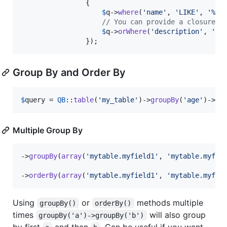
                {

$
q
->
where
(
'
name
'
, 
'
LIKE
'
, 
'
%us
// You can provide a closure o
$
q
->
orWhere
(
'
description
'
, 
'
LI
                });
Group By and Order By
$
query
 = 
QB
::
table
(
'
my_table
'
)->
groupBy
(
'
age
'
)->
or
Multiple Group By
->
groupBy
(
array
(
'
mytable.myfield1
'
, 
'
mytable.myfie
->
orderBy
(
array
(
'
mytable.myfield1
'
, 
'
mytable.myfie
Using
or
methods multiple
groupBy()
orderBy()
times
will also group
groupBy('a')->groupBy('b')
by first
and than
. Can be useful if you want