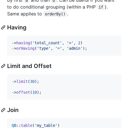
a
b
to do conditional grouping (within a PHP
).
if
Same applies to
.
orderBy()
Having
->
having
(
'
total_count
'
, 
'
>
'
, 
2
)

->
orHaving
(
'
type
'
, 
'
=
'
, 
'
admin
'
);
Limit and Offset
->
limit
(
30
);

->
offset
(
10
);
Join
QB
::
table
(
'
my_table
'
)
