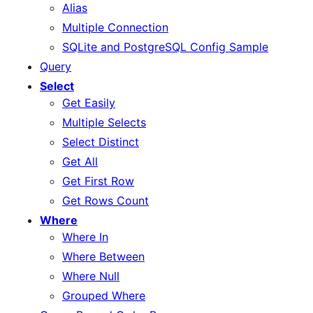
Alias
Multiple Connection
SQLite and PostgreSQL Config Sample
Query
Select
Get Easily
Multiple Selects
Select Distinct
Get All
Get First Row
Get Rows Count
Where
Where In
Where Between
Where Null
Grouped Where