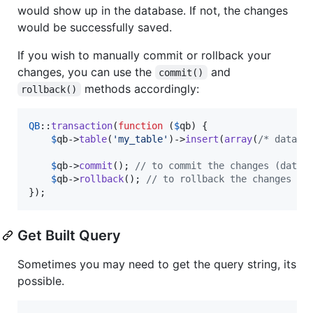
would show up in the database. If not, the changes
would be successfully saved.
If you wish to manually commit or rollback your
changes, you can use the
and
commit()
methods accordingly:
rollback()
QB
::
transaction
(
function
 (
$
qb
) {

$
qb
->
table
(
'
my_table
'
)->
insert
(
array
(
/* data..
$
qb
->
commit
(); 
// to commit the changes (data 
$
qb
->
rollback
(); 
// to rollback the changes (d
});
Get Built Query
Sometimes you may need to get the query string, its
possible.