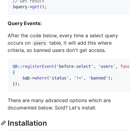
// Get result
$
query
->
get
();
Query Events:
After the code below, every time a select query
occurs on
table, it will add this where
users
criteria, so banned users don't get access.
QB
::
registerEvent
(
'
before-select
'
, 
'
users
'
, 
functi
{

$
qb
->
where
(
'
status
'
, 
'
!=
'
, 
'
banned
'
);

});
There are many advanced options which are
documented below. Sold? Let's install.
Installation