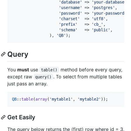
'
database
'
 => 
'
your-database
'
,

'
username
'
 => 
'
postgres
'
,

'
password
'
 => 
'
your-password
'
,

'
charset
'
  => 
'
utf8
'
,

'
prefix
'
   => 
'
cb_
'
,

'
schema
'
   => 
'
public
'
,

                ), 
'
QB
'
);
Query
You
must
use
method before every query,
table()
except raw
. To select from multiple tables
query()
just pass an array.
QB
::
table
(
array
(
'
mytable1
'
, 
'
mytable2
'
));
Get Easily
The query below returns the (first) row where id = 3,