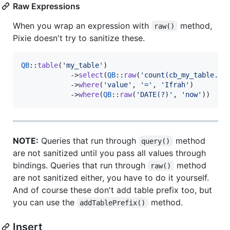
Raw Expressions
When you wrap an expression with
method,
raw()
Pixie doesn't try to sanitize these.
QB
::
table
(
'
my_table
'
)

            ->
select
(
QB
::
raw
(
'
count(cb_my_table.id
            ->
where
(
'
value
'
, 
'
=
'
, 
'
Ifrah
'
)

            ->
where
(
QB
::
raw
(
'
DATE(?)
'
, 
'
now
'
))
NOTE:
Queries that run through
method
query()
are not sanitized until you pass all values through
bindings. Queries that run through
method
raw()
are not sanitized either, you have to do it yourself.
And of course these don't add table prefix too, but
you can use the
method.
addTablePrefix()
Insert