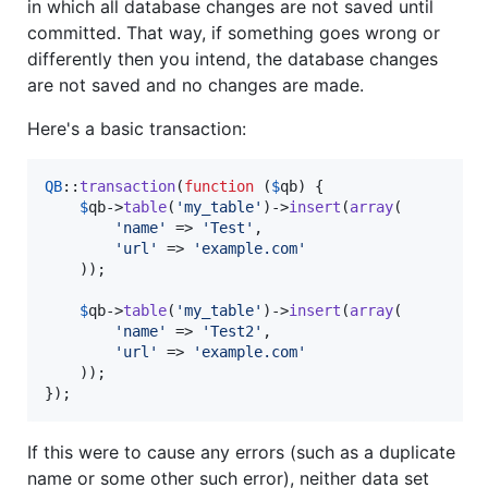
in which all database changes are not saved until
committed. That way, if something goes wrong or
differently then you intend, the database changes
are not saved and no changes are made.
Here's a basic transaction:
QB
::
transaction
(
function
 (
$
qb
) {

$
qb
->
table
(
'
my_table
'
)->
insert
(
array
(

'
name
'
 => 
'
Test
'
,

'
url
'
 => 
'
example.com
'
    ));

$
qb
->
table
(
'
my_table
'
)->
insert
(
array
(

'
name
'
 => 
'
Test2
'
,

'
url
'
 => 
'
example.com
'
    ));

});
If this were to cause any errors (such as a duplicate
name or some other such error), neither data set