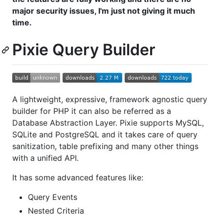
major security issues, I'm just not giving it much
time.
Pixie Query Builder
A lightweight, expressive, framework agnostic query
builder for PHP it can also be referred as a
Database Abstraction Layer. Pixie supports MySQL,
SQLite and PostgreSQL and it takes care of query
sanitization, table prefixing and many other things
with a unified API.
It has some advanced features like:
Query Events
Nested Criteria