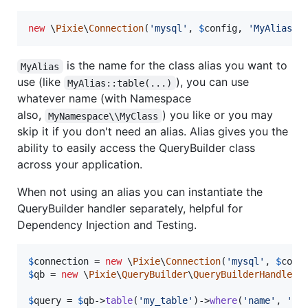
new
 \
Pixie
\
Connection
(
'
mysql
'
, 
$
config
, 
'
MyAlias
'
)
is the name for the class alias you want to
MyAlias
use (like
), you can use
MyAlias::table(...)
whatever name (with Namespace
also,
) you like or you may
MyNamespace\\MyClass
skip it if you don't need an alias. Alias gives you the
ability to easily access the QueryBuilder class
across your application.
When not using an alias you can instantiate the
QueryBuilder handler separately, helpful for
Dependency Injection and Testing.
$
connection
 = 
new
 \
Pixie
\
Connection
(
'
mysql
'
, 
$
conf
$
qb
 = 
new
 \
Pixie
\
QueryBuilder
\
QueryBuilderHandler
(
$
query
 = 
$
qb
->
table
(
'
my_table
'
)->
where
(
'
name
'
, 
'
=
'