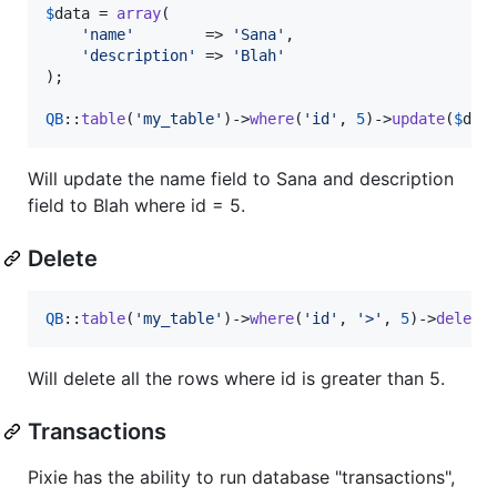
$
data
 = 
array
(

'
name
'
        => 
'
Sana
'
,

'
description
'
 => 
'
Blah
'
);

QB
::
table
(
'
my_table
'
)->
where
(
'
id
'
, 
5
)->
update
(
$
dat
Will update the name field to Sana and description
field to Blah where id = 5.
Delete
QB
::
table
(
'
my_table
'
)->
where
(
'
id
'
, 
'
>
'
, 
5
)->
delete
Will delete all the rows where id is greater than 5.
Transactions
Pixie has the ability to run database "transactions",