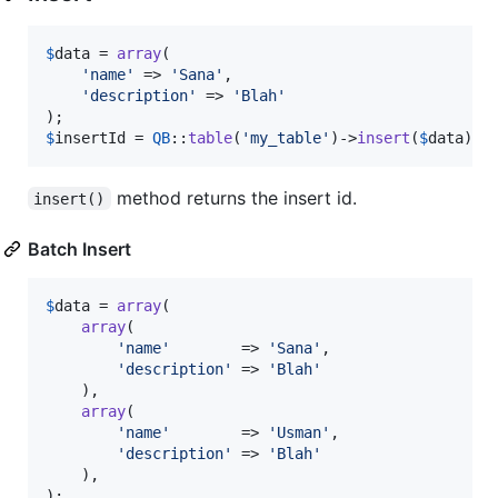
$
data
 = 
array
(

'
name
'
 => 
'
Sana
'
,

'
description
'
 => 
'
Blah
'
$
insertId
 = 
QB
::
table
(
'
my_table
'
)->
insert
(
$
data
);
method returns the insert id.
insert()
Batch Insert
$
data
 = 
array
(

array
(

'
name
'
        => 
'
Sana
'
,

'
description
'
 => 
'
Blah
'
    ),

array
(

'
name
'
        => 
'
Usman
'
,

'
description
'
 => 
'
Blah
'
    ),
