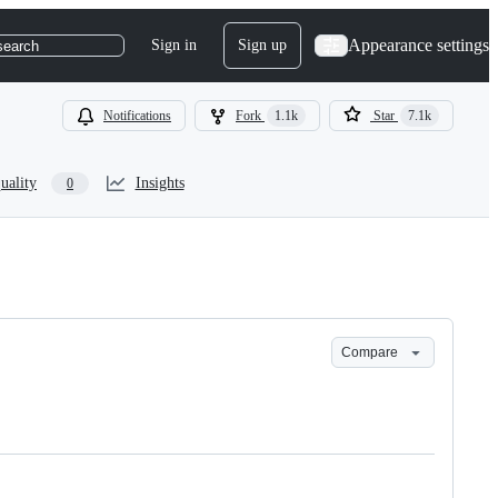
Appearance settings
Sign in
Sign up
search
Notifications
Fork
1.1k
Star
7.1k
uality
Insights
0
Compare