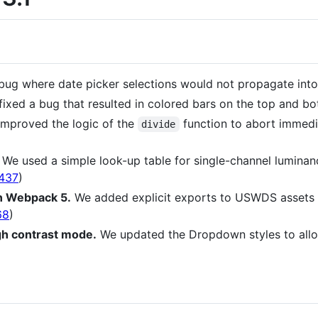
ug where date picker selections would not propagate into th
ixed a bug that resulted in colored bars on the top and bott
mproved the logic of the
function to abort immedi
divide
We used a simple look-up table for single-channel luminan
437
)
in Webpack 5.
We added explicit exports to USWDS assets
68
)
gh contrast mode.
We updated the Dropdown styles to allo