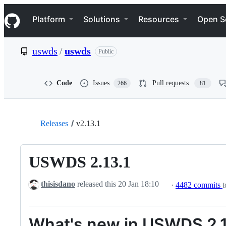
S
Navigation Menu
k
Platform
Solutions
Resources
Open S
i
p
t
uswds
/
uswds
Public
o
c
o
n
Code
Issues
Pull requests
266
81
t
e
n
t
Releases
v2.13.1
USWDS 2.13.1
thisisdano
released this
20 Jan 18:10
·
4482 commits
t
What's new in USWDS 2.1