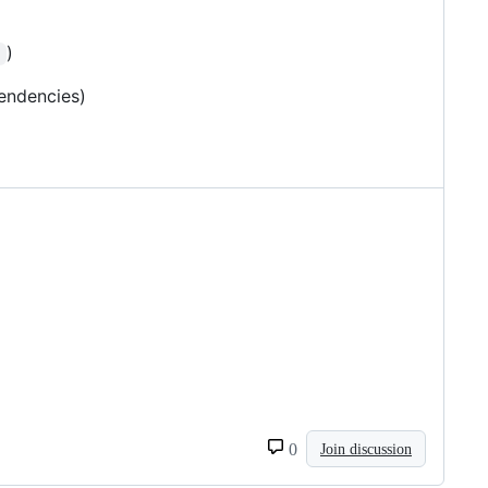
)
s
endencies)
0
Join discussion