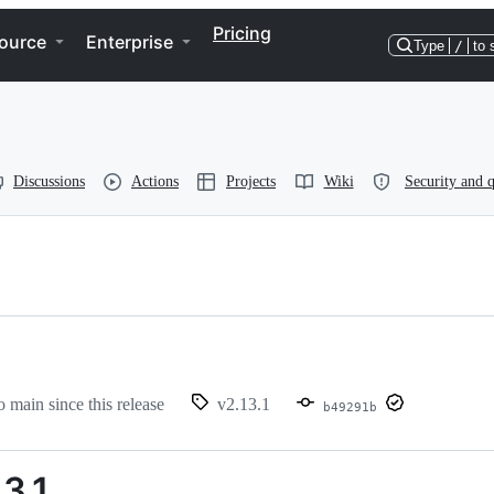
Pricing
ource
Enterprise
Type
/
to 
Discussions
Actions
Projects
Wiki
Security and q
o main since this release
v2.13.1
b49291b
3.1