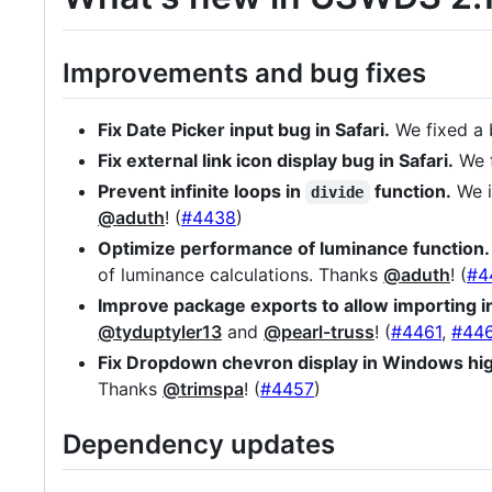
Improvements and bug fixes
Fix Date Picker input bug in Safari.
We fixed a b
Fix external link icon display bug in Safari.
We f
Prevent infinite loops in
function.
We i
divide
@aduth
! (
#4438
)
Optimize performance of luminance function.
of luminance calculations. Thanks
@aduth
! (
#4
Improve package exports to allow importing 
@tyduptyler13
and
@pearl-truss
! (
#4461
,
#44
Fix Dropdown chevron display in Windows hi
Thanks
@trimspa
! (
#4457
)
Dependency updates