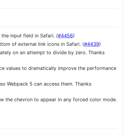
e input field in Safari. (
#4456
)
om of external link icons in Safari. (
#4439
)
ately on an attempt to divide by zero. Thanks
ce values to dramatically improve the performance
 so Webpack 5 can access them. Thanks
w the chevron to appear in any forced color mode.