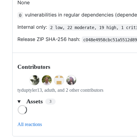
None
vulnerabilities in regular dependencies (depend
0
Internal only:
2 low, 22 moderate, 19 high, 1 crit
Release ZIP SHA-256 hash:
c048e4958cbc51a5512d8
Contributors
tyduptyler13, aduth, and 2 other contributors
Assets
3
Loading
All reactions