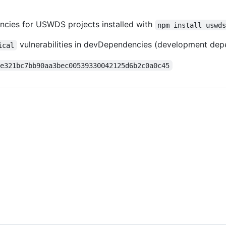
encies for USWDS projects installed with
npm install uswd
vulnerabilities in devDependencies (development dep
ical
9e321bc7bb90aa3bec00539330042125d6b2c0a0c45