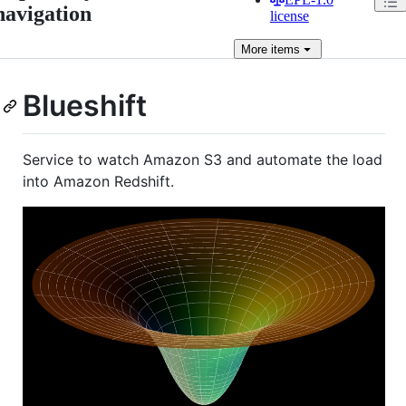
navigation
license
More
items
Blueshift
Service to watch Amazon S3 and automate the load
into Amazon Redshift.