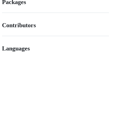
Packages
Contributors
Languages