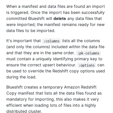
When a manifest and data files are found an import
is triggered. Once the import has been successfully
committed Blueshift will
delete
any data files that
were imported; the manifest remains ready for new
data files to be imported.
It's important that
lists all the columns
:columns
(and only the columns) included within the data file
and that they are in the same order.
:pk-columns
must contain a uniquely identifying primary key to
ensure the correct upsert behaviour.
can
:options
be used to override the Redshift copy options used
during the load.
Blueshift creates a temporary Amazon Redshift
Copy manifest that lists all the data files found as
mandatory for importing, this also makes it very
efficient when loading lots of files into a highly
distributed cluster.