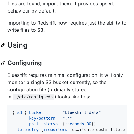
files are found, import them. It provides upsert
behaviour by default.
Importing to Redshift now requires just the ability to
write files to S3.
Using
Configuring
Blueshift requires minimal configuration. It will only
monitor a single S3 bucket currently, so the
configuration file (ordinarily stored
in
) looks like this:
./etc/config.edn
{
:s3
 {
:bucket
"
blueshift-data
"
:key-pattern
"
.*
"
:poll-interval
 {
:seconds
30
}}

:telemetry
 {
:reporters
 [uswitch.blueshift.telemet