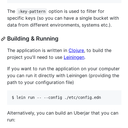
The
option is used to filter for
:key-pattern
specific keys (so you can have a single bucket with
data from different environments, systems etc.).
Building & Running
The application is written in
Clojure
, to build the
project you'll need to use
Leiningen
.
If you want to run the application on your computer
you can run it directly with Leiningen (providing the
path to your configuration file)
Alternatively, you can build an Uberjar that you can
run: