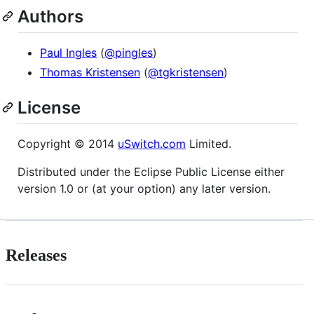
Authors
Paul Ingles
(
@pingles
)
Thomas Kristensen
(
@tgkristensen
)
License
Copyright © 2014
uSwitch.com
Limited.
Distributed under the Eclipse Public License either
version 1.0 or (at your option) any later version.
Releases