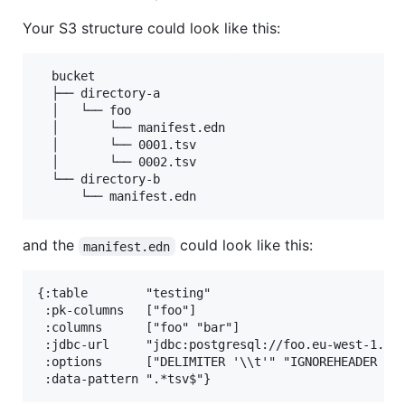
Your S3 structure could look like this:
  bucket

  ├── directory-a

  │   └── foo

  │       └── manifest.edn

  │       └── 0001.tsv

  │       └── 0002.tsv

  └── directory-b

and the
could look like this:
manifest.edn
{:table        "testing"

 :pk-columns   ["foo"]

 :columns      ["foo" "bar"]

 :jdbc-url     "jdbc:postgresql://foo.eu-west-1.red
 :options      ["DELIMITER '\\t'" "IGNOREHEADER 1" 