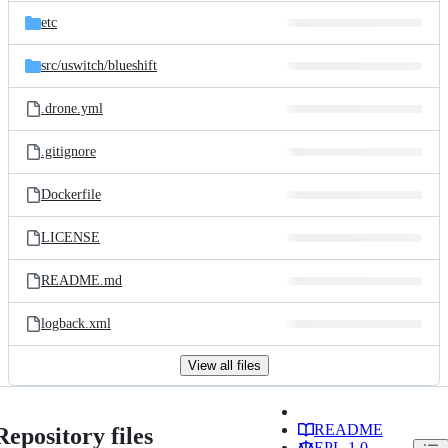
etc
src/
uswitch/
blueshift
.drone.yml
.gitignore
Dockerfile
LICENSE
README.md
logback.xml
View all files
README
Repository files
EPL-1.0