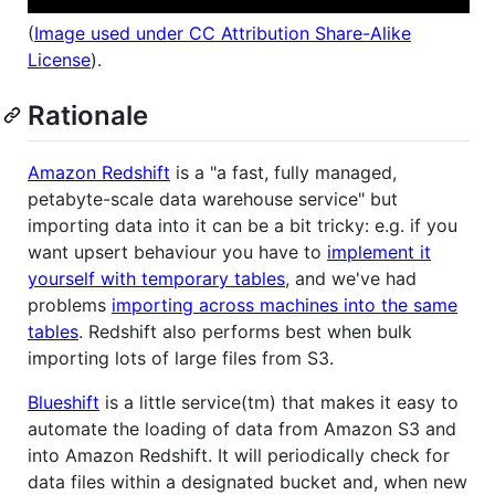
(
Image used under CC Attribution Share-Alike
License
).
Rationale
Amazon Redshift
is a "a fast, fully managed,
petabyte-scale data warehouse service" but
importing data into it can be a bit tricky: e.g. if you
want upsert behaviour you have to
implement it
yourself with temporary tables
, and we've had
problems
importing across machines into the same
tables
. Redshift also performs best when bulk
importing lots of large files from S3.
Blueshift
is a little service(tm) that makes it easy to
automate the loading of data from Amazon S3 and
into Amazon Redshift. It will periodically check for
data files within a designated bucket and, when new