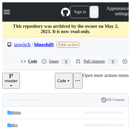
S
Navigation Menu
Appearance
k
Sign in
settings
i
p
t
This repository was archived by the owner on May 2,
o
2023. It is now read-only.
c
o
uswitch
/
blueshift
Public archive
n
t
e
Code
Issues
Pull requests
9
0
n
t
Open more actions menu
master
Code
104 Commits
Folders
History
Latest
and
demo
commit
files
dev