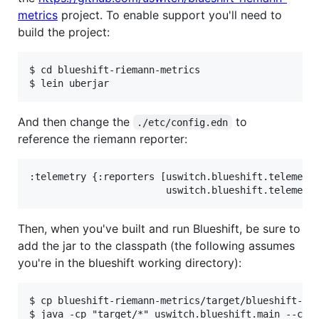
metrics
project. To enable support you'll need to
build the project:
$ cd blueshift-riemann-metrics

And then change the
to
./etc/config.edn
reference the riemann reporter:
:telemetry {:reporters [uswitch.blueshift.telemetry
Then, when you've built and run Blueshift, be sure to
add the jar to the classpath (the following assumes
you're in the blueshift working directory):
$ cp blueshift-riemann-metrics/target/blueshift-rie