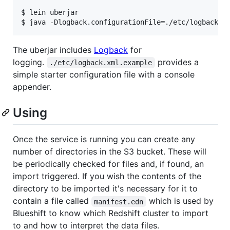
$ lein uberjar

The uberjar includes
Logback
for
logging.
provides a
./etc/logback.xml.example
simple starter configuration file with a console
appender.
Using
Once the service is running you can create any
number of directories in the S3 bucket. These will
be periodically checked for files and, if found, an
import triggered. If you wish the contents of the
directory to be imported it's necessary for it to
contain a file called
which is used by
manifest.edn
Blueshift to know which Redshift cluster to import
to and how to interpret the data files.