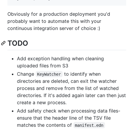
Obviously for a production deployment you'd
probably want to automate this with your
continuous integration server of choice :)
TODO
Add exception handling when cleaning
uploaded files from S3
Change
to identify when
KeyWatcher
directories are deleted, can exit the watcher
process and remove from the list of watched
directories. If it's added again later can then just
create a new process.
Add safety check when processing data files-
ensure that the header line of the TSV file
matches the contents of
manifest.edn