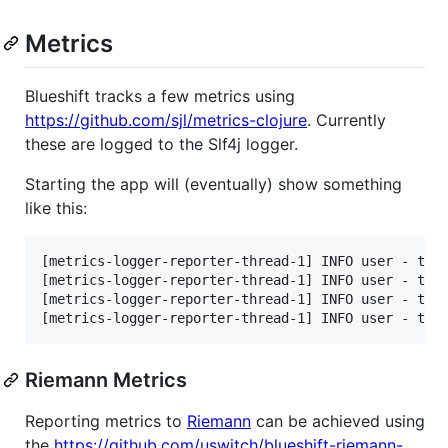
Metrics
Blueshift tracks a few metrics using
https://github.com/sjl/metrics-clojure
. Currently
these are logged to the Slf4j logger.
Starting the app will (eventually) show something
like this:
[metrics-logger-reporter-thread-1] INFO user - type
[metrics-logger-reporter-thread-1] INFO user - type
[metrics-logger-reporter-thread-1] INFO user - type
Riemann Metrics
Reporting metrics to
Riemann
can be achieved using
the
https://github.com/uswitch/blueshift-riemann-