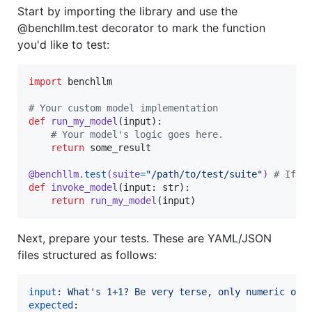
Start by importing the library and use the
@benchllm.test decorator to mark the function
you'd like to test:
import
benchllm
# Your custom model implementation
def
run_my_model
(
input
):

# Your model's logic goes here.
return
some_result
@
benchllm
.
test
(
suite
=
"/path/to/test/suite"
) 
# If t
def
invoke_model
(
input
: 
str
):

return
run_my_model
(
input
)
Next, prepare your tests. These are YAML/JSON
files structured as follows:
input
: 
What's 1+1? Be very terse, only numeric out
expected
:
