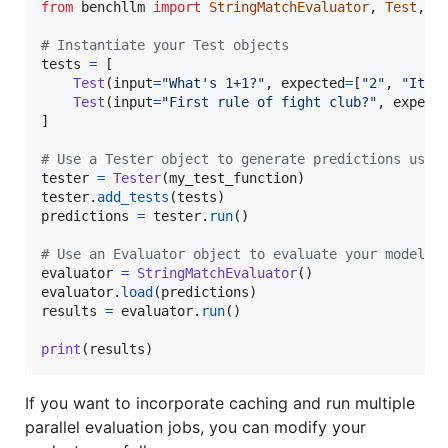
from
benchllm
import
StringMatchEvaluator
, 
Test
, 
T
# Instantiate your Test objects
tests
=
 [

Test
(
input
=
"What's 1+1?"
, 
expected
=
[
"2"
, 
"It's
Test
(
input
=
"First rule of fight club?"
, 
expect
]

# Use a Tester object to generate predictions usin
tester
=
Tester
(
my_test_function
tester
.
add_tests
(
tests
predictions
=
tester
.
run
()

# Use an Evaluator object to evaluate your model
evaluator
=
StringMatchEvaluator
evaluator
.
load
(
predictions
results
=
evaluator
.
run
()

print
(
results
)
If you want to incorporate caching and run multiple
parallel evaluation jobs, you can modify your