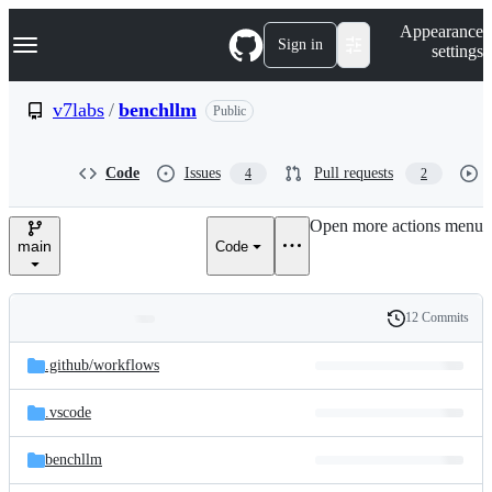
S
Navigation Menu
Appearance
k
Sign in
settings
i
p
t
v7labs
/
benchllm
Public
o
c
o
Code
Issues
Pull requests
4
2
n
t
e
Open more actions menu
n
main
Code
t
12 Commits
Folders
History
Latest
and
.github/
workflows
commit
files
.vscode
benchllm