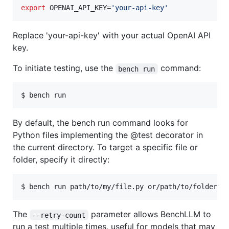
export
 OPENAI_API_KEY=
'
your-api-key
'
Replace 'your-api-key' with your actual OpenAI API
key.
To initiate testing, use the
command:
bench run
$ bench run
By default, the bench run command looks for
Python files implementing the @test decorator in
the current directory. To target a specific file or
folder, specify it directly:
$ bench run path/to/my/file.py or/path/to/folder/w
The
parameter allows BenchLLM to
--retry-count
run a test multiple times, useful for models that may