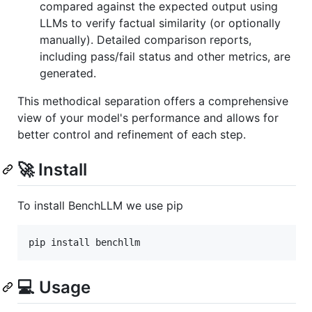
compared against the expected output using
LLMs to verify factual similarity (or optionally
manually). Detailed comparison reports,
including pass/fail status and other metrics, are
generated.
This methodical separation offers a comprehensive
view of your model's performance and allows for
better control and refinement of each step.
🚀 Install
To install BenchLLM we use pip
💻 Usage