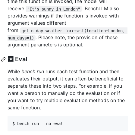
time this function is invoked, the model will
receive
. BenchLLM also
"It's sunny in London"
provides warnings if the function is invoked with
argument values different
from
get_n_day_weather_forecast(location=London, 
. Please note, the provision of these
num_days=1)
argument parameters is optional.
🧮 Eval
While
bench run
runs each test function and then
evaluates their output, it can often be beneficial to
separate these into two steps. For example, if you
want a person to manually do the evaluation or if
you want to try multiple evaluation methods on the
same function.
$ bench run --no-eval