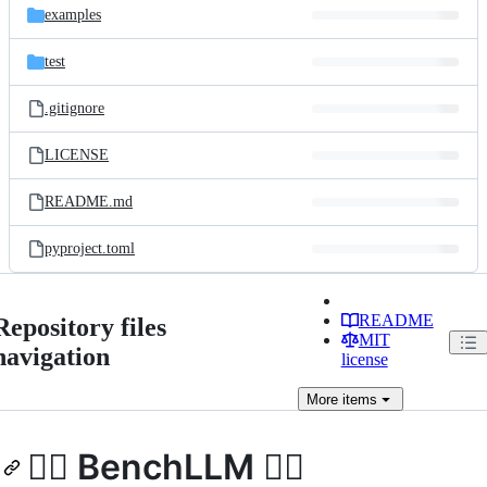
examples
test
.gitignore
LICENSE
README.md
pyproject.toml
README
Repository files
MIT
navigation
license
More
items
🏋️‍♂️ BenchLLM 🏋️‍♀️