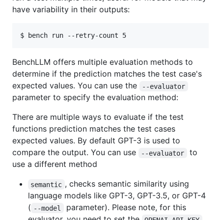
have variability in their outputs:
$ bench run --retry-count 5
BenchLLM offers multiple evaluation methods to
determine if the prediction matches the test case's
expected values. You can use the
--evaluator
parameter to specify the evaluation method:
There are multiple ways to evaluate if the test
functions prediction matches the test cases
expected values. By default GPT-3 is used to
compare the output. You can use
to
--evaluator
use a different method
, checks semantic similarity using
semantic
language models like GPT-3, GPT-3.5, or GPT-4
(
parameter). Please note, for this
--model
evaluator, you need to set the
OPENAI_API_KEY