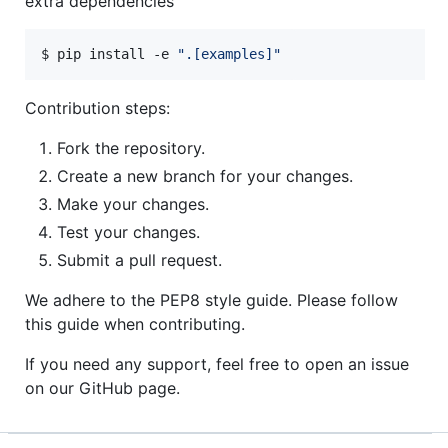
extra dependencies
$ pip install -e 
"
.[examples]
"
Contribution steps:
Fork the repository.
Create a new branch for your changes.
Make your changes.
Test your changes.
Submit a pull request.
We adhere to the PEP8 style guide. Please follow
this guide when contributing.
If you need any support, feel free to open an issue
on our GitHub page.