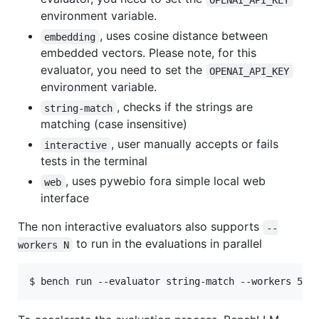
environment variable.
, uses cosine distance between
embedding
embedded vectors. Please note, for this
evaluator, you need to set the
OPENAI_API_KEY
environment variable.
, checks if the strings are
string-match
matching (case insensitive)
, user manually accepts or fails
interactive
tests in the terminal
, uses pywebio fora simple local web
web
interface
The non interactive evaluators also supports
--
to run in the evaluations in parallel
workers N
$ bench run --evaluator string-match --workers 5