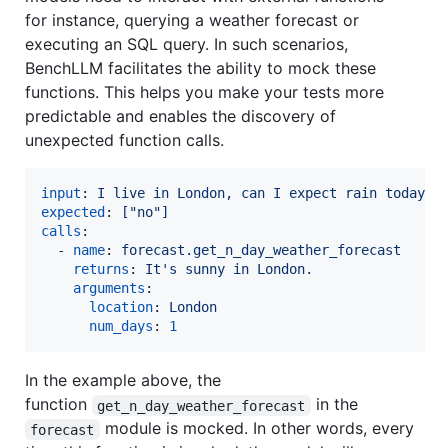
for instance, querying a weather forecast or
executing an SQL query. In such scenarios,
BenchLLM facilitates the ability to mock these
functions. This helps you make your tests more
predictable and enables the discovery of
unexpected function calls.
input
: 
I live in London, can I expect rain today?
expected
: 
["no"]
calls
:

  - 
name
: 
forecast.get_n_day_weather_forecast
returns
: 
It's sunny in London.
arguments
:

location
: 
London
num_days
: 
1
In the example above, the
function
in the
get_n_day_weather_forecast
module is mocked. In other words, every
forecast