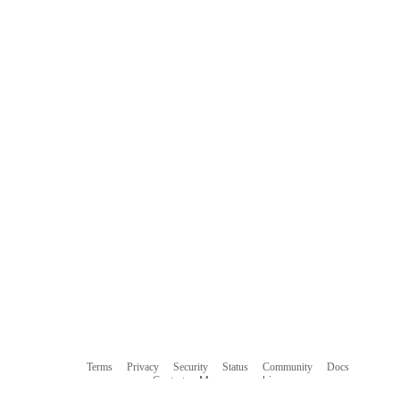
Terms
Privacy
Security
Status
Community
Docs
Footer
Footer
Contact
Manage cookies
navigation
Do not share my personal information