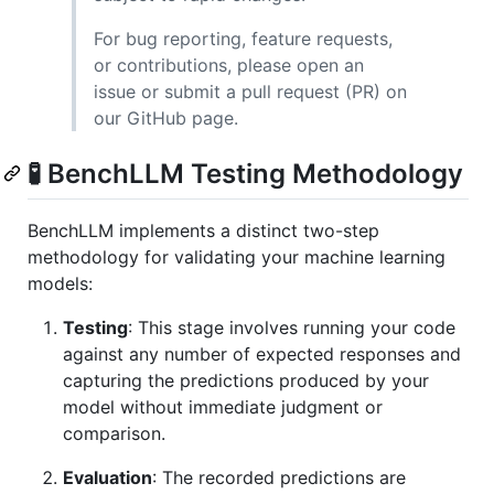
For bug reporting, feature requests,
or contributions, please open an
issue or submit a pull request (PR) on
our GitHub page.
🧪 BenchLLM Testing Methodology
BenchLLM implements a distinct two-step
methodology for validating your machine learning
models:
Testing
: This stage involves running your code
against any number of expected responses and
capturing the predictions produced by your
model without immediate judgment or
comparison.
Evaluation
: The recorded predictions are