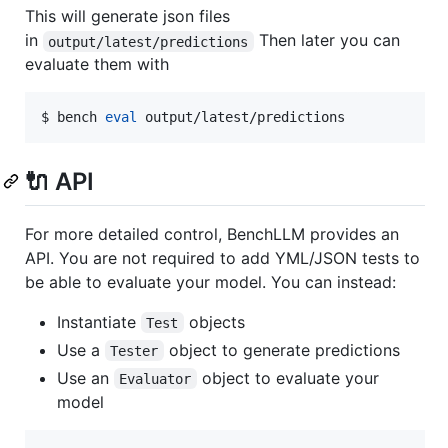
This will generate json files
in
Then later you can
output/latest/predictions
evaluate them with
$ bench 
eval
 output/latest/predictions
🔌 API
For more detailed control, BenchLLM provides an
API. You are not required to add YML/JSON tests to
be able to evaluate your model. You can instead:
Instantiate
objects
Test
Use a
object to generate predictions
Tester
Use an
object to evaluate your
Evaluator
model