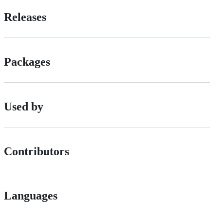
Releases
Packages
Used by
Contributors
Languages