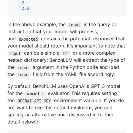
  - 
2
  - 
2.0
In the above example, the
is the query or
input
instruction that your model will process,
and
contains the potential responses that
expected
your model should return. It's important to note that
can be a simple
or a more complex
input
str
nested dictionary; BenchLLM will extract the type of
the
argument in the Python code and load
input
the
field from the YAML file accordingly.
input
By default, BenchLLM uses OpenAI's GPT-3 model
for the
evaluator. This requires setting
semantic
the
environment variable. If you do
OPENAI_API_KEY
not want to use this default evaluator, you can
specify an alternative one (discussed in further
detail below):