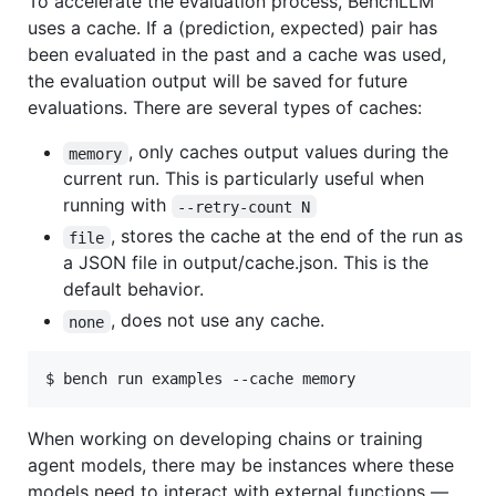
To accelerate the evaluation process, BenchLLM
uses a cache. If a (prediction, expected) pair has
been evaluated in the past and a cache was used,
the evaluation output will be saved for future
evaluations. There are several types of caches:
, only caches output values during the
memory
current run. This is particularly useful when
running with
--retry-count N
, stores the cache at the end of the run as
file
a JSON file in output/cache.json. This is the
default behavior.
, does not use any cache.
none
$ bench run examples --cache memory
When working on developing chains or training
agent models, there may be instances where these
models need to interact with external functions —