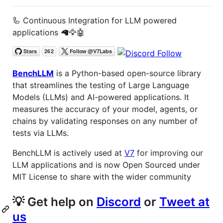
🦾 Continuous Integration for LLM powered
applications 🦙🦅🤖
BenchLLM
is a Python-based open-source library
that streamlines the testing of Large Language
Models (LLMs) and AI-powered applications. It
measures the accuracy of your model, agents, or
chains by validating responses on any number of
tests via LLMs.
BenchLLM is actively used at
V7
for improving our
LLM applications and is now Open Sourced under
MIT License to share with the wider community
💡 Get help on
Discord
or
Tweet at
us