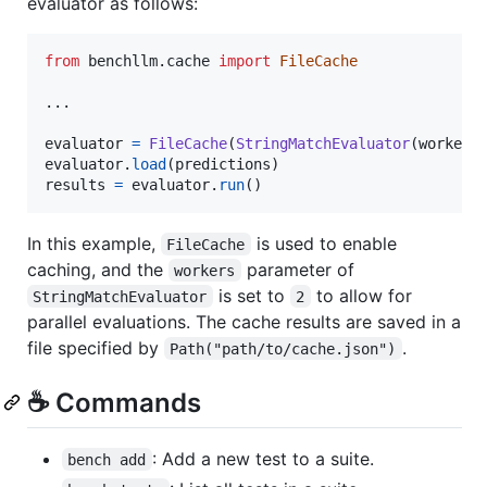
evaluator as follows:
from
benchllm
.
cache
import
FileCache
...

evaluator
=
FileCache
(
StringMatchEvaluator
(
workers
evaluator
.
load
(
predictions
results
=
evaluator
.
run
()
In this example,
is used to enable
FileCache
caching, and the
parameter of
workers
is set to
to allow for
StringMatchEvaluator
2
parallel evaluations. The cache results are saved in a
file specified by
.
Path("path/to/cache.json")
☕️ Commands
: Add a new test to a suite.
bench add