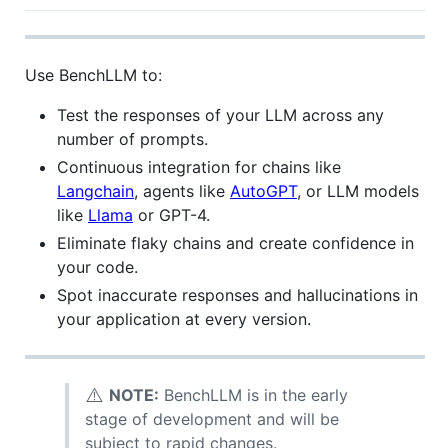
Use BenchLLM to:
Test the responses of your LLM across any
number of prompts.
Continuous integration for chains like
Langchain
, agents like
AutoGPT
, or LLM models
like
Llama
or GPT-4.
Eliminate flaky chains and create confidence in
your code.
Spot inaccurate responses and hallucinations in
your application at every version.
⚠️
NOTE:
BenchLLM is in the early
stage of development and will be
subject to rapid changes.