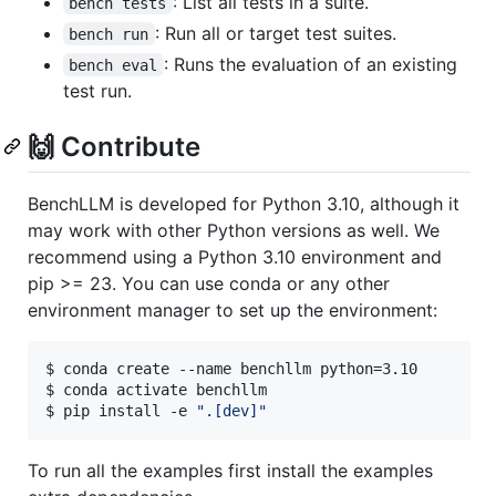
: List all tests in a suite.
bench tests
: Run all or target test suites.
bench run
: Runs the evaluation of an existing
bench eval
test run.
🙌 Contribute
BenchLLM is developed for Python 3.10, although it
may work with other Python versions as well. We
recommend using a Python 3.10 environment and
pip >= 23. You can use conda or any other
environment manager to set up the environment:
$ conda create --name benchllm python=3.10

$ conda activate benchllm

$ pip install -e 
"
.[dev]
"
To run all the examples first install the examples