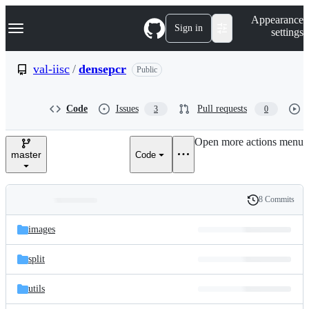
S
Navigation Menu
Appearance
k
Sign in
settings
i
p
t
val-iisc
/
densepcr
Public
o
c
o
Code
Issues
Pull requests
3
0
n
t
e
Open more actions menu
n
master
Code
t
8 Commits
Folders
History
Latest
and
images
commit
files
split
utils