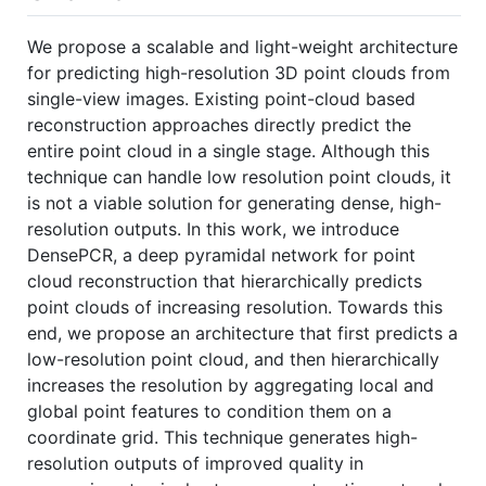
We propose a scalable and light-weight architecture
for predicting high-resolution 3D point clouds from
single-view images. Existing point-cloud based
reconstruction approaches directly predict the
entire point cloud in a single stage. Although this
technique can handle low resolution point clouds, it
is not a viable solution for generating dense, high-
resolution outputs. In this work, we introduce
DensePCR, a deep pyramidal network for point
cloud reconstruction that hierarchically predicts
point clouds of increasing resolution. Towards this
end, we propose an architecture that first predicts a
low-resolution point cloud, and then hierarchically
increases the resolution by aggregating local and
global point features to condition them on a
coordinate grid. This technique generates high-
resolution outputs of improved quality in