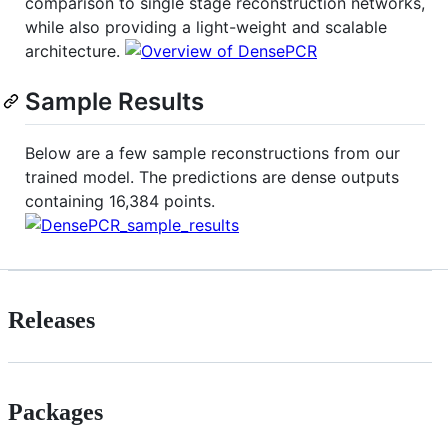
comparison to single stage reconstruction networks,
while also providing a light-weight and scalable
architecture.
Sample Results
Below are a few sample reconstructions from our
trained model. The predictions are dense outputs
containing 16,384 points.
Releases
Packages