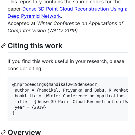
This repository contains the source codes for the
paper
Dense 3D Point Cloud Reconstruction Using a
Deep Pyramid Network
.
Accepted at
Winter Conference on Applications of
Computer Vision (WACV 2019)
Citing this work
If you find this work useful in your research, please
consider citing:
@inproceedings{mandikal2019densepcr,

 author = {Mandikal, Priyanka and Babu, R Venkatesh
 booktitle = {Winter Conference on Applications of 
 title = {Dense 3D Point Cloud Reconstruction Using
 year = {2019}

Overview