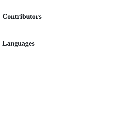
Contributors
Languages