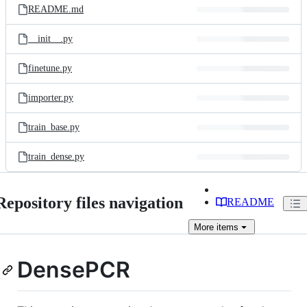
README.md
__init__.py
finetune.py
importer.py
train_base.py
train_dense.py
Repository files navigation
README
More
items
DensePCR