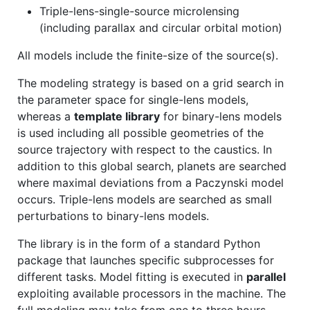
Triple-lens-single-source microlensing
(including parallax and circular orbital motion)
All models include the finite-size of the source(s).
The modeling strategy is based on a grid search in
the parameter space for single-lens models,
whereas a
template library
for binary-lens models
is used including all possible geometries of the
source trajectory with respect to the caustics. In
addition to this global search, planets are searched
where maximal deviations from a Paczynski model
occurs. Triple-lens models are searched as small
perturbations to binary-lens models.
The library is in the form of a standard Python
package that launches specific subprocesses for
different tasks. Model fitting is executed in
parallel
exploiting available processors in the machine. The
full modeling may take from one to three hours