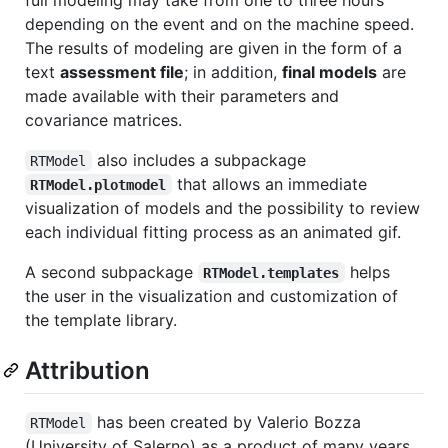
depending on the event and on the machine speed.
The results of modeling are given in the form of a
text
assessment file
; in addition,
final models
are
made available with their parameters and
covariance matrices.
also includes a subpackage
RTModel
that allows an immediate
RTModel.plotmodel
visualization of models and the possibility to review
each individual fitting process as an animated gif.
A second subpackage
helps
RTModel.templates
the user in the visualization and customization of
the template library.
Attribution
has been created by Valerio Bozza
RTModel
(University of Salerno) as a product of many years