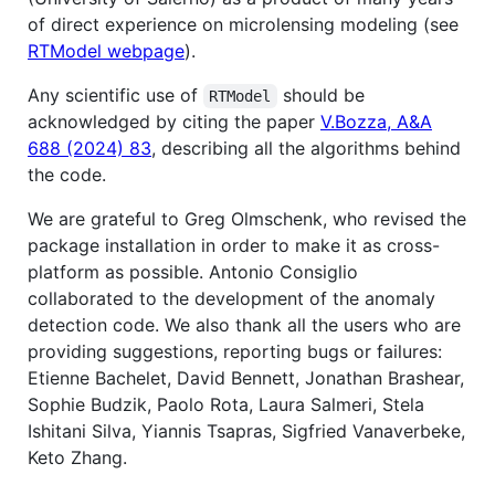
of direct experience on microlensing modeling (see
RTModel webpage
).
Any scientific use of
should be
RTModel
acknowledged by citing the paper
V.Bozza, A&A
688 (2024) 83
, describing all the algorithms behind
the code.
We are grateful to Greg Olmschenk, who revised the
package installation in order to make it as cross-
platform as possible. Antonio Consiglio
collaborated to the development of the anomaly
detection code. We also thank all the users who are
providing suggestions, reporting bugs or failures:
Etienne Bachelet, David Bennett, Jonathan Brashear,
Sophie Budzik, Paolo Rota, Laura Salmeri, Stela
Ishitani Silva, Yiannis Tsapras, Sigfried Vanaverbeke,
Keto Zhang.