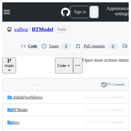
S
Navigation Menu
Appearance
k
Sign in
settings
i
p
t
valboz
/
RTModel
Public
o
c
o
Code
Issues
Pull requests
0
0
n
t
e
Open more actions menu
n
main
Code
t
975 Commits
Folders
History
Latest
and
.github/
workflows
commit
files
RTModel
docs