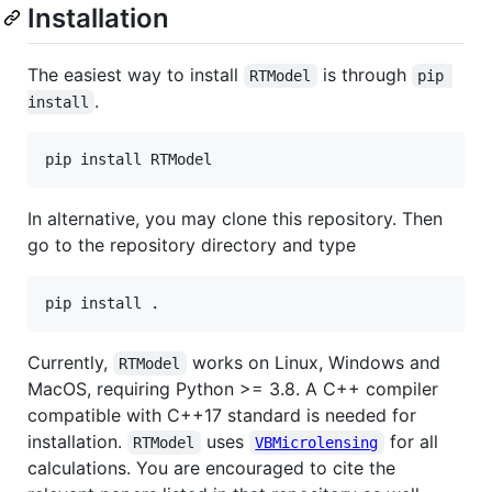
Installation
The easiest way to install
is through
RTModel
pip 
.
install
In alternative, you may clone this repository. Then
go to the repository directory and type
Currently,
works on Linux, Windows and
RTModel
MacOS, requiring Python >= 3.8. A C++ compiler
compatible with C++17 standard is needed for
installation.
uses
for all
RTModel
VBMicrolensing
calculations. You are encouraged to cite the