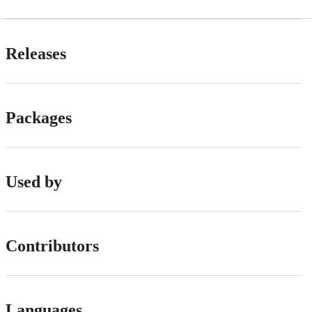
Releases
Packages
Used by
Contributors
Languages