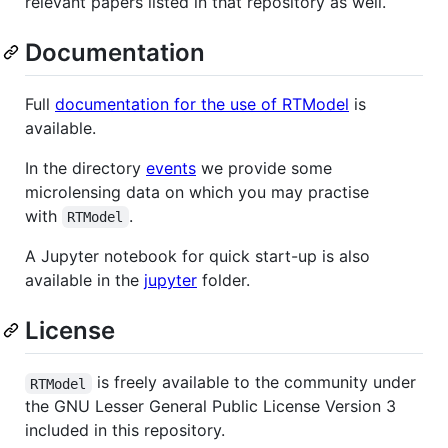
relevant papers listed in that repository as well.
Documentation
Full
documentation for the use of RTModel
is
available.
In the directory
events
we provide some
microlensing data on which you may practise
with
.
RTModel
A Jupyter notebook for quick start-up is also
available in the
jupyter
folder.
License
is freely available to the community under
RTModel
the GNU Lesser General Public License Version 3
included in this repository.