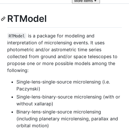
More
items
RTModel
is a package for modeling and
RTModel
interpretation of microlensing events. It uses
photometric and/or astrometric time series
collected from ground and/or space telescopes to
propose one or more possible models among the
following:
Single-lens-single-source microlensing (i.e.
Paczynski)
Single-lens-binary-source microlensing (with or
without xallarap)
Binary-lens-single-source microlensing
(including planetary microlensing, parallax and
orbital motion)