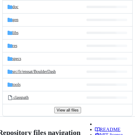
doc
gen
libs
res
specs
src/
fr/
enssat/
BoulderDash
tools
.classpath
View all files
README
Repository files navigation
MIT license