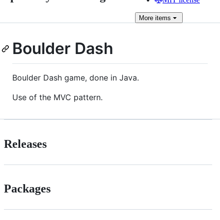
More
items
Boulder Dash
Boulder Dash game, done in Java.
Use of the MVC pattern.
Releases
Packages