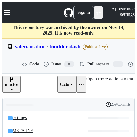
S
Navigation Menu
Appearance
k
Sign in
settings
i
p
t
This repository was archived by the owner on Nov 14,
o
2025. It is now read-only.
c
o
valeriansaliou
/
boulder-dash
Public archive
n
t
e
Code
Issues
Pull requests
0
1
n
t
Open more actions menu
master
Code
269 Commits
Folders
History
Latest
and
.settings
commit
files
META-INF