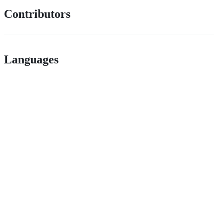
Contributors
Languages