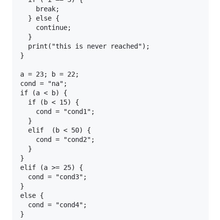
    break;

  } else {

    continue;

  }

  print("this is never reached");

}

a = 23; b = 22;

cond = "na";

if (a < b) {

  if (b < 15) {

    cond = "cond1";

  }

  elif  (b < 50) {

    cond = "cond2";

  }

}

elif (a >= 25) {

  cond = "cond3";

}

else {

  cond = "cond4";

}
