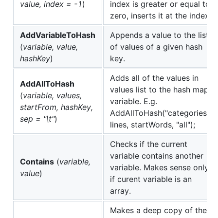
value, index = -1
)
index is greater or equal to
zero, inserts it at the index.
AddVariableToHash
Appends a value to the list
(
variable, value,
of values of a given hash
hashKey
)
key.
Adds all of the values in
AddAllToHash
values list to the hash map
(
variable, values,
variable. E.g.
startFrom, hashKey,
AddAllToHash("categories",
sep = "\t"
)
lines, startWords, "all");
Checks if the current
variable contains another
Contains
(
variable,
variable. Makes sense only
value
)
if curent variable is an
array.
Makes a deep copy of the