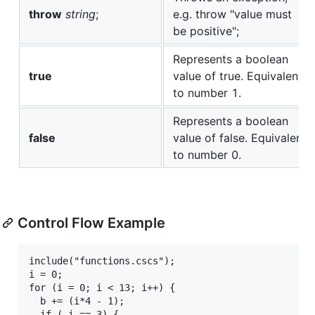
throw
string
;
e.g. throw "value must
be positive";
Represents a boolean
true
value of true. Equivalent
to number 1.
Represents a boolean
false
value of false. Equivalent
to number 0.
Control Flow Example
include("functions.cscs");

i = 0;

for (i = 0; i < 13; i++) {

  b += (i*4 - 1);

  if ( i == 3) {
