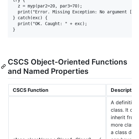
  z = myp(par2=20, par3=70);

  print("Error. Missing Exception: No argument [par
} catch(exc) {

  print("OK. Caught: " + exc);

CSCS Object-Oriented Functions
and Named Properties
CSCS Function
Description
A definition
class. It ca
inherit from
more classes
a class defi