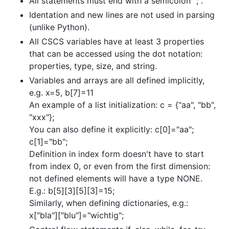
All statements must end with a semicolon ";".
Identation and new lines are not used in parsing
(unlike Python).
All CSCS variables have at least 3 properties
that can be accessed using the dot notation:
properties, type, size, and string.
Variables and arrays are all defined implicitly,
e.g. x=5, b[7]=11
An example of a list initialization: c = {"aa", "bb",
"xxx"};
You can also define it explicitly: c[0]="aa";
c[1]="bb";
Definition in index form doesn't have to start
from index 0, or even from the first dimension:
not defined elements will have a type NONE.
E.g.: b[5][3][5][3]=15;
Similarly, when defining dictionaries, e.g.:
x["bla"]["blu"]="wichtig";