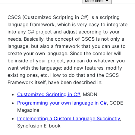
More
items
CSCS (Customized Scripting in C#) is a scripting
language framework, which is very easy to integrate
into any C# project and adjust according to your
needs. Basically, the concept of CSCS is not only a
language, but also a framework that you can use to
create your own language. Since the compiler will
be inside of your project, you can do whatever you
want with the language: add new features, modify
existing ones, etc. How to do that and the CSCS
Framework itself, have been described in:
Customized Scripting in C#
, MSDN
Programming your own language in C#
, CODE
Magazine
Implementing a Custom Language Succinctly
,
Syncfusion E-book