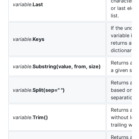
character of
variable
.
Last
or last elem
list.
If the under
variable is 
variable
.
Keys
returns all t
dictionary k
Returns a s
variable
.
Substring(value, from, size)
a given stri
Returns a ne
variable
.
Split(sep=" ")
based on th
separation 
Returns a n
variable
.
Trim()
without lea
trailing whi
Returns a n