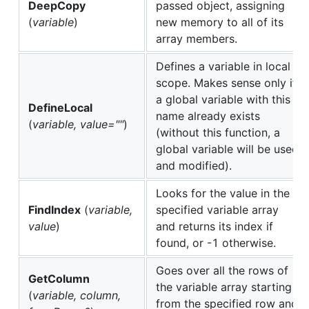
DeepCopy
passed object, assigning
(
variable
)
new memory to all of its
array members.
Defines a variable in local
scope. Makes sense only if
a global variable with this
DefineLocal
name already exists
(
variable, value=""
)
(without this function, a
global variable will be used
and modified).
Looks for the value in the
FindIndex
(
variable,
specified variable array
value
)
and returns its index if
found, or -1 otherwise.
Goes over all the rows of
GetColumn
the variable array starting
(
variable, column,
from the specified row and