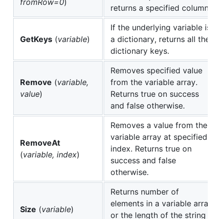
fromRow=0
)
returns a specified column.
If the underlying variable is
GetKeys
(
variable
)
a dictionary, returns all the
dictionary keys.
Removes specified value
Remove
(
variable,
from the variable array.
value
)
Returns true on success
and false otherwise.
Removes a value from the
variable array at specified
RemoveAt
index. Returns true on
(
variable, index
)
success and false
otherwise.
Returns number of
elements in a variable array
Size
(
variable
)
or the length of the string