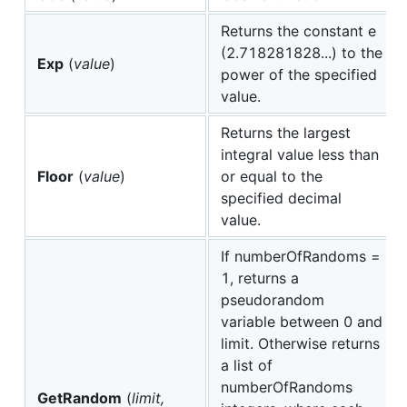
Returns the constant e
(2.718281828...) to the
Exp
(
value
)
power of the specified
value.
Returns the largest
integral value less than
Floor
(
value
)
or equal to the
specified decimal
value.
If numberOfRandoms =
1, returns a
pseudorandom
variable between 0 and
limit. Otherwise returns
a list of
numberOfRandoms
GetRandom
(
limit,