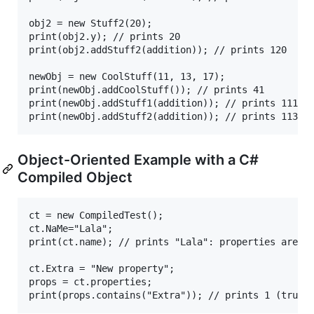
obj2 = new Stuff2(20);

print(obj2.y); // prints 20 

print(obj2.addStuff2(addition)); // prints 120

newObj = new CoolStuff(11, 13, 17);

print(newObj.addCoolStuff()); // prints 41

print(newObj.addStuff1(addition)); // prints 111

Object-Oriented Example with a C#
Compiled Object
ct = new CompiledTest();

ct.NaMe="Lala";

print(ct.name); // prints "Lala": properties are ca
ct.Extra = "New property";

props = ct.properties;
