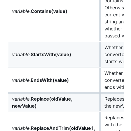
contains thi
Otherwise c
variable
.
Contains(value)
current vari
string and r
whether it 
passed valu
Whether the
variable
.
StartsWith(value)
converted to
starts with 
Whether the
variable
.
EndsWith(value)
converted to
ends with th
variable
.
Replace(oldValue,
Replaces ol
newValue)
the newValu
Replaces al
with the co
variable
.
ReplaceAndTrim(oldValue1,