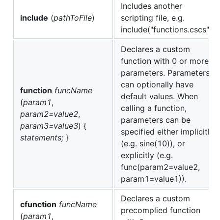
Includes another
include
(
pathToFile
)
scripting file, e.g.
include("functions.cscs");
Declares a custom
function with 0 or more
parameters. Parameters
can optionally have
function
funcName
default values. When
(
param1
,
calling a function,
param2=value2
,
parameters can be
param3=value3
) {
specified either implicitly
statements;
}
(e.g. sine(10)), or
explicitly (e.g.
func(param2=value2,
param1=value1)).
Declares a custom
cfunction
funcName
precomplied function
(
param1
,