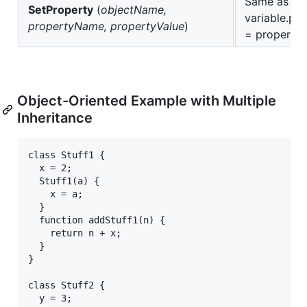
Same as
SetProperty
(
objectName,
variable.p
propertyName, propertyValue
)
= propertyV
Object-Oriented Example with Multiple
Inheritance
class Stuff1 {

  x = 2;

  Stuff1(a) {

    x = a;

  } 

  function addStuff1(n) {

    return n + x;

  }

}

class Stuff2 {

  y = 3;
