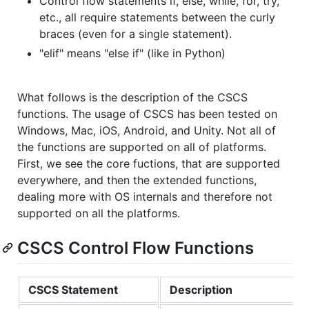
Control flow statements if, else, while, for, try,
etc., all require statements between the curly
braces (even for a single statement).
"elif" means "else if" (like in Python)
What follows is the description of the CSCS
functions. The usage of CSCS has been tested on
Windows, Mac, iOS, Android, and Unity. Not all of
the functions are supported on all of platforms.
First, we see the core fuctions, that are supported
everywhere, and then the extended functions,
dealing more with OS internals and therefore not
supported on all the platforms.
CSCS Control Flow Functions
CSCS Statement
Description