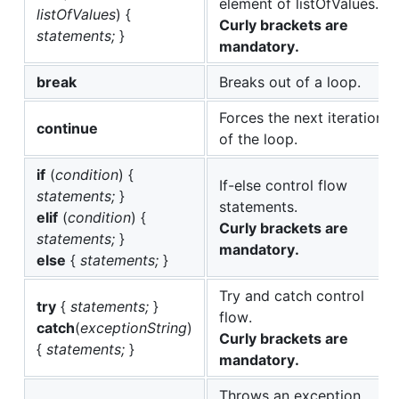
elemеnt of listOfValues.
listOfValues
) {
Curly brackets are
statements;
}
mandatory.
break
Breaks out of a loop.
Forces the next iteration
continue
of the loop.
if
(
condition
) {
If-else control flow
statements;
}
statements.
elif
(
condition
) {
Curly brackets are
statements;
}
mandatory.
else
{
statements;
}
Try and catch control
try
{
statements;
}
flow.
catch
(
exceptionString
)
Curly brackets are
{
statements;
}
mandatory.
Throws an exception,