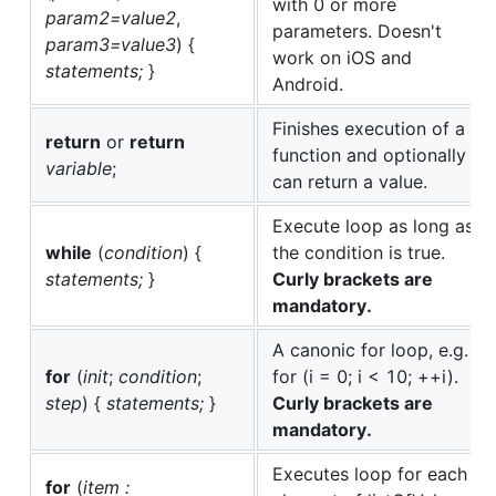
with 0 or more
param2=value2
,
parameters. Doesn't
param3=value3
) {
work on iOS and
statements;
}
Android.
Finishes execution of a
return
or
return
function and optionally
variable
;
can return a value.
Execute loop as long as
while
(
condition
) {
the condition is true.
statements;
}
Curly brackets are
mandatory.
A canonic for loop, e.g.
for
(
init
;
condition
;
for (i = 0; i < 10; ++i).
step
) {
statements;
}
Curly brackets are
mandatory.
Executes loop for each
for
(
item :