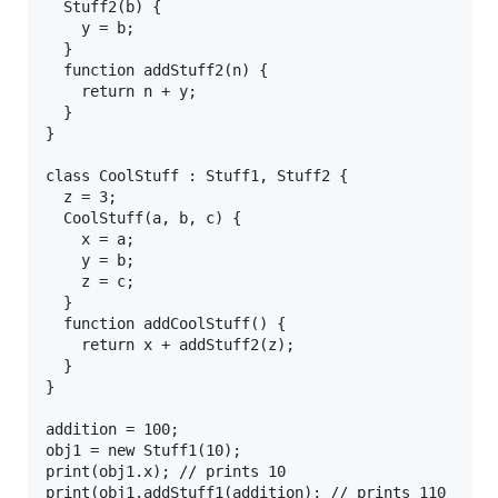
  Stuff2(b) {

    y = b;

  } 

  function addStuff2(n) {

    return n + y;

  }

}

class CoolStuff : Stuff1, Stuff2 {

  z = 3;

  CoolStuff(a, b, c) {

    x = a;

    y = b;

    z = c;

  } 

  function addCoolStuff() {

    return x + addStuff2(z);

  }

}

addition = 100;

obj1 = new Stuff1(10);

print(obj1.x); // prints 10

print(obj1.addStuff1(addition); // prints 110
