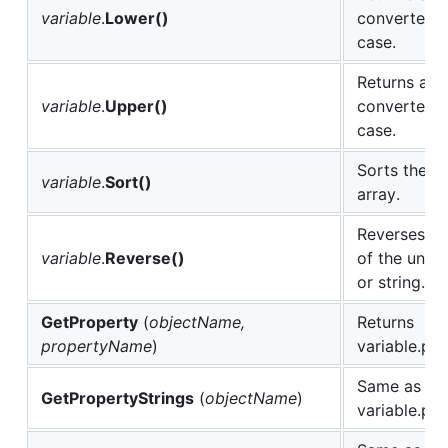
variable
.
Lower()
converted t
case.
Returns a n
variable
.
Upper()
converted t
case.
Sorts the u
variable
.
Sort()
array.
Reverses th
variable
.
Reverse()
of the under
or string.
GetProperty
(
objectName,
Returns
propertyName
)
variable.pr
Same as cal
GetPropertyStrings
(
objectName
)
variable.pro