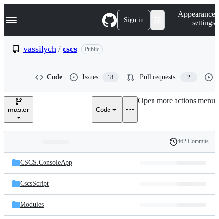
S
Navigation Menu
Appearance
k
Sign in
settings
i
p
t
vassilych
/
cscs
Public
o
c
o
Code
Issues
Pull requests
18
2
n
t
e
Open more actions menu
n
master
Code
t
462 Commits
Folders
History
Latest
and
CSCS.ConsoleApp
commit
files
CscsScript
Modules