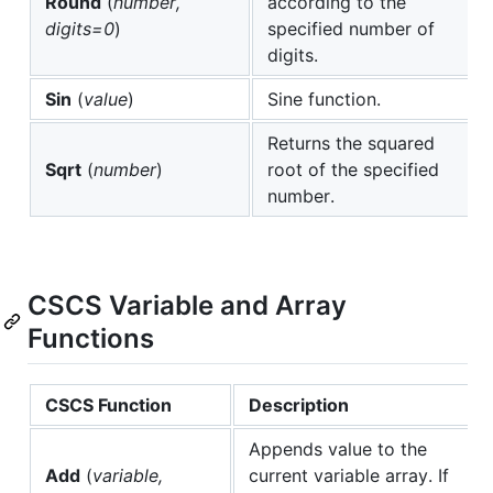
Round
(
number,
according to the
digits=0
)
specified number of
digits.
Sin
(
value
)
Sine function.
Returns the squared
Sqrt
(
number
)
root of the specified
number.
CSCS Variable and Array
Functions
CSCS Function
Description
Appends value to the
Add
(
variable,
current variable array. If