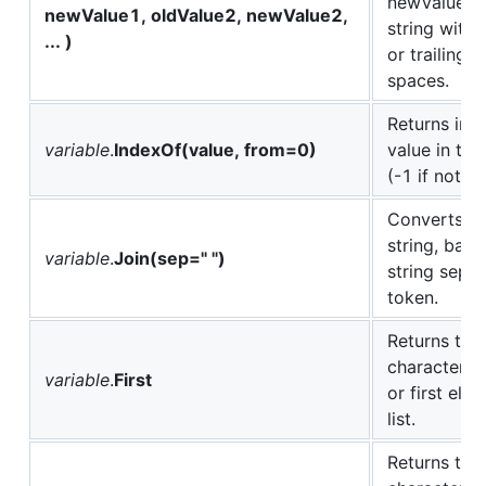
newValueX. 
newValue1, oldValue2, newValue2,
string witho
... )
or trailing w
spaces.
Returns ind
variable
.
IndexOf(value, from=0)
value in the
(-1 if not f
Converts a l
string, base
variable
.
Join(sep=" ")
string separ
token.
Returns the 
character of
variable
.
First
or first ele
list.
Returns the 