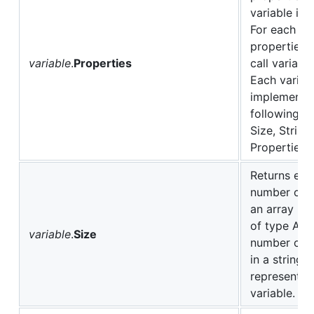
variable im
For each of
properties i
variable
.
Properties
call variabl
Each variab
implements 
following pr
Size, String
Properties.
Returns eith
number of e
an array if v
of type ARR
variable
.
Size
number of c
in a string
representati
variable.