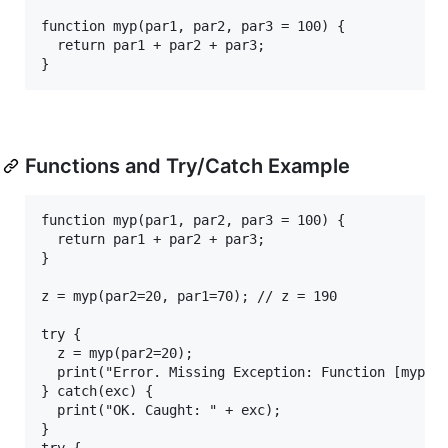
function myp(par1, par2, par3 = 100) {

  return par1 + par2 + par3;

Functions and Try/Catch Example
function myp(par1, par2, par3 = 100) {

  return par1 + par2 + par3;

}

z = myp(par2=20, par1=70); // z = 190

try {

  z = myp(par2=20);

  print("Error. Missing Exception: Function [myp] a
} catch(exc) {

  print("OK. Caught: " + exc);

}

try {
