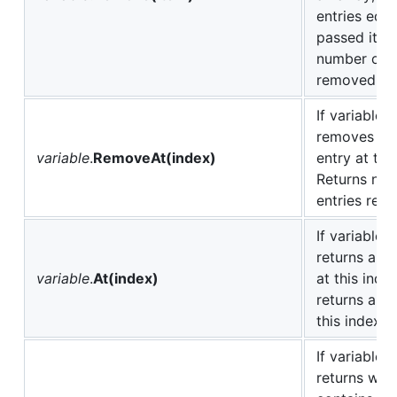
entries equa
passed item
number of e
removed.
If variable i
removes the
variable
.
RemoveAt(index)
entry at thi
Returns num
entries rem
If variable i
returns arr
variable
.
At(index)
at this inde
returns a ch
this index.
If variable is
returns whet