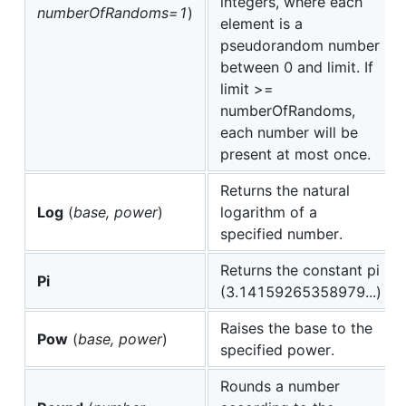
integers, where each
numberOfRandoms=1
)
element is a
pseudorandom number
between 0 and limit. If
limit >=
numberOfRandoms,
each number will be
present at most once.
Returns the natural
Log
(
base, power
)
logarithm of a
specified number.
Returns the constant pi
Pi
(3.14159265358979...)
Raises the base to the
Pow
(
base, power
)
specified power.
Rounds a number