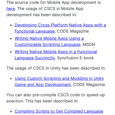
The source code for Mobile App development is
here
. The usage of CSCS in Mobile App
development has been described in:
Developing Cross-Platform Native Apps with a
Functional Language
, CODE Magazine
Writing Native Mobile Apps Using a
Customizable Scripting Language
, MSDN
Writing Native Mobile Apps in a Functional
Language Succinctly
, Syncfusion E-book
The usage of CSCS in Unity has been described in:
Using Custom Scripting and Modding in Unity
Game and App Development
, CODE Magazine
You can also pre-compile CSCS code to speed-up
exection. This has been described in:
Compiling Scripts to Get Compiled Language