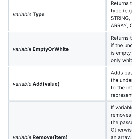
Returns this
type (e.g. 
variable
.
Type
STRING, N
ARRAY, OBJ
Returns true
if the under
variable
.
EmptyOrWhite
is empty or
only white 
Adds passed
the underlyi
variable
.
Add(value)
to the intern
representat
If variable 
removes an 
the passed 
Otherwise, i
variable
.
Remove(item)
an array, re