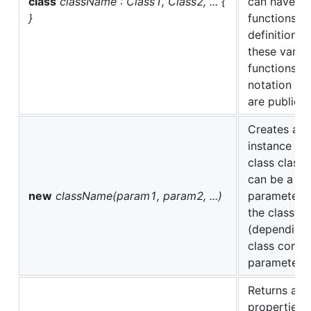
class
className : Class1, Class2, ... {
can have co
}
functions, a
definitions.
these varia
functions u
notation (al
are public).
Creates and
instance (ob
class class
can be a ze
new
className(param1, param2, ...)
parameters
the class c
(depending 
class const
parameter de
Returns a lis
properties t