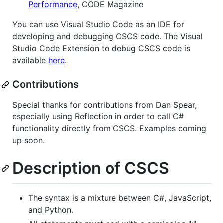
Performance
, CODE Magazine
You can use Visual Studio Code as an IDE for
developing and debugging CSCS code. The Visual
Studio Code Extension to debug CSCS code is
available
here
.
Contributions
Special thanks for contributions from Dan Spear,
especially using Reflection in order to call C#
functionality directly from CSCS. Examples coming
up soon.
Description of CSCS
The syntax is a mixture between C#, JavaScript,
and Python.