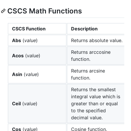
CSCS Math Functions
CSCS Function
Description
Abs
(
value
)
Returns absolute value.
Returns arccosine
Acos
(
value
)
function.
Returns arcsine
Asin
(
value
)
function.
Returns the smallest
integral value which is
Ceil
(
value
)
greater than or equal
to the specified
decimal value.
Cos
(
value
)
Cosine function.