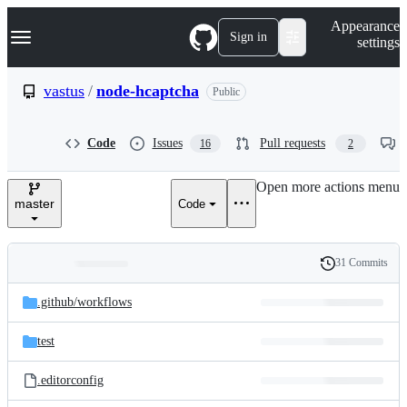
S
Navigation Menu
Appearance
k
Sign in
settings
i
p
t
vastus
/
node-hcaptcha
Public
o
c
o
Code
Issues
Pull requests
16
2
n
t
e
Open more actions menu
n
master
Code
t
31 Commits
Folders
History
Latest
and
.github/
workflows
commit
files
test
.editorconfig