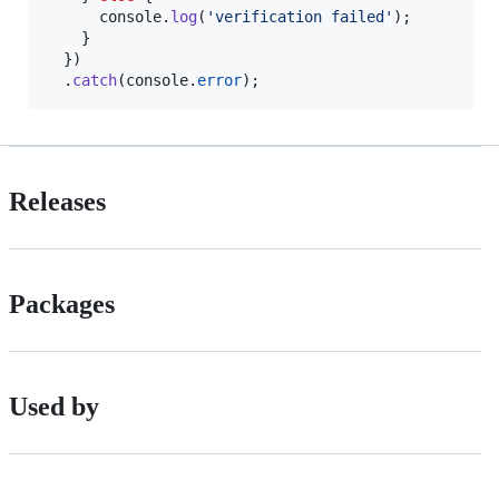
console
.
log
(
'verification failed'
)
;
}
}
)
.
catch
(
console
.
error
)
;
Releases
Packages
Used by