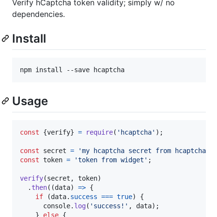
Verify hCaptcha token validity; simply w/ no
dependencies.
Install
Usage
const
{
verify
}
=
require
(
'hcaptcha'
)
;
const
secret
=
'my hcaptcha secret from hcaptcha.c
const
token
=
'token from widget'
;
verify
(
secret
,
token
)
.
then
(
(
data
)
=>
{
if
(
data
.
success
===
true
)
{
console
.
log
(
'success!'
,
data
)
;
}
else
{