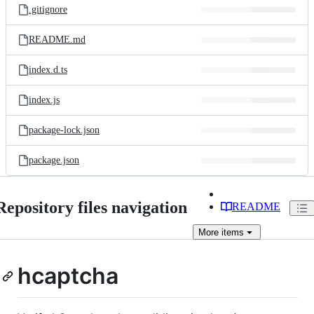
.gitignore
README.md
index.d.ts
index.js
package-lock.json
package.json
Repository files navigation
README
More
items
hcaptcha