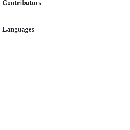
Contributors
Languages