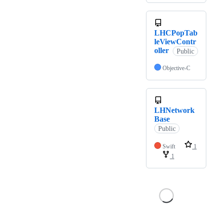
LHCPopTab
leViewContr
oller
Public
Objective-C
LHNetwork
Base
Public
Swift
1
1