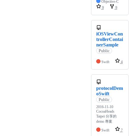
Objective-C
9
9
iOSViewCon
trollerContai
nerSample
Public
Swift
4
protocolDem
oSwift
Public
2016-11-10
CocoaHeads
Taipei 分享的
demo 專案
Swift
7