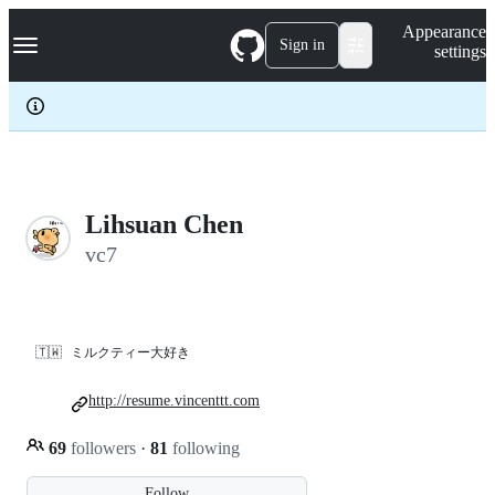
S
Navigation Menu
Appearance
k
Sign in
settings
i
p
t
o
c
o
n
t
e
Lihsuan Chen
n
vc7
t
🇹🇼
ミルクティー大好き
http://resume.vincenttt.com
69
followers
·
81
following
Follow