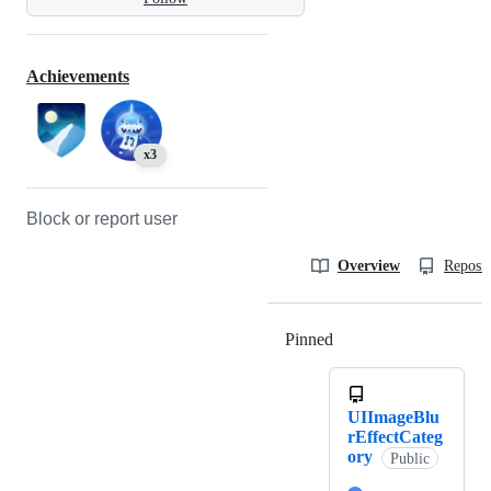
Achievements
x3
Block or report user
Overview
Reposit
Pinned
Loading
UIImageBlu
rEffectCateg
ory
Public