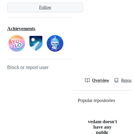
Follow
Achievements
Block or report user
Overview
Reposit
Popular repositories
Loading
vedam doesn't
have any
public