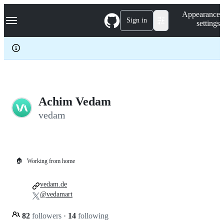
S
Navigation Menu
Appearance
k
Sign in
settings
i
p
t
o
c
o
n
t
e
Achim Vedam
n
vedam
t
🏠
Working from home
vedam.de
@vedamart
82
followers
·
14
following