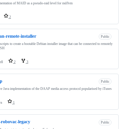
entation of MAID as a pseudo-raid level for md/lvm
2
an-remote-installer
Public
 scripts to create a bootable Debian installer image that can be connected to remotely
SSH
ell
2
3
ap
Public
ve Java implementation of the DAAP media access protocol popularised by iTunes
va
1
-robovac-legacy
Public