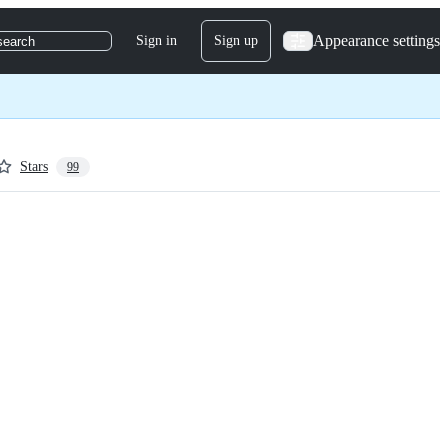
Appearance settings
Sign in
Sign up
search
Stars
99