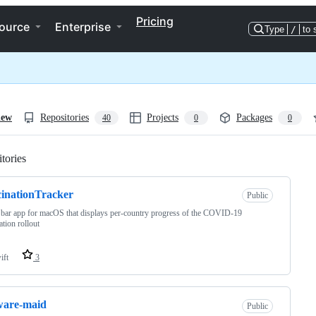
Pricing
ource
Enterprise
Type
/
to 
iew
Repositories
Projects
Packages
40
0
0
tories
Loading
inationTracker
Public
 bar app for macOS that displays per-country progress of the COVID-19
ation rollout
ift
3
ware-maid
Public