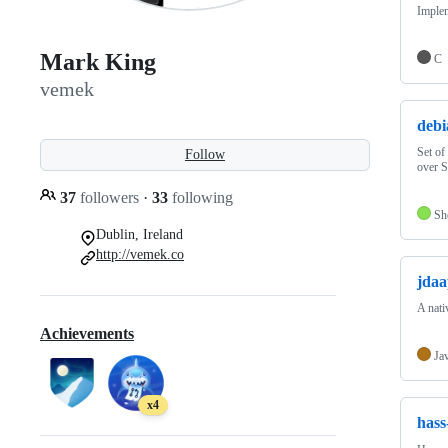
Implem
Mark King
C
vemek
debi
Set of
Follow
over 
37
followers
·
33
following
Sh
Dublin, Ireland
http://vemek.co
jda
A nati
Achievements
Ja
x4
hass