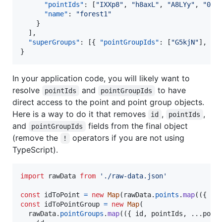
"pointIds"
: [
"
IXXp8
"
, 
"
h8axL
"
, 
"
A8LYy
"
, 
"
05E
"name"
: 
"
forest1
"
    }

  ],

"superGroups"
: [{ 
"pointGroupIds"
: [
"
G5kjN
"
], 
"n
}
In your application code, you will likely want to
resolve
and
to have
pointIds
pointGroupIds
direct access to the point and point group objects.
Here is a way to do it that removes
,
,
id
pointIds
and
fields from the final object
pointGroupIds
(remove the
operators if you are not using
!
TypeScript).
import
rawData
from
'./raw-data.json'
const
idToPoint
=
new
Map
(
rawData
.
points
.
map
(
(
{
 id
const
idToPointGroup
=
new
Map
(
rawData
.
pointGroups
.
map
(
(
{
 id
,
 pointIds
,
 ...
poin