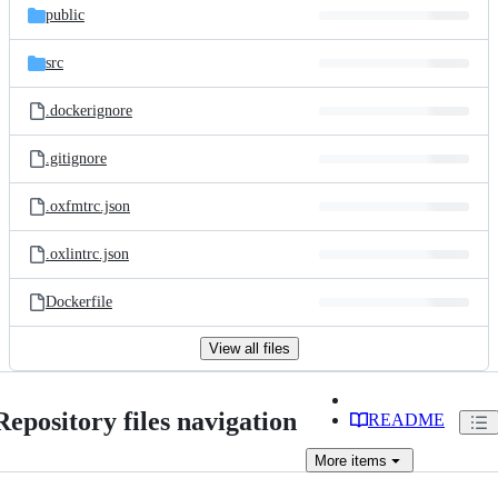
public
src
.dockerignore
.gitignore
.oxfmtrc.json
.oxlintrc.json
Dockerfile
View all files
Repository files navigation
README
More
items