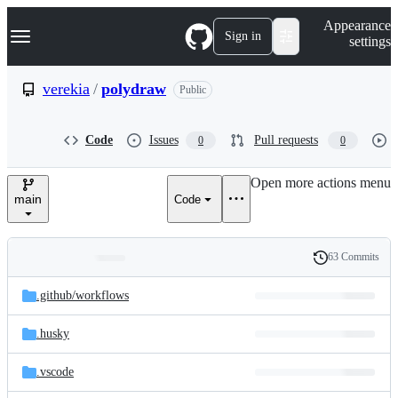
S
Navigation Menu
Appearance
k
Sign in
settings
i
p
t
verekia
/
polydraw
Public
o
c
o
Code
Issues
Pull requests
0
0
n
t
e
Open more actions menu
n
main
Code
t
63 Commits
Folders
History
Latest
and
.github/
workflows
commit
files
.husky
.vscode