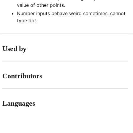
value of other points.
Number inputs behave weird sometimes, cannot
type dot.
Used by
Contributors
Languages