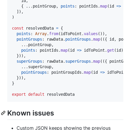
id
,
{
 ...
pointGroup
,
points
: 
pointIds
.
map
(
id
=>
id
]
)
,
)
const
resolvedData
=
{
points
: 
Array
.
from
(
idToPoint
.
values
(
)
)
,
pointGroups
: 
rawData
.
pointGroups
.
map
(
(
{
 id
,
 poin
    ...
pointGroup
,
points
: 
pointIds
.
map
(
id
=>
idToPoint
.
get
(
id
)
!
)
}
)
)
,
superGroups
: 
rawData
.
superGroups
.
map
(
(
{
 pointGro
    ...
superGroup
,
pointGroups
: 
pointGroupIds
.
map
(
id
=>
idToPoint
}
)
)
,
}
export
default
resolvedData
Known issues
Custom JSON keeps showing the previous