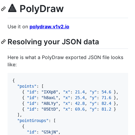
🔺 PolyDraw
Use it on
polydraw.v1v2.io
Resolving your JSON data
Here is what a PolyDraw exported JSON file looks
like:
{

"points"
: [

    { 
"id"
: 
"
IXXp8
"
, 
"x"
: 
21.4
, 
"y"
: 
54.6
 },

    { 
"id"
: 
"
h8axL
"
, 
"x"
: 
25.4
, 
"y"
: 
71.6
 },

    { 
"id"
: 
"
A8LYy
"
, 
"x"
: 
42.8
, 
"y"
: 
82.4
 },

    { 
"id"
: 
"
05EtD
"
, 
"x"
: 
69.6
, 
"y"
: 
81.2
 }

  ],

"pointGroups"
: [

    {

"id"
: 
"
G5kjN
"
,
