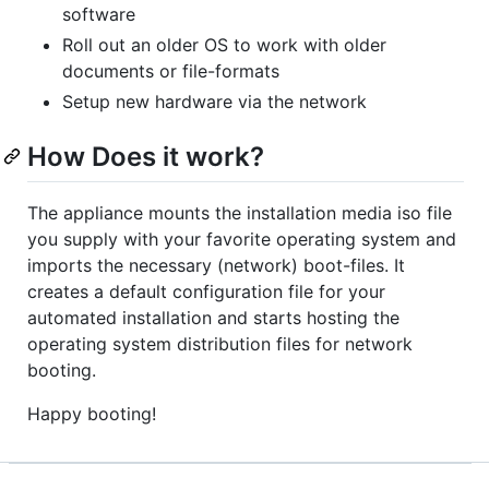
software
Roll out an older OS to work with older
documents or file-formats
Setup new hardware via the network
How Does it work?
The appliance mounts the installation media iso file
you supply with your favorite operating system and
imports the necessary (network) boot-files. It
creates a default configuration file for your
automated installation and starts hosting the
operating system distribution files for network
booting.
Happy booting!