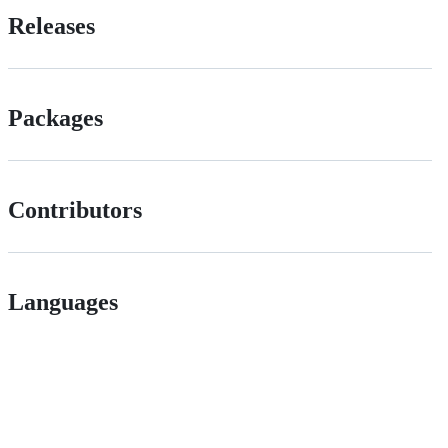
Releases
Packages
Contributors
Languages