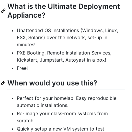
What is the Ultimate Deployment
Appliance?
Unattended OS installations (Windows, Linux,
ESX, Solaris) over the network, set-up in
minutes!
PXE Booting, Remote Installation Services,
Kickstart, Jumpstart, Autoyast in a box!
Free!
When would you use this?
Perfect for your homelab! Easy reproducible
automatic installations.
Re-image your class-room systems from
scratch
Quickly setup a new VM system to test