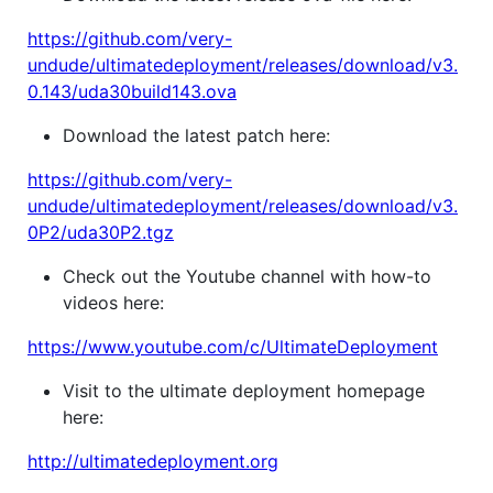
https://github.com/very-
undude/ultimatedeployment/releases/download/v3.
0.143/uda30build143.ova
Download the latest patch here:
https://github.com/very-
undude/ultimatedeployment/releases/download/v3.
0P2/uda30P2.tgz
Check out the Youtube channel with how-to
videos here:
https://www.youtube.com/c/UltimateDeployment
Visit to the ultimate deployment homepage
here:
http://ultimatedeployment.org