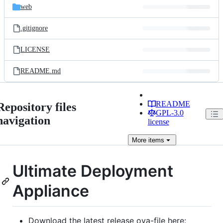
web
.gitignore
LICENSE
README.md
README
Repository files
GPL-3.0
navigation
license
More
items
Ultimate Deployment
Appliance
Download the latest release ova-file here: