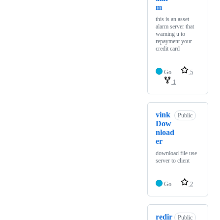
m
this is an asset
alarm server that
warning u to
repayment your
credit card
Go
5
1
vink
Public
Dow
nload
er
download file use
server to client
Go
2
redir
Public