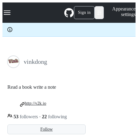
S
Navigation Menu
Appearance
k
Sign in
settings
i
p
t
o
c
o
n
t
e
vinkdong
n
t
Read a book write a note
http://v2k.io
53
followers
·
22
following
Follow