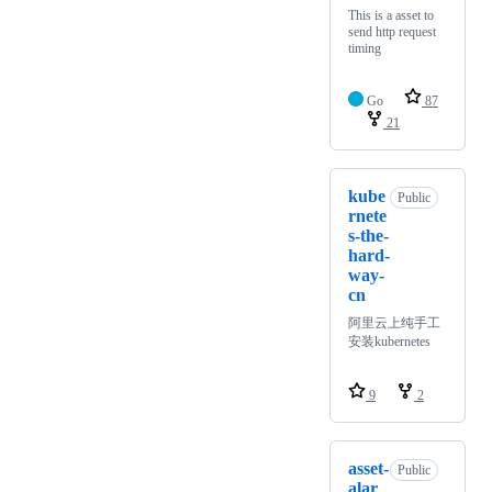
This is a asset to
send http request
timing
Go
87
21
kube
Public
rnete
s-the-
hard-
way-
cn
阿里云上纯手工
安装kubernetes
9
2
asset-
Public
alar