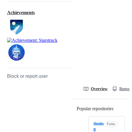
Achievements
Block or report user
Overview
Reposit
Popular repositories
Loading
timin
Public
g