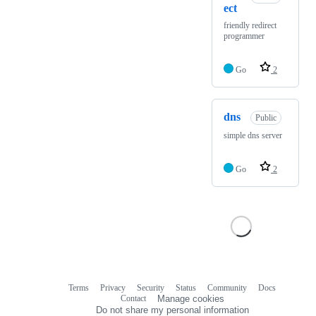
ect
friendly redirect
programmer
Go
2
dns
Public
simple dns server
Go
2
Terms
Privacy
Security
Status
Community
Docs
Footer
Footer
Contact
Manage cookies
navigation
Do not share my personal information