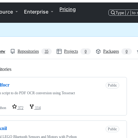
Pricing
ource
Enterprise
Type
/
to 
iew
Repositories
Projects
Packages
35
0
0
tories
Loading
focr
Public
 script to do PDF OCR conversion using Tesseract
thon
372
114
knil
Public
ol LEGO Bluetooth Sensors and Motors with Python