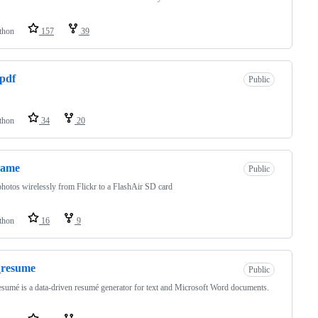
thon
157
39
pdf
Public
thon
34
20
rame
Public
hotos wirelessly from Flickr to a FlashAir SD card
thon
16
9
_resume
Public
umé is a data-driven resumé generator for text and Microsoft Word documents.