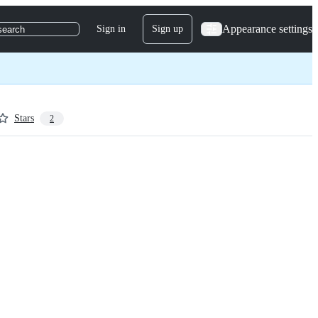
Appearance settings
Sign in
Sign up
search
Stars
2