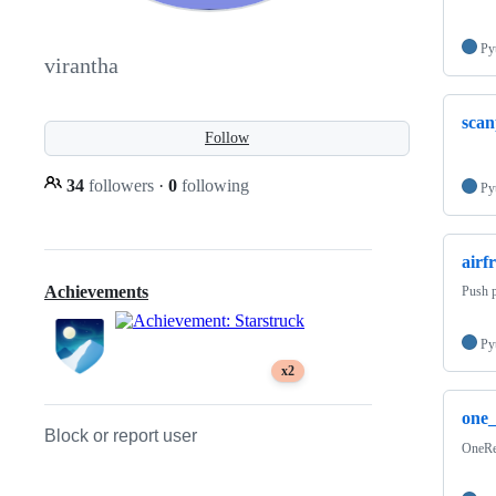
Py
virantha
scan
Follow
34
followers
·
0
following
Py
airf
Achievements
Push p
Py
x2
one
Block or report user
OneRes