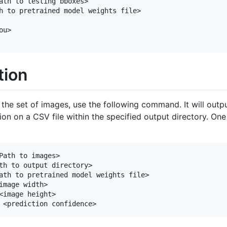
ath to testing bboxes>

h to pretrained model weights file>

u>

tion
n the set of images, use the following command. It will ou
on on a CSV file within the specified output directory. On
Path to images> 

th to output directory>  

ath to pretrained model weights file>

image width> 

<image height> 
