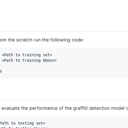
from the scratch run the following code:
 <Path to training set> 

 <Path to training bboxs> 

evaluate the performance of the graffiti detection model 
Path to testing set>
