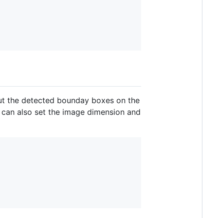
tput the detected bounday boxes on the
e can also set the image dimension and