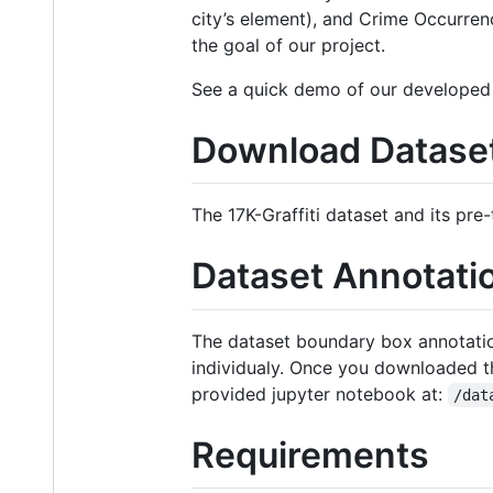
city’s element), and Crime Occurrenc
the goal of our project.
See a quick demo of our developed 
Download Dataset
The 17K-Graffiti dataset and its pre-
Dataset Annotati
The dataset boundary box annotations
individualy. Once you downloaded the
provided jupyter notebook at:
/dat
Requirements