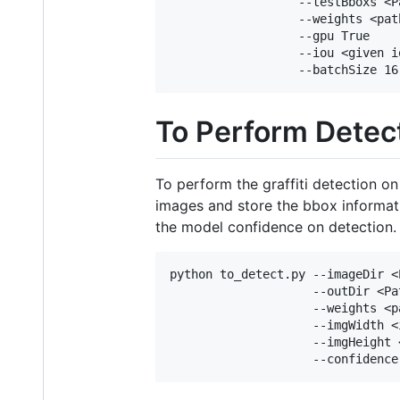
                  --testBboxs <P
                  --weights <pat
                  --gpu True

                  --iou <given io
To Perform Detec
To perform the graffiti detection o
images and store the bbox informati
the model confidence on detection.
python to_detect.py --imageDir <
                    --outDir <Pa
                    --weights <p
                    --imgWidth <
                    --imgHeight 