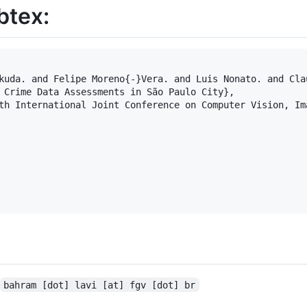
btex:
kuda. and Felipe Moreno{-}Vera. and Luis Nonato. and Clau
 Crime Data Assessments in São Paulo City},

th International Joint Conference on Computer Vision, Im
bahram [dot] lavi [at] fgv [dot] br