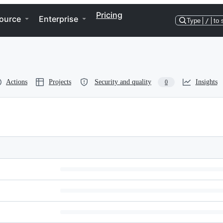
Pricing
ource
Enterprise
Type
/
to 
Actions
Projects
Security and quality
Insights
0