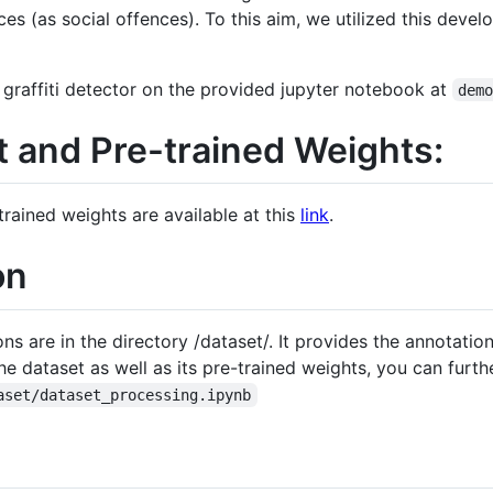
es (as social offences). To this aim, we utilized this devel
graffiti detector on the provided jupyter notebook at
dem
 and Pre-trained Weights:
trained weights are available at this
link
.
on
 are in the directory /dataset/. It provides the annotations
 dataset as well as its pre-trained weights, you can furthe
aset/dataset_processing.ipynb