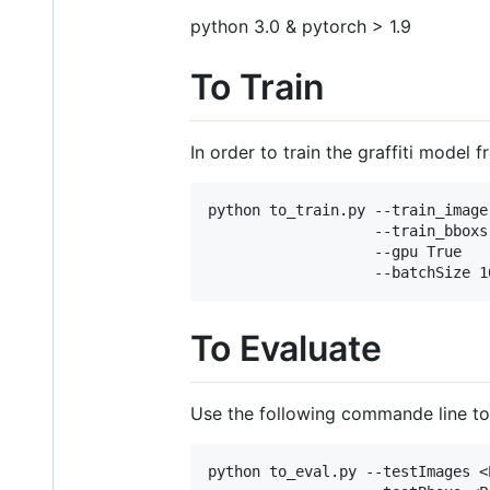
python 3.0 & pytorch > 1.9
To Train
In order to train the graffiti model 
python to_train.py --train_image
                   --train_bboxs
                   --gpu True 

To Evaluate
Use the following commande line to 
python to_eval.py --testImages <