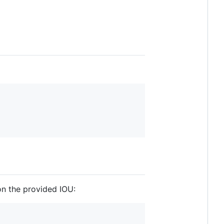
on the provided IOU: