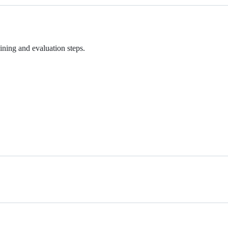
aining and evaluation steps.