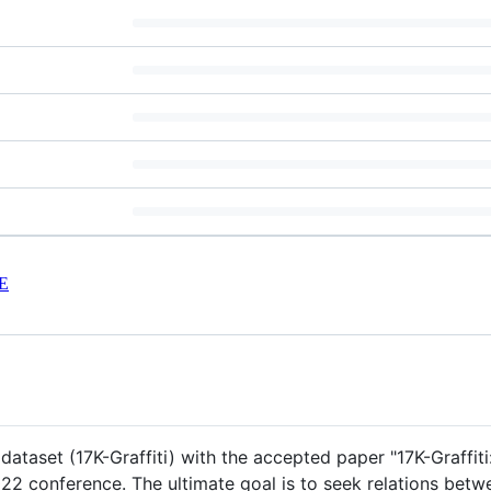
E
i dataset (17K-Graffiti) with the accepted paper "17K-Graff
22 conference. The ultimate goal is to seek relations betwee