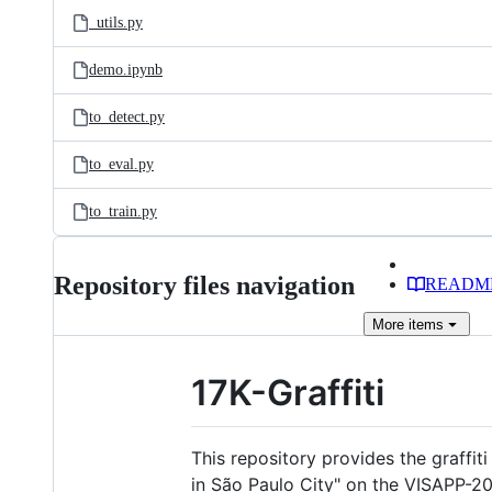
_utils.py
demo.ipynb
to_detect.py
to_eval.py
to_train.py
Repository files navigation
READM
More
items
17K-Graffiti
This repository provides the graffit
in São Paulo City" on the VISAPP-20