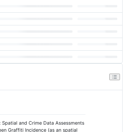
iti: Spatial and Crime Data Assessments
n Graffiti Incidence (as an spatial