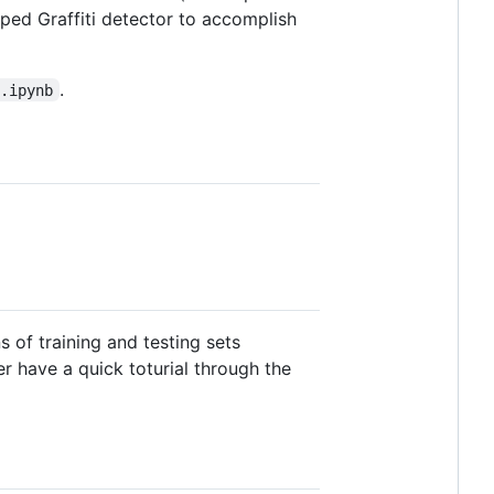
oped Graffiti detector to accomplish
.
o.ipynb
 of training and testing sets
r have a quick toturial through the