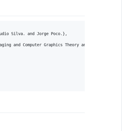
dio Silva. and Jorge Poco.},

aging and Computer Graphics Theory and Applications - Vol