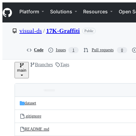
S
Navigation Menu
k
Platform
Solutions
Resources
Open S
i
p
t
visual-ds
/
17K-Graffiti
Public
o
c
o
n
Code
Issues
Pull requests
1
0
t
e
Branches
Tags
n
main
t
Folders
Latest
and
dataset
commit
files
.gitignore
README.md