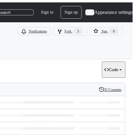
Appearance settings
Sign in
Sign up
search
Notifications
Fork
3
Star
6
Code
35 Commits
History