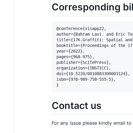
Corresponding bi
@conference{visapp22,

author={Bahram Lavi. and Eric To
title={17K-Graffiti: Spatial and
booktitle={Proceedings of the 17
year={2022},

pages={968-975},

publisher={SciTePress},

organization={INSTICC},

doi={10.5220/0010883300003124},

isbn={978-989-758-555-5},

Contact us
For any issue please kindly email to