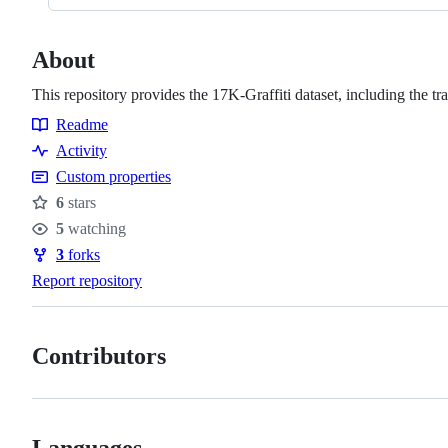
About
This repository provides the 17K-Graffiti dataset, including the tr
Readme
Resources
Activity
Custom properties
6
stars
Stars
5
watching
Watchers
3
forks
Forks
Report repository
Contributors