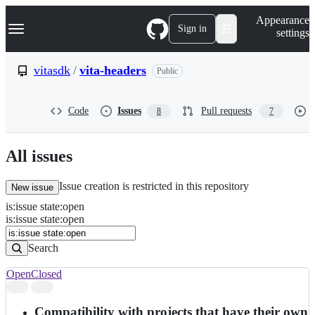
S
Navigation Menu
Appearance
k
Sign in
settings
i
p
t
vitasdk
/
vita-headers
Public
o
c
o
Code
Issues
Pull requests
8
7
n
t
e
n
All issues
t
Issue creation is restricted in this repository
New issue
is
:
issue
state
:
open
Search
Issues
is:issue state:open
Issues
Search
Open
Closed
Search
results
Compatibility with projects that have their own