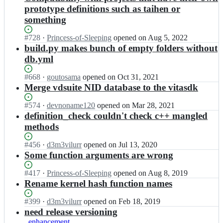
prototype definitions such as taihen or
something
Status:
#
728
I
·
Princess-of-Sleeping
opened
on Aug 5, 2022
Open.
n
build.py makes bunch of empty folders without
v
db.yml
i
t
Status:
#
668
I
·
goutosama
opened
on Oct 31, 2021
a
Open.
n
Merge vdsuite NID database to the vitasdk
s
v
d
i
Status:
#
574
I
·
devnoname120
opened
on Mar 28, 2021
k/
t
Open.
n
definition_check couldn't check c++ mangled
v
a
v
methods
i
s
i
t
d
t
Status:
#
456
I
·
d3m3vilurr
opened
on Jul 13, 2020
a
k/
a
Open.
n
Some function arguments are wrong
-
v
s
v
h
i
d
i
e
Status:
#
417
I
·
Princess-of-Sleeping
opened
on Aug 8, 2019
t
k/
t
a
Open.
n
Rename kernel hash function names
a
v
a
d
v
-
i
s
e
i
Status:
#
399
I
·
d3m3vilurr
opened
on Feb 18, 2019
h
t
d
r
t
Open.
n
need release versioning
e
a
k/
s;
a
v
a
enhancement
-