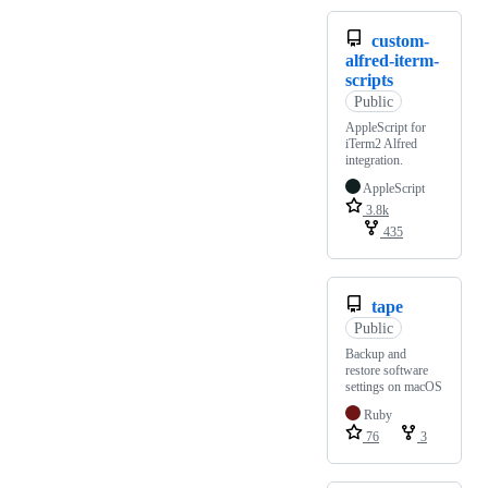
custom-
alfred-iterm-
scripts
Public
AppleScript for
iTerm2 Alfred
integration.
AppleScript
3.8k
435
tape
Public
Backup and
restore software
settings on macOS
Ruby
76
3