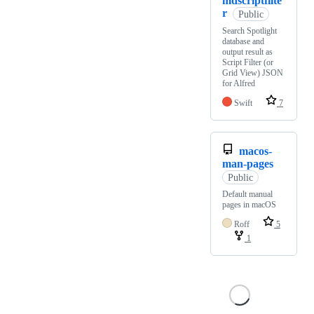
mdscriptfilte
r
Public
Search Spotlight
database and
output result as
Script Filter (or
Grid View) JSON
for Alfred
Swift
7
macos-
man-pages
Public
Default manual
pages in macOS
Roff
5
1