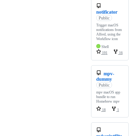
notificator
Public
Trigger macOS
notifications from
Alfred, using the
Workflow icon
Shell
191
16
mpv-
dummy
Public
mpv macOS app
bundle to run
Homebrew mpv
18
1