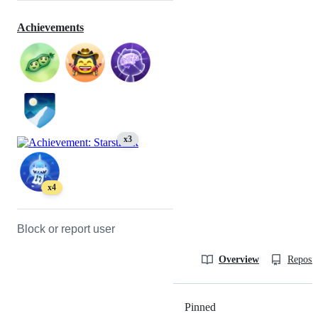
Achievements
x3
x4
Block or report user
Overview
Reposit
Pinned
Loading