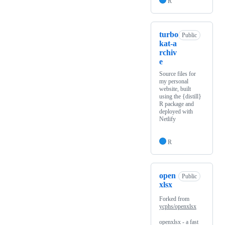
R
turbo
Public
kat-a
rchiv
e
Source files for
my personal
website, built
using the {distill}
R package and
deployed with
Netlify
R
open
Public
xlsx
Forked from
ycphs/openxlsx
openxlsx - a fast