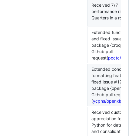
Received 7/7
performance rating fo
Quarters in a row
Extended functionality
and fixed Issue #6 in 
package {croquet} via
Github pull
request(
pcctc/croque
Extended conditional
formatting feature an
fixed Issue #179 in R
package {openxlsx} vi
Github pull request
(
ycphs/openxlsx#311
Received customer
appreciation for using
Python for data clean
and consolidation, wh