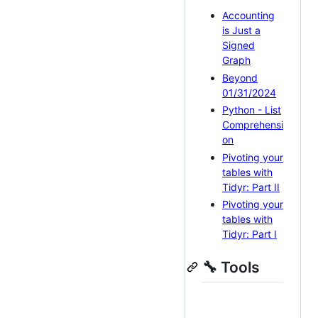
Accounting
is Just a
Signed
Graph
Beyond
01/31/2024
Python - List
Comprehensi
on
Pivoting your
tables with
Tidyr: Part II
Pivoting your
tables with
Tidyr: Part I
🔧 Tools