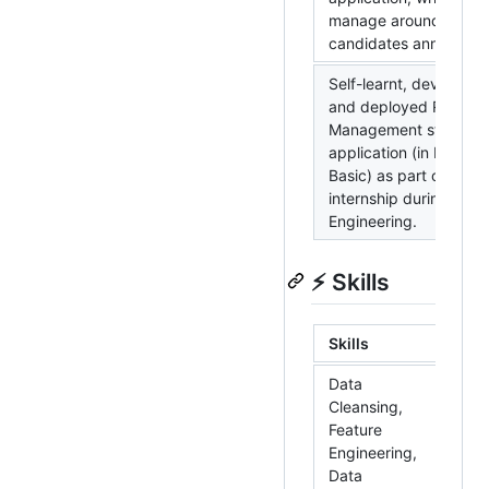
manage around 45K
candidates annually.
Self-learnt, developed
and deployed RMA
Management stand-al
application (in MS Visu
Basic) as part of 8 we
internship during BTe
Engineering.
⚡ Skills
Skills
To
Data
R,
Cleansing,
Ap
Feature
Sp
Engineering,
Da
Data
MS