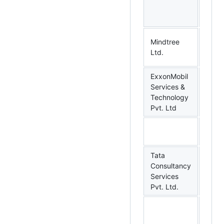
Mindtree
Benga
Ltd.
Karn
ExxonMobil
Services &
Benga
Technology
Karn
Pvt. Ltd
Tata
Consultancy
Benga
Services
Karn
Pvt. Ltd.
Mumb
Maha