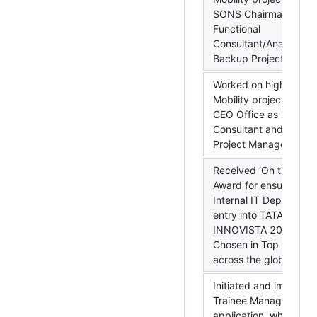
SONS Chairman Office
Functional
Consultant/Analyst an
Backup Project Manag
Worked on high priorit
Mobility project for T
CEO Office as Functio
Consultant and Backu
Project Manager.
Received ‘On the Spot
Award for ensuring T
Internal IT Department
entry into TATA
INNOVISTA 2013.
Chosen in Top 5 entri
across the globe.
Initiated and impleme
Trainee Management
application, which hel