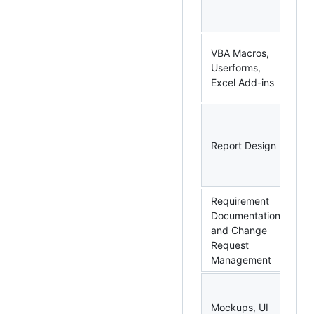
Ex
Po
MS
VBA Macros,
Wo
Userforms,
Ou
Excel Add-ins
Po
R,
SQ
Report Design
Po
Wo
Po
Requirement
Documentation
MS
and Change
Ral
Request
Ag
Management
M
Po
Mockups, UI