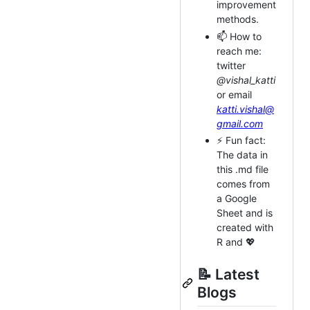
improvement
methods.
📫 How to
reach me:
twitter
@vishal_katti
or email
katti.vishal@
gmail.com
⚡ Fun fact:
The data in
this .md file
comes from
a Google
Sheet and is
created with
R and 💖
📝 Latest
Blogs