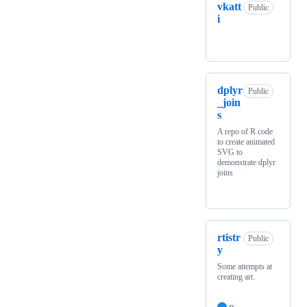
vkatt
Public
i
dplyr
Public
_join
s
A repo of R code
to create animated
SVG to
demonstrate dplyr
joins
rtistr
Public
y
Some attempts at
creating art.