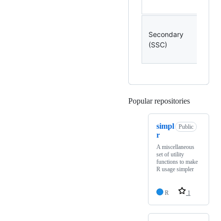
Secondary
-
(SSC)
Popular repositories
Loading
simpl
Public
r
A miscellaneous
set of utility
functions to make
R usage simpler
R
1