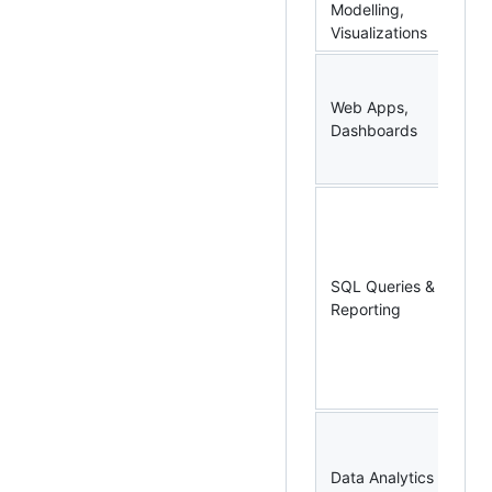
Modelling,
Po
Visualizations
R 
Py
Web Apps,
Ex
Dashboards
Po
Po
SQ
MS
Mi
SQ
SQL Queries &
Ma
Reporting
St
(S
Da
Sp
R,
Ap
Data Analytics
Sp