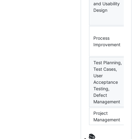
Ba
and Usability
Mo
Design
De
Vis
PD
Process
Si
Improvement
VB
Au
Test Planning,
Test Cases,
User
MS
Acceptance
Ral
Testing,
Ag
Defect
Management
Project
-
Management
📚