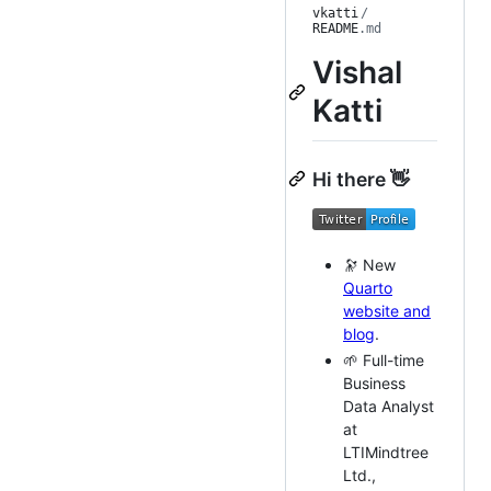
vkatti
/
README
.md
Vishal
Katti
Hi there 👋
🔭 New
Quarto
website and
blog
.
🌱 Full-time
Business
Data Analyst
at
LTIMindtree
Ltd.,