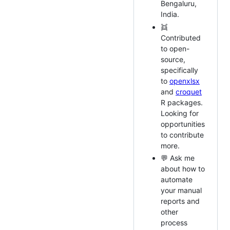
Bengaluru,
India.
👯
Contributed
to open-
source,
specifically
to
openxlsx
and
croquet
R packages.
Looking for
opportunities
to contribute
more.
💬 Ask me
about how to
automate
your manual
reports and
other
process