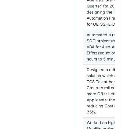
Quarter’ for 2019 Q2 
designing the Report
Automation Framewor
for OE-SSHE-DAG
Automated a report fo
SOC project using Exc
VBA for Alert Analysis 
Effort reduction from 
hours to 5 minutes!!
Designed a critical
solution which enable
TCS Talent Acquisition
Group to roll out 66%
more Offer Letters to
Applicants; thereby
reducing Cost of Hire 
35%.
Worked on high priorit
Mobility project for T