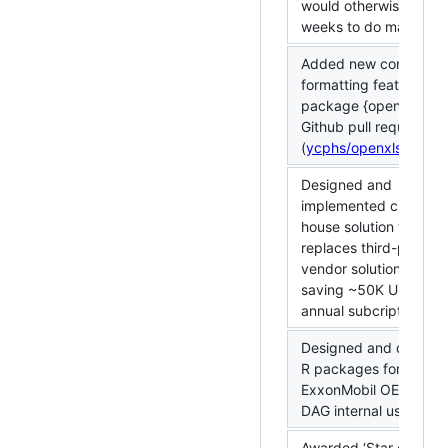
would otherwise take 
weeks to do manually.
Added new conditiona
formatting feature to 
package {openxlsx} vi
Github pull request
(
ycphs/openxlsx#166
Designed and
implemented critical in
house solution that
replaces third-party
vendor solution there
saving ~50K USD in
annual subcription cos
Designed and deploy
R packages for
ExxonMobil OE-SSHE-
DAG internal use.
Awarded ‘Star of the