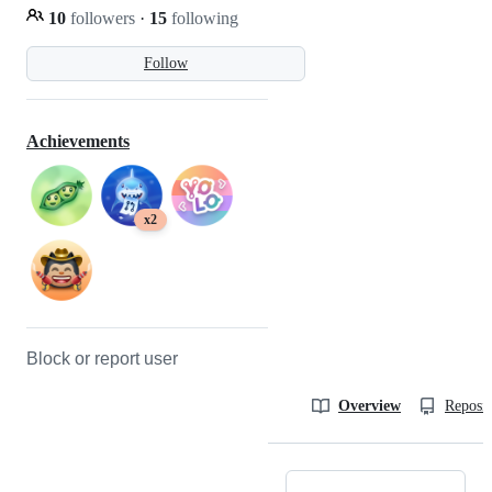
10
followers
·
15
following
Follow
Achievements
x2
Block or report user
Overview
Reposit