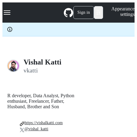
S
Navigation Menu
Appearance
k
Sign in
settings
i
p
t
o
c
o
n
t
e
Vishal Katti
n
vkatti
t
R developer, Data Analyst, Python
enthusiast, Freelancer, Father,
Husband, Brother and Son
https://vishalkatti.com
@vishal_katti