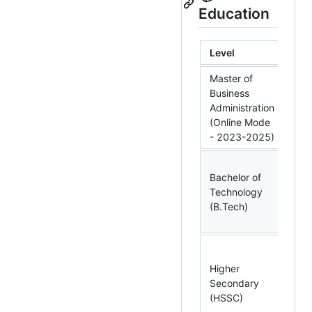
Education
Level
Spe
Master of
Business
Bus
Administration
Int
(Online Mode
and
- 2023-2025)
Bachelor of
Ins
Technology
& C
(B.Tech)
Eng
Higher
Phy
Secondary
Che
(HSSC)
Mat