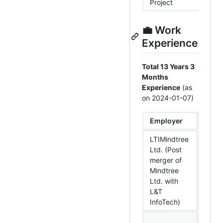
Project
💼 Work
Experience
Total 13 Years 3
Months
Experience
(as
on 2024-01-07)
Employer
Loca
LTIMindtree
Ltd. (Post
merger of
Benga
Mindtree
Karn
Ltd. with
L&T
InfoTech)