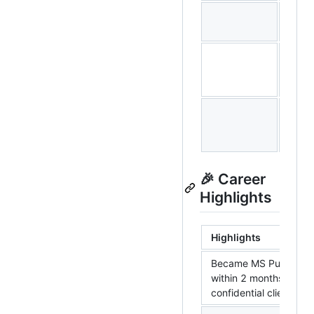
Triva
Keral
🎉 Career
Highlights
Highlights
Became MS Purview 
within 2 months for
confidential client