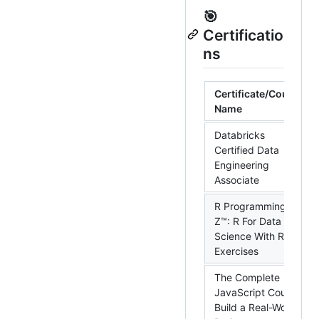
🎯
Certificatio
ns
Certificate/Course
Name
Databricks
Certified Data
Engineering
Associate
R Programming A-
Z™: R For Data
Science With Real
Exercises
The Complete
JavaScript Course:
Build a Real-World