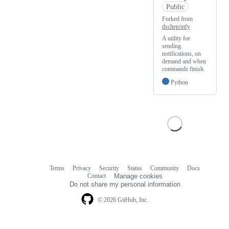
Public
Forked from
dschep/ntfy
A utility for
sending
notifications, on
demand and when
commands finish.
Python
Terms
Privacy
Security
Status
Community
Docs
Footer
Footer
Contact
Manage cookies
navigation
Do not share my personal information
© 2026 GitHub, Inc.