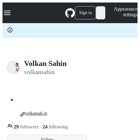
S
Navigation Menu
Appearance
k
Sign in
settings
i
p
t
o
c
o
n
t
e
Volkan Sahin
n
volkansahin
t
🔥
volkansah.in
29
followers
·
24
following
Follow