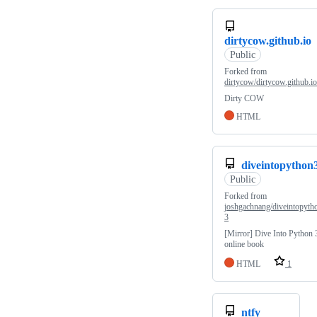
dirtycow.github.io
Public
Forked from
dirtycow/dirtycow.github.io
Dirty COW
HTML
diveintopython
Public
Forked from
joshgachnang/diveintopyth
3
[Mirror] Dive Into Python 
online book
HTML
1
ntfy