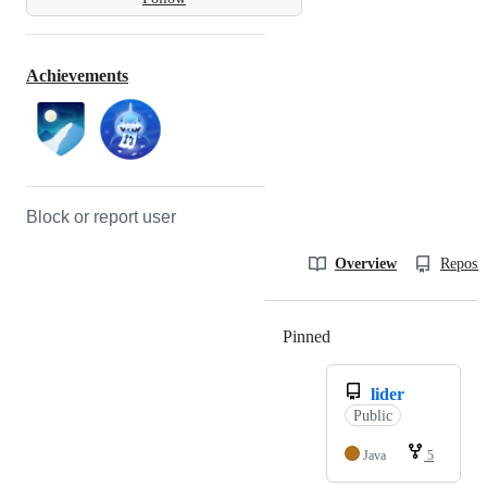
Achievements
Block or report user
Overview
Reposit
Pinned
Loading
lider
Public
Java
5