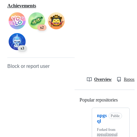
Achievements
x2
x3
Block or report user
Overview
Reposit
Popular repositories
Loading
npgs
Public
ql
Forked from
npgsql/npgsql