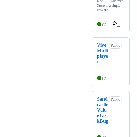
NoSQL Document
Store in a single
data file
C#
1
Vive
Public
Multi
playe
r
C#
Sand
Public
castle
Valu
eTas
kBug