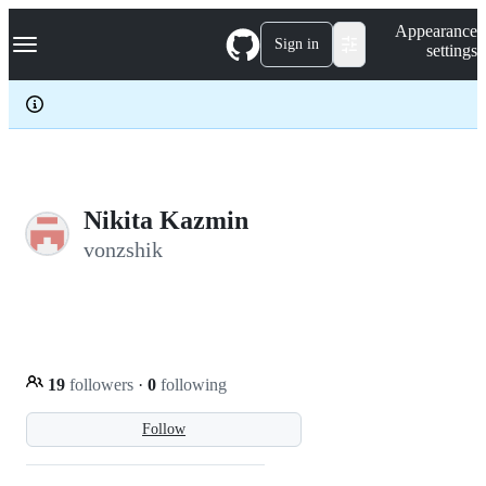
S
Navigation Menu
Appearance
k
Sign in
settings
i
p
t
o
c
o
n
t
e
Nikita Kazmin
n
vonzshik
t
19
followers
·
0
following
Follow