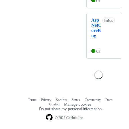
C#
Asp
Public
NetC
oreB
ug
C#
Terms
Privacy
Security
Status
Community
Docs
Footer
Footer
Contact
Manage cookies
navigation
Do not share my personal information
© 2026 GitHub, Inc.