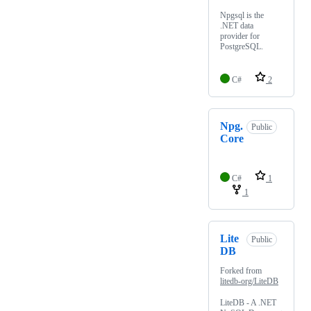
Npgsql is the
.NET data
provider for
PostgreSQL.
C#
2
Npg.
Public
Core
C#
1
1
Lite
Public
DB
Forked from
litedb-org/LiteDB
LiteDB - A .NET