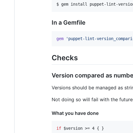
$ gem install puppet-lint-versio
In a Gemfile
gem
'puppet-lint-version_compari
Checks
Version compared as numbe
Versions should be managed as str
Not doing so will fail with the futur
What you have done
if
$version
 >= 4 { }