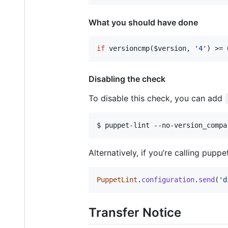
What you should have done
if
 versioncmp(
$version
, 
'
4
'
) >= 
Disabling the check
To disable this check, you can add
$ puppet-lint --no-version_compa
Alternatively, if you’re calling pupp
PuppetLint
.
configuration
.
send
(
'd
Transfer Notice