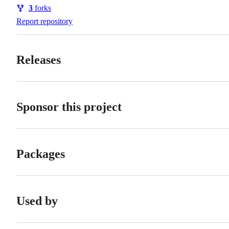
Watchers
3
forks
Forks
Report repository
Releases
Sponsor this project
Packages
Used by