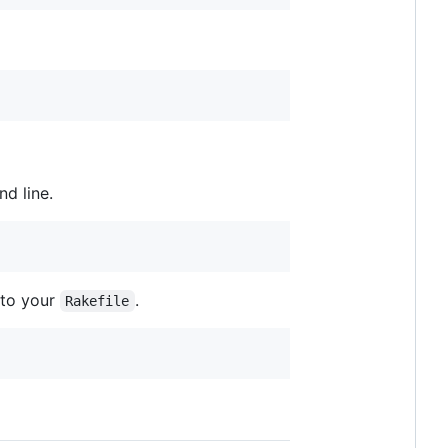
d line.
e to your
.
Rakefile