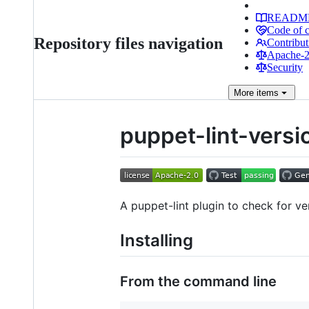
READM
Code of 
Repository files navigation
Contribut
Apache-2.
Security
More
items
puppet-lint-vers
A puppet-lint plugin to check for 
Installing
From the command line