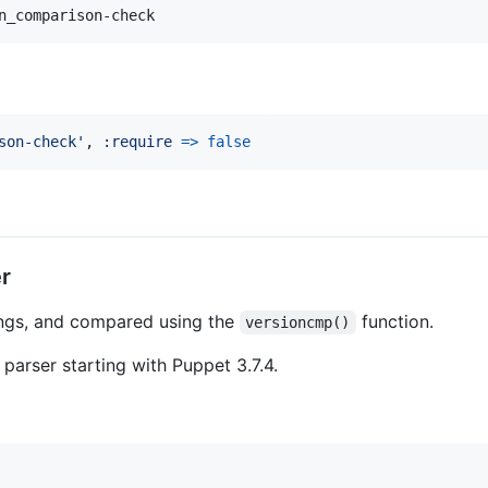
n_comparison-check
son-check'
,
:require
=>
false
r
ings, and compared using the
function.
versioncmp()
e parser starting with Puppet 3.7.4.