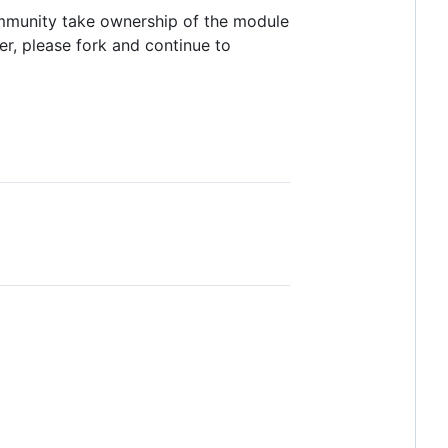
ommunity take ownership of the module
er, please fork and continue to