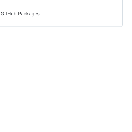
nd GitHub Packages