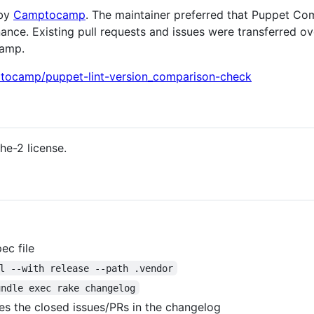
 by
Camptocamp
. The maintainer preferred that Puppet C
nce. Existing pull requests and issues were transferred ov
camp.
ptocamp/puppet-lint-version_comparison-check
he-2 license.
ec file
l --with release --path .vendor
undle exec rake changelog
es the closed issues/PRs in the changelog