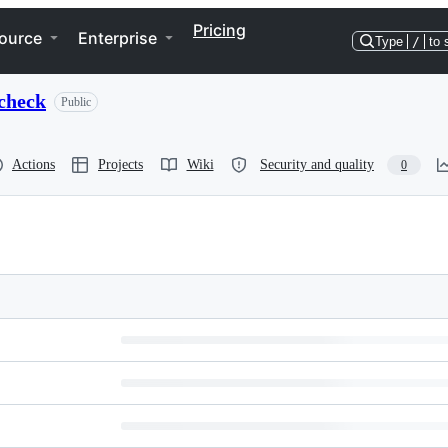
Pricing
ource
Enterprise
Type
/
to 
check
Public
Actions
Projects
Wiki
Security and quality
0