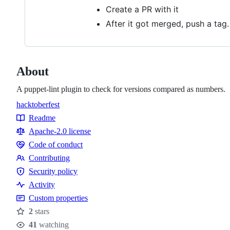
Create a PR with it
After it got merged, push a tag
About
A puppet-lint plugin to check for versions compared as numbers.
hacktoberfest
Topics
Readme
Resources
Apache-2.0 license
Code of conduct
Code
Contributing
of
Contributing
Security policy
conduct
Security
Activity
policy
Custom properties
2
stars
Stars
41
watching