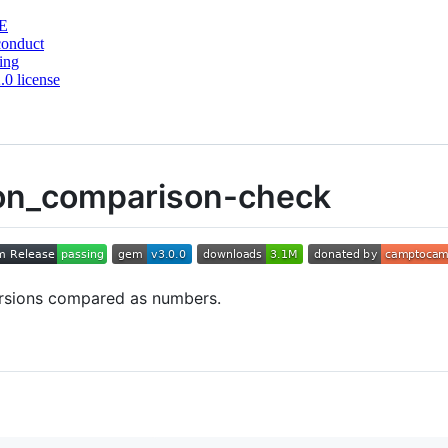
E
conduct
ing
0 license
ion_comparison-check
versions compared as numbers.