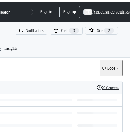
Appearance settings
Sign in
Sign up
search
Notifications
Fork
3
Star
2
Insights
Code
70 Commits
History