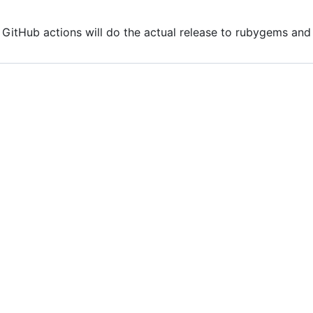
. GitHub actions will do the actual release to rubygems a