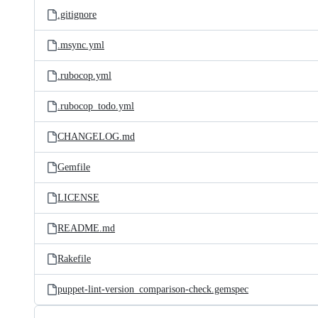
.gitignore
.msync.yml
.rubocop.yml
.rubocop_todo.yml
CHANGELOG.md
Gemfile
LICENSE
README.md
Rakefile
puppet-lint-version_comparison-check.gemspec