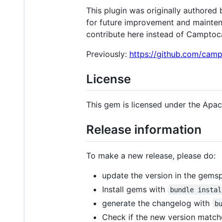
This plugin was originally authored
for future improvement and maintena
contribute here instead of Campto
Previously:
https://github.com/cam
License
This gem is licensed under the Apac
Release information
To make a new release, please do:
update the version in the gemsp
Install gems with
bundle instal
generate the changelog with
b
Check if the new version match