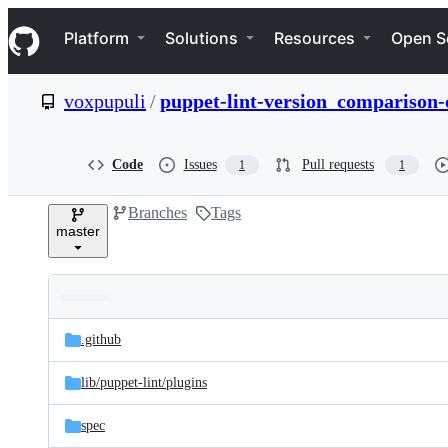
S
Navigation Menu
k
Platform
Solutions
Resources
Open S
i
p
t
voxpupuli
/
puppet-lint-version_comparison-
o
c
o
n
Code
Issues
Pull requests
1
1
t
e
Branches
Tags
n
master
t
Folders
Latest
and
.github
commit
files
lib/
puppet-lint/
plugins
spec