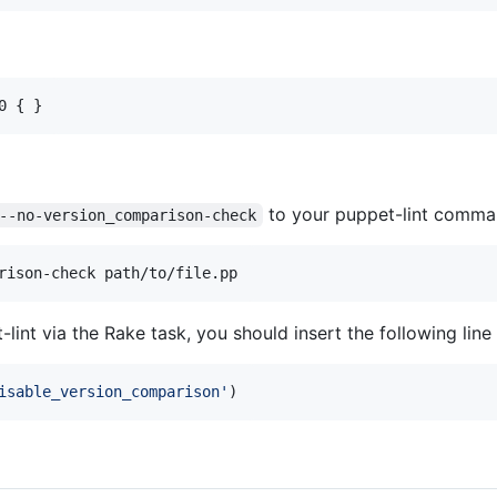
0 { }
to your puppet-lint comman
--no-version_comparison-check
rison-check path/to/file.pp
et-lint via the Rake task, you should insert the following lin
isable_version_comparison'
)