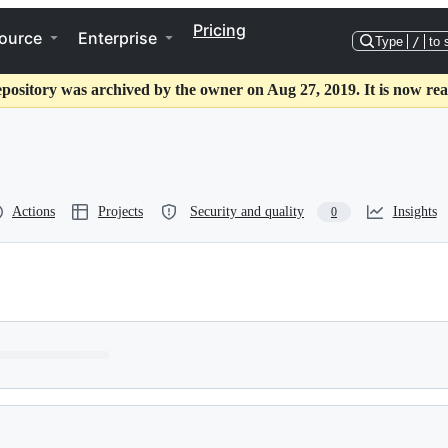
Pricing
ource
Enterprise
Type
/
to 
epository was archived by the owner on Aug 27, 2019. It is now rea
Actions
Projects
Security and quality
Insights
0