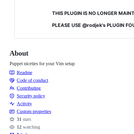
THIS PLUGIN IS NO LONGER MAIN
PLEASE USE @rodjek's PLUGIN F
About
Puppet niceties for your Vim setup
Readme
Resources
Code of conduct
Code
Contributing
of
Contributing
Security policy
conduct
Security
Activity
policy
Custom properties
31
stars
Stars
12
watching
Watchers