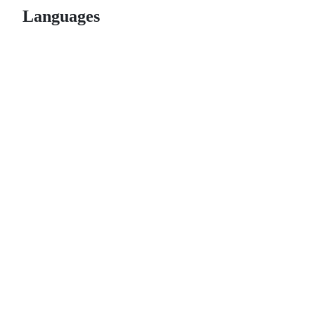
Languages