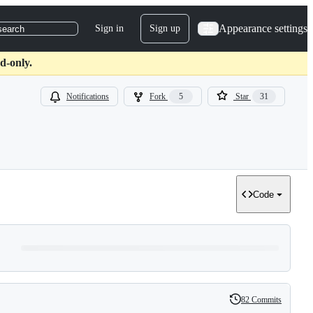
Appearance settings
Sign in
Sign up
search
d-only.
Notifications
Fork
5
Star
31
Code
82 Commits
History