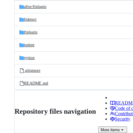
Latest
and
after/
ftplugin
commit
files
ftdetect
ftplugin
indent
syntax
.gitignore
README.md
READM
Code of 
Repository files navigation
Contribut
Security
More
items