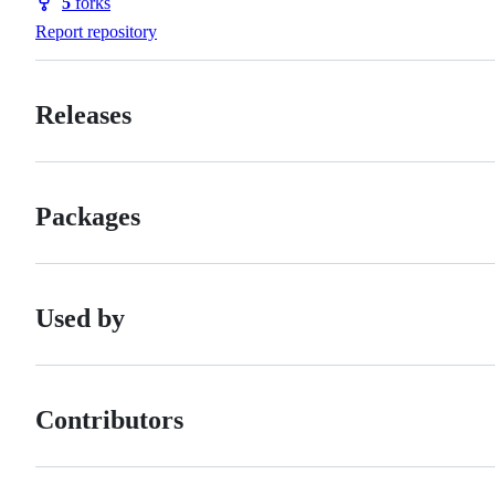
5
forks
Forks
Report repository
Releases
Packages
Used by
Contributors