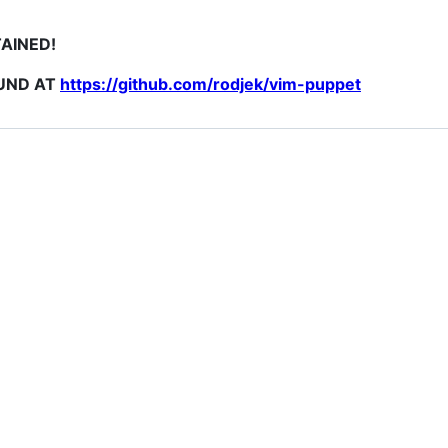
TAINED!
OUND AT
https://github.com/rodjek/vim-puppet