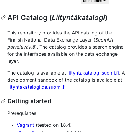
More
items
API Catalog (
Liityntäkatalogi
)
This repository provides the API catalog of the
Finnish National Data Exchange Layer (
Suomi.fi
palveluväylä
). The catalog provides a search engine
for the interfaces available on the data exchange
layer.
The catalog is available at
liityntakatalogi.suomi.fi
. A
development sandbox of the catalog is available at
liityntakatalogi.qa.suomi.fi
Getting started
Prerequisites:
Vagrant
(tested on 1.8.4)