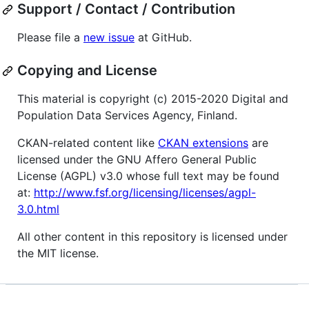
Support / Contact / Contribution
Please file a
new issue
at GitHub.
Copying and License
This material is copyright (c) 2015-2020 Digital and
Population Data Services Agency, Finland.
CKAN-related content like
CKAN extensions
are
licensed under the GNU Affero General Public
License (AGPL) v3.0 whose full text may be found
at:
http://www.fsf.org/licensing/licenses/agpl-
3.0.html
All other content in this repository is licensed under
the MIT license.