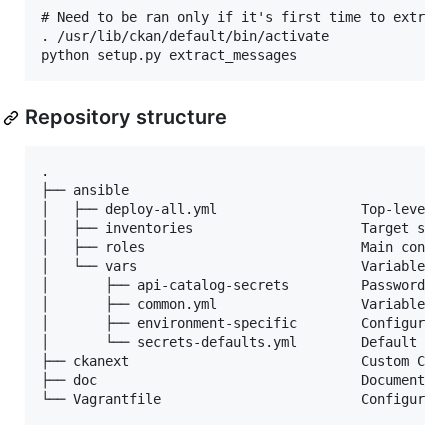
# Need to be ran only if it's first time to extract
. /usr/lib/ckan/default/bin/activate

Repository structure
.

├── ansible

│   ├── deploy-all.yml                  Top-level p
│   ├── inventories                     Target serv
│   ├── roles                           Main config
│   └── vars                            Variables c
│       ├── api-catalog-secrets         Passwords a
│       ├── common.yml                  Variables c
│       ├── environment-specific        Configurati
│       └── secrets-defaults.yml        Default pas
├── ckanext                             Custom CKAN
├── doc                                 Documentati