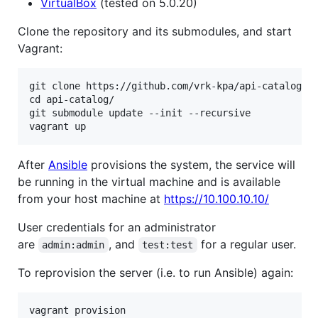
VirtualBox
(tested on 5.0.20)
Clone the repository and its submodules, and start
Vagrant:
git clone https://github.com/vrk-kpa/api-catalog.gi
cd api-catalog/

git submodule update --init --recursive

After
Ansible
provisions the system, the service will
be running in the virtual machine and is available
from your host machine at
https://10.100.10.10/
User credentials for an administrator
are
, and
for a regular user.
admin:admin
test:test
To reprovision the server (i.e. to run Ansible) again: