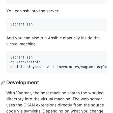
You can ssh into the server:
And you can also run Ansible manually inside the
virtual machine:
vagrant ssh

cd /src/ansible

Development
With Vagrant, the host machine shares the working
directory into the virtual machine. The web server
uses the CKAN extensions directly from the source
code via symlinks. Depending on what you change