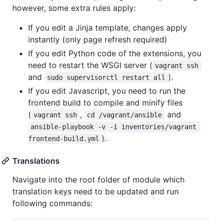
however, some extra rules apply:
If you edit a Jinja template, changes apply
instantly (only page refresh required)
If you edit Python code of the extensions, you
need to restart the WSGI server (
vagrant ssh
and
).
sudo supervisorctl restart all
If you edit Javascript, you need to run the
frontend build to compile and minify files
(
,
and
vagrant ssh
cd /vagrant/ansible
ansible-playbook -v -i inventories/vagrant 
).
frontend-build.yml
Translations
Navigate into the root folder of module which
translation keys need to be updated and run
following commands: