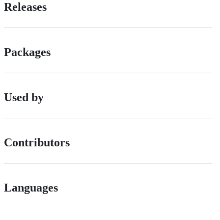
Releases
Packages
Used by
Contributors
Languages