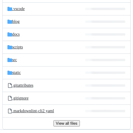
files
.vscode
blog
docs
scripts
src
static
.gitattributes
.gitignore
.markdownlint-cli2.yaml
View all files