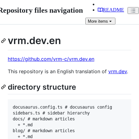
Repository files navigation
README
More
items
vrm.dev.en
https://github.com/vrm-c/vrm.dev.en
This repository is an English translation of
vrm.dev
.
directory structure
docusaurus.config.ts # docusaurus config

sidebars.ts # sidebar hierarchy

docs/ # markdown articles

  + *.md

blog/ # markdown articles

  + *.md
