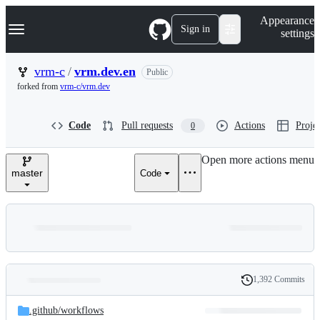
S
Navigation Menu
Appearance
k
Sign in
settings
i
p
t
vrm-c
/
vrm.dev.en
Public
o
forked from
vrm-c/vrm.dev
c
o
n
Code
Pull requests
Actions
Projec
0
t
e
n
Open more actions menu
t
master
Code
1,392 Commits
Folders
History
Latest
and
.github/
workflows
commit