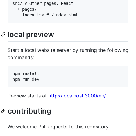
src/ # Other pages. React

  + pages/

local preview
Start a local website server by running the following
commands:
npm install

npm run dev
Preview starts at
http://localhost:3000/en/
contributing
We welcome PullRequests to this repository.