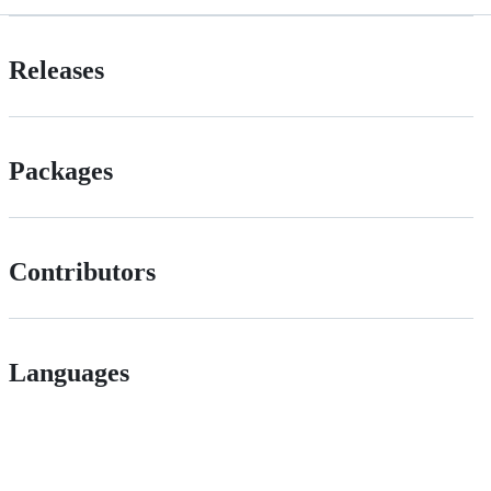
Releases
Packages
Contributors
Languages