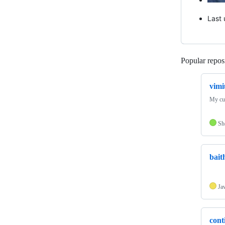
Last
Popular reposi
vimi
My cus
Sh
bait
Ja
cont