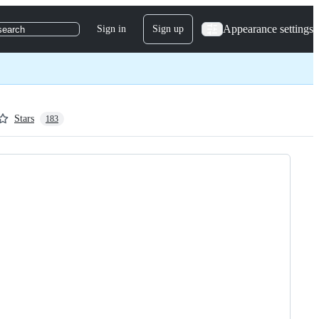
Appearance settings
Sign in
Sign up
search
Stars
183