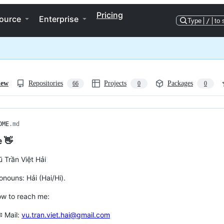
Pricing
ource
Enterprise
Type
/
to 
iew
Repositories
Projects
Packages
66
0
0
DME
.md
e 👋
ũ Trần Việt Hải
onouns: Hải (Hai/Hi).
ow to reach me:
✉ Mail:
vu.tran.viet.hai@gmail.com