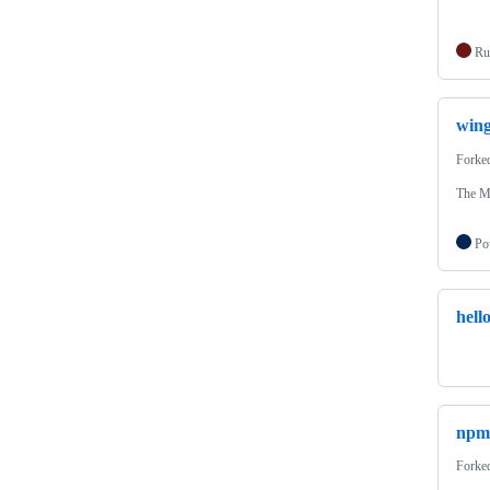
Ru
wing
Forke
The M
Po
hell
npm
Forke