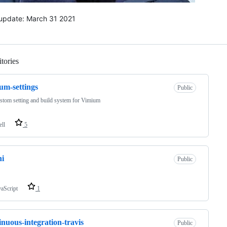
 update: March 31 2021
tories
Loading
um-settings
Public
tom setting and build system for Vimium
ell
5
hi
Public
vaScript
1
inuous-integration-travis
Public