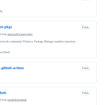
by
et-pkgs
Public
d from
microsoft/winget-pkgs
icrosoft community Windows Package Manager manifest repository
werShell
o-github-actions
Public
hub
Public
d from
npmhub/npmhub