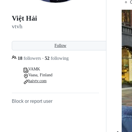
Việt Hải
vtvh
Follow
18
followers
·
52
following
VAMK
Vaasa, Finland
haivtv.com
Block or report user