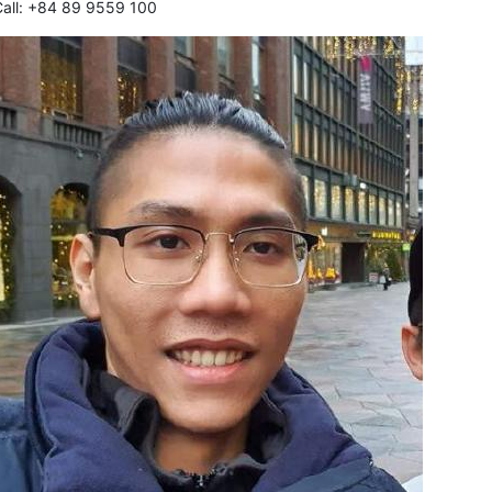
Call: +84 89 9559 100