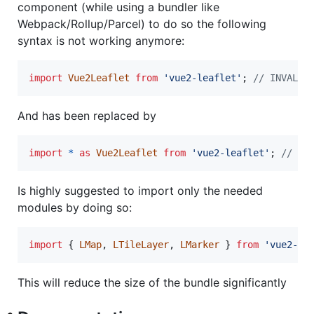
component (while using a bundler like
Webpack/Rollup/Parcel) to do so the following
syntax is not working anymore:
import
Vue2Leaflet
from
'vue2-leaflet'
;
// INVALID
And has been replaced by
import
*
as
Vue2Leaflet
from
'vue2-leaflet'
;
// VA
Is highly suggested to import only the needed
modules by doing so:
import
{
LMap
,
LTileLayer
,
LMarker
}
from
'vue2-le
This will reduce the size of the bundle significantly