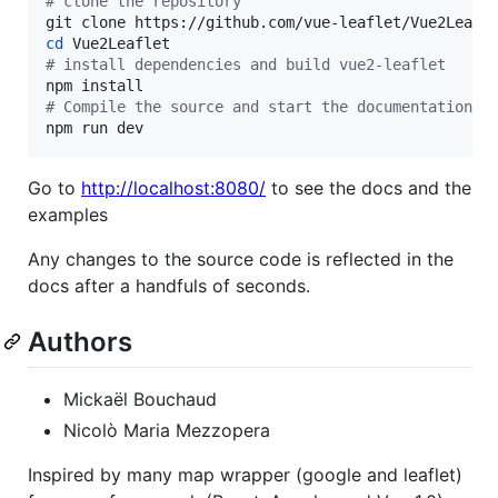
#
 clone the repository
cd
#
 install dependencies and build vue2-leaflet
#
 Compile the source and start the documentation s
npm run dev
Go to
http://localhost:8080/
to see the docs and the
examples
Any changes to the source code is reflected in the
docs after a handfuls of seconds.
Authors
Mickaël Bouchaud
Nicolò Maria Mezzopera
Inspired by many map wrapper (google and leaflet)