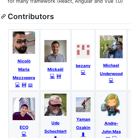
for many framework (React, Angular and Vue 1.0)
Contributors
Nicolò
Mi
Michael
bezany
Mickaël
Maria
💻
Underwood
💻
🚧
Mezzopera
💻
💻
🚧
📖
Yaman
G
Udo
Andre-
ECO
Ozakin
Pi
Schochtert
John Mas
💻
🐛