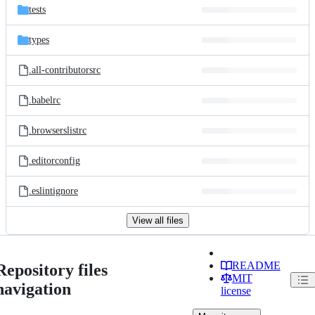
tests
types
.all-contributorsrc
.babelrc
.browserslistrc
.editorconfig
.eslintignore
View all files
README
Repository files
MIT
navigation
license