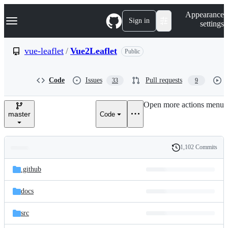
S
Navigation Menu
Appearance
k
Sign in
settings
i
p
t
vue-leaflet
/
Vue2Leaflet
Public
o
c
o
Code
Issues
Pull requests
33
9
n
t
e
Open more actions menu
n
master
Code
t
1,102 Commits
Folders
History
Latest
and
.github
commit
files
docs
src