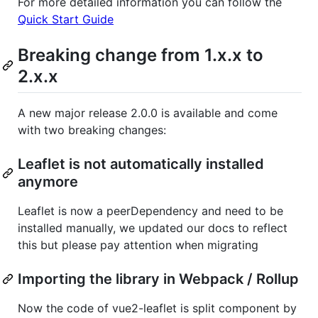
For more detailed information you can follow the
Quick Start Guide
Breaking change from 1.x.x to
2.x.x
A new major release 2.0.0 is available and come
with two breaking changes:
Leaflet is not automatically installed
anymore
Leaflet is now a peerDependency and need to be
installed manually, we updated our docs to reflect
this but please pay attention when migrating
Importing the library in Webpack / Rollup
Now the code of vue2-leaflet is split component by