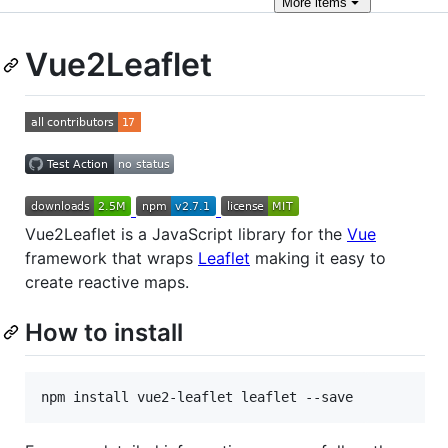
More
items
Vue2Leaflet
Vue2Leaflet is a JavaScript library for the
Vue
framework that wraps
Leaflet
making it easy to
create reactive maps.
How to install
npm install vue2-leaflet leaflet --save