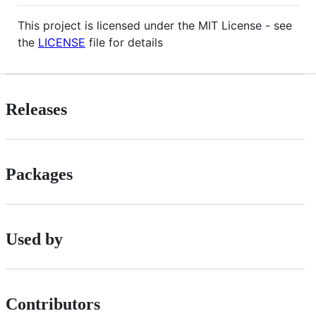
This project is licensed under the MIT License - see
the
LICENSE
file for details
Releases
Packages
Used by
Contributors