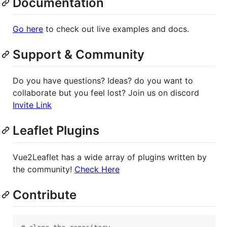
Documentation
Go here
to check out live examples and docs.
Support & Community
Do you have questions? Ideas? do you want to
collaborate but you feel lost? Join us on discord
Invite Link
Leaflet Plugins
Vue2Leaflet has a wide array of plugins written by
the community!
Check Here
Contribute