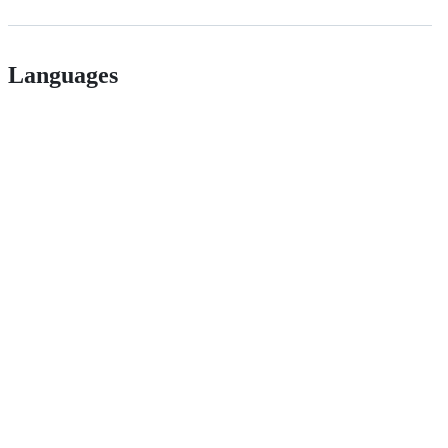
Languages