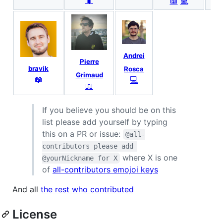
🐛
📖
💻
Andrei
Pierre
bravik
Rosca
Grimaud
📖
💻
📖
If you believe you should be on this
list please add yourself by typing
this on a PR or issue:
@all-
contributors please add 
where X is one
@yourNickname for X
of
all-contributors emojoi keys
And all
the rest who contributed
License