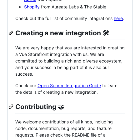
Shopify
from Aureate Labs & The Stable
Check out the full list of community integrations
here
.
Creating a new integration 🛠
We are very happy that you are interested in creating
a Vue Storefront integration with us. We are
committed to building a rich and diverse ecosystem,
and your success in being part of it is also our
success.
Check our
Open Source Integration Guide
to learn
the details of creating a new integration.
Contributing 🤝
We welcome contributions of all kinds, including
code, documentation, bug reports, and feature
requests. Please check the README file of a