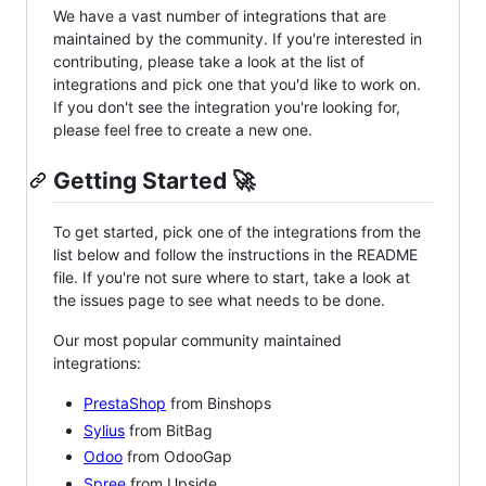
We have a vast number of integrations that are
maintained by the community. If you're interested in
contributing, please take a look at the list of
integrations and pick one that you'd like to work on.
If you don't see the integration you're looking for,
please feel free to create a new one.
Getting Started 🚀
To get started, pick one of the integrations from the
list below and follow the instructions in the README
file. If you're not sure where to start, take a look at
the issues page to see what needs to be done.
Our most popular community maintained
integrations:
PrestaShop
from Binshops
Sylius
from BitBag
Odoo
from OdooGap
Spree
from Upside