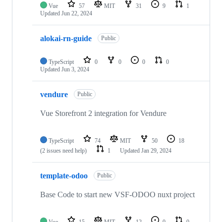
Vue
57
MIT
31
9
1
Updated
Jun 22, 2024
alokai-rn-guide
Public
TypeScript
0
0
0
0
Updated
Jun 3, 2024
vendure
Public
Vue Storefront 2 integration for Vendure
TypeScript
74
MIT
50
18
(2 issues need help)
1
Updated
Jan 29, 2024
template-odoo
Public
Base Code to start new VSF-ODOO nuxt project