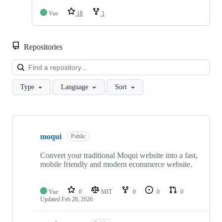
Vue
18
1
Repositories
Loa
Type
Language
Sort
Showing
10
moqui
of
Public
31
repositories
Convert your traditional Moqui website into a fast,
mobile friendly and modern ecommerce website.
Vue
0
MIT
0
0
0
Updated
Feb 28, 2026