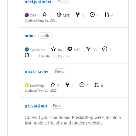
nextjs-starter
Public
CSS
1
MIT
1
1
0
Updated
Aug 12, 2025
odoo
Public
TypeScript
84
MIT
30
2
0
Updated
Jul 15, 2025
nuxt-starter
Public
JavaScript
0
1
0
0
Updated
Nov 27, 2024
prestashop
Public
Convert your traditional PrestaShop website into a
fast, mobile friendly and modern website.