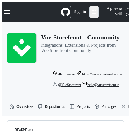
S
Navigation Menu
Appearance
k
Sign in
settings
i
p
t
o
Vue Storefront - Community
c
o
Integrations, Extensions & Projects from
n
Vue Storefront Community
t
e
n
t
46
followers
https://www.vuestorefront.io
@VueStorefront
hello@vuestorefront.io
Overview
Repositories
Projects
Packages
P
README.md