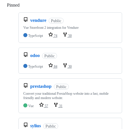
Pinned
Loading
vendure
Public
Vue Storefront 2 integration for Vendure
TypeScript
74
50
odoo
Public
TypeScript
84
30
prestashop
Public
Convert your traditional PrestaShop website into a fast, mobile
friendly and modern website.
Vue
57
31
sylius
Public