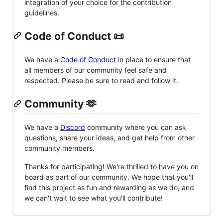
integration of your choice for the contribution
guidelines.
Code of Conduct 📜
We have a
Code of Conduct
in place to ensure that
all members of our community feel safe and
respected. Please be sure to read and follow it.
Community 🫶
We have a
Discord
community where you can ask
questions, share your ideas, and get help from other
community members.
Thanks for participating! We're thrilled to have you on
board as part of our community. We hope that you'll
find this project as fun and rewarding as we do, and
we can't wait to see what you'll contribute!