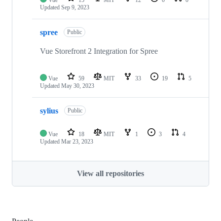
Vue
15
MIT
12
0
0
Updated
Sep 9, 2023
spree
Public
Vue Storefront 2 Integration for Spree
Vue
59
MIT
33
19
5
Updated
May 30, 2023
sylius
Public
Vue
18
MIT
1
3
4
Updated
Mar 23, 2023
View all repositories