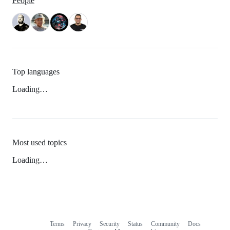
People
Top languages
Loading…
Most used topics
Loading…
Terms
Privacy
Security
Status
Community
Docs
Footer
Footer