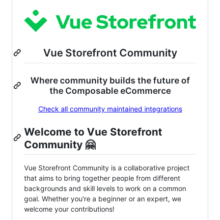
Vue Storefront Community
Where community builds the future of
the Composable eCommerce
Check all community maintained integrations
Welcome to Vue Storefront
Community 🤗
Vue Storefront Community is a collaborative project
that aims to bring together people from different
backgrounds and skill levels to work on a common
goal. Whether you're a beginner or an expert, we
welcome your contributions!