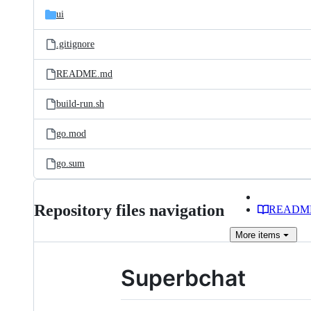
ui
.gitignore
README.md
build-run.sh
go.mod
go.sum
Repository files navigation
READM
More
items
Superbchat