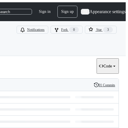
Appearance settings
Sign in
Sign up
search
Notifications
Fork
0
Star
3
Code
91 Commits
History