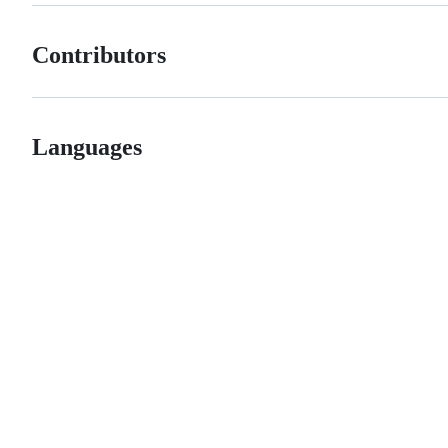
Contributors
Languages