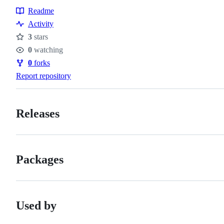
Readme
Resources
Activity
3
stars
Stars
0
watching
Watchers
0
forks
Forks
Report repository
Releases
Packages
Used by