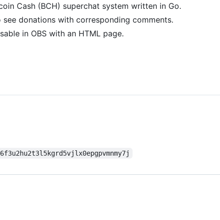
tcoin Cash (BCH) superchat system written in Go.
o see donations with corresponding comments.
usable in OBS with an HTML page.
n6f3u2hu2t3l5kgrd5vjlx0epgpvmnmy7j