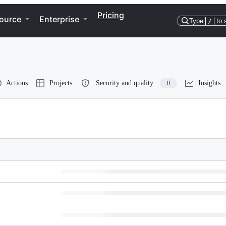
Pricing
ource
Enterprise
Type
/
to 
Actions
Projects
Security and quality
Insights
0