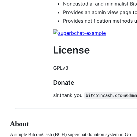
Noncustodial and minimalist Bi
Provides an admin view page t
Provides notification methods 
License
GPLv3
Donate
sir,thank you
bitcoincash:qzq6e8hm
About
A simple BitcoinCash (BCH) superchat donation system in Go