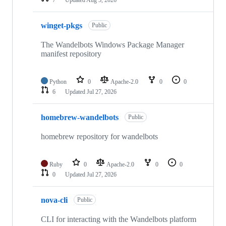
7
Updated
Aug 5, 2026
winget-pkgs
Public
The Wandelbots Windows Package Manager
manifest repository
Python
0
Apache-2.0
0
0
6
Updated
Jul 27, 2026
homebrew-wandelbots
Public
homebrew repository for wandelbots
Ruby
0
Apache-2.0
0
0
0
Updated
Jul 27, 2026
nova-cli
Public
CLI for interacting with the Wandelbots platform