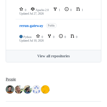
0
Apache-2.0
1
0
1
Updated
Jul 27, 2026
rerun-gateway
Public
Python
0
0
0
0
Updated
Jul 10, 2026
View all repositories
People