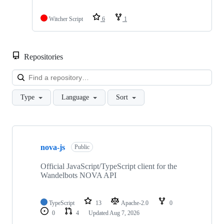
Witcher Script
6
1
Repositories
Loa
Type
Language
Sort
Showing
10
nova-js
of
Public
31
repositories
Official JavaScript/TypeScript client for the
Wandelbots NOVA API
TypeScript
13
Apache-2.0
0
0
4
Updated
Aug 7, 2026