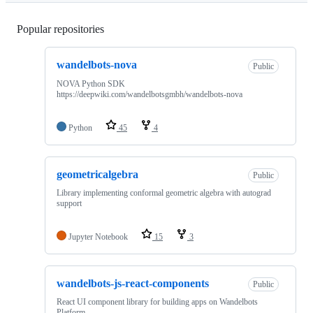
Popular repositories
Loading
wandelbots-nova
Public
NOVA Python SDK
https://deepwiki.com/wandelbotsgmbh/wandelbots-nova
Python
45
4
geometricalgebra
Public
Library implementing conformal geometric algebra with autograd
support
Jupyter Notebook
15
3
wandelbots-js-react-components
Public
React UI component library for building apps on Wandelbots
Platform