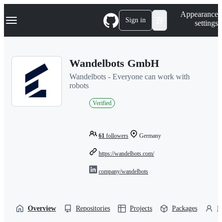
S
Navigation Menu
Appearance
k
Sign in
settings
i
p
t
o
Wandelbots GmbH
c
o
Wandelbots - Everyone can work with
n
robots
t
e
Verified
n
t
61
followers
Germany
https://wandelbots.com/
company/wandelbots
Overview
Repositories
Projects
Packages
P