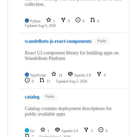
collection.
Python
1
0
0
0
Updated
Aug 6, 2026
wandelbots-js-react-components
Public
React UI component library for building apps on
Wandelbots Platform
TypeScript
14
Apache-2.0
4
0
11
Updated
Aug 5, 2026
catalog
Public
Catalog contains deployment descriptions for
public available apps
Go
1
Apache-2.0
3
0