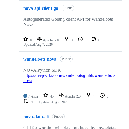
nova-api-client-go
Public
Autogenerated Golang client API for Wandelbots
Nova
0
Apache-2.0
0
0
0
Updated
Aug 7, 2026
wandelbots-nova
Public
NOVA Python SDK
https://deepwiki.com/wandelbotsgmbh/wandelbots-
nova
Python
45
Apache-2.0
4
0
21
Updated
Aug 7, 2026
nova-data-cli
Public
CLI for working with data produced by nova-data-