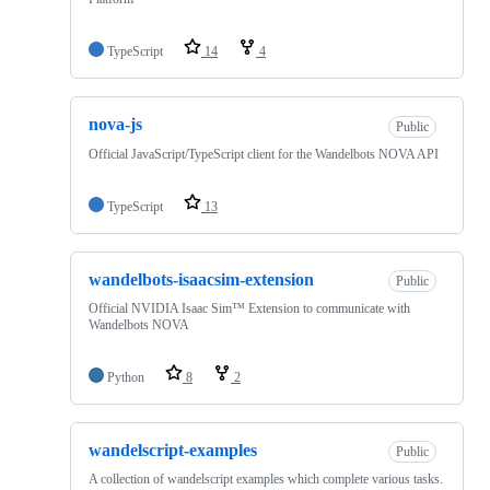
TypeScript
14
4
nova-js
Public
Official JavaScript/TypeScript client for the Wandelbots NOVA API
TypeScript
13
wandelbots-isaacsim-extension
Public
Official NVIDIA Isaac Sim™ Extension to communicate with
Wandelbots NOVA
Python
8
2
wandelscript-examples
Public
A collection of wandelscript examples which complete various tasks.