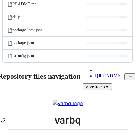
README.md
cli.js
package-lock.json
package.json
tsconfig.json
Repository files navigation
README
More
items
varbq