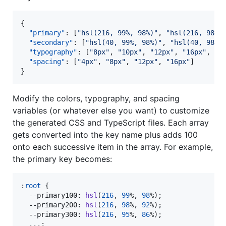
{

"primary"
: [
"
hsl(216, 99%, 98%)
"
, 
"
hsl(216, 98%,
"secondary"
: [
"
hsl(40, 99%, 98%)
"
, 
"
hsl(40, 98%,
"typography"
: [
"
8px
"
, 
"
10px
"
, 
"
12px
"
, 
"
16px
"
, 
"
2
"spacing"
: [
"
4px
"
, 
"
8px
"
, 
"
12px
"
, 
"
16px
"
]

}
Modify the colors, typography, and spacing
variables (or whatever else you want) to customize
the generated CSS and TypeScript files. Each array
gets converted into the key name plus adds 100
onto each successive item in the array. For example,
the primary key becomes:
:
root
 {

--primary100
:
hsl
(
216
,
99
%
,
98
%
);

--primary200
:
hsl
(
216
,
98
%
,
92
%
);

--primary300
:
hsl
(
216
,
95
%
,
86
%
);

  ...;
