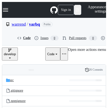
S
Navigation Menu
Appearance
k
Sign in
settings
i
p
t
warrend
/
varbq
Public
o
c
o
Code
Issues
Pull requests
0
0
n
t
e
Open more actions menu
n
develop
Code
t
26 Commits
Folders
History
Latest
and
src
commit
files
.gitignore
.npmignore