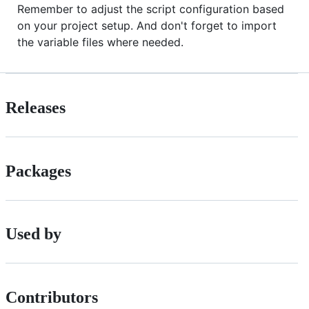
Remember to adjust the script configuration based
on your project setup. And don't forget to import
the variable files where needed.
Releases
Packages
Used by
Contributors