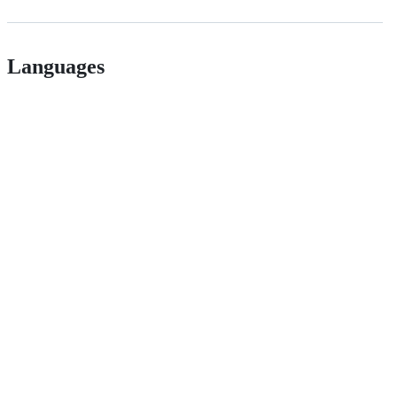
Languages