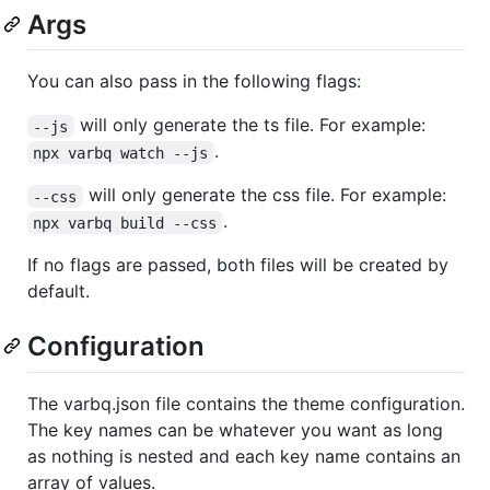
Args
You can also pass in the following flags:
will only generate the ts file. For example:
--js
.
npx varbq watch --js
will only generate the css file. For example:
--css
.
npx varbq build --css
If no flags are passed, both files will be created by
default.
Configuration
The varbq.json file contains the theme configuration.
The key names can be whatever you want as long
as nothing is nested and each key name contains an
array of values.