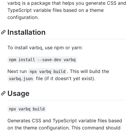
varbq is a package that helps you generate CSS and
TypeScript variable files based on a theme
configuration.
Installation
To install varbq, use npm or yarn:
npm install --save-dev varbq
Next run
. This will build the
npx varbq build
file (if it doesn't yet exist).
varbq.json
Usage
npx varbq build
Generates CSS and TypeScript variable files based
on the theme configuration. This command should