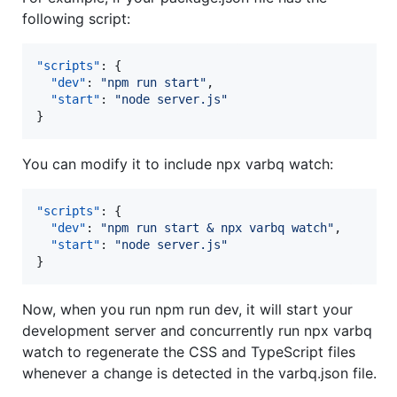
following script:
"scripts"
: {

"dev"
: 
"
npm run start
"
,

"start"
: 
"
node server.js
"
}
You can modify it to include npx varbq watch:
"scripts"
: {

"dev"
: 
"
npm run start & npx varbq watch
"
,

"start"
: 
"
node server.js
"
}
Now, when you run npm run dev, it will start your
development server and concurrently run npx varbq
watch to regenerate the CSS and TypeScript files
whenever a change is detected in the varbq.json file.