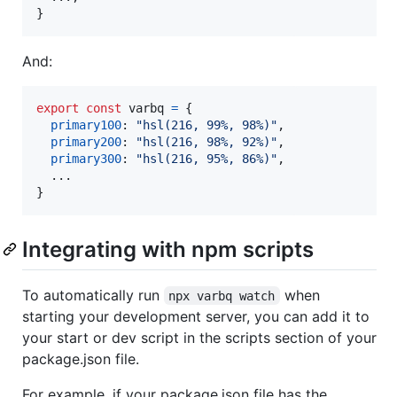
}
And:
export
const
varbq
=
{
primary100
: 
"hsl(216, 99%, 98%)"
,
primary200
: 
"hsl(216, 98%, 92%)"
,
primary300
: 
"hsl(216, 95%, 86%)"
,
}
Integrating with npm scripts
To automatically run
when
npx varbq watch
starting your development server, you can add it to
your start or dev script in the scripts section of your
package.json file.
For example, if your package.json file has the