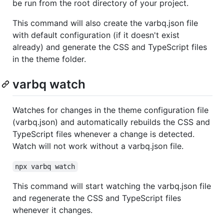
be run from the root directory of your project.
This command will also create the varbq.json file
with default configuration (if it doesn't exist
already) and generate the CSS and TypeScript files
in the theme folder.
varbq watch
Watches for changes in the theme configuration file
(varbq.json) and automatically rebuilds the CSS and
TypeScript files whenever a change is detected.
Watch will not work without a varbq.json file.
npx varbq watch
This command will start watching the varbq.json file
and regenerate the CSS and TypeScript files
whenever it changes.