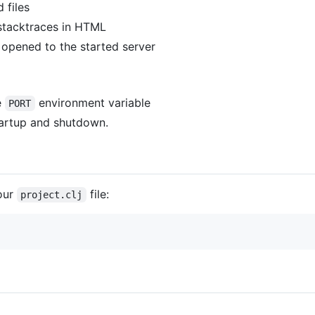
 files
 stacktraces in HTML
 opened to the started server
e
environment variable
PORT
tartup and shutdown.
our
file:
project.clj