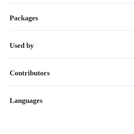
Packages
Used by
Contributors
Languages