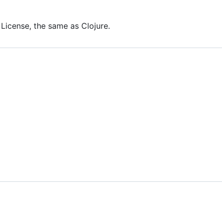
 License, the same as Clojure.