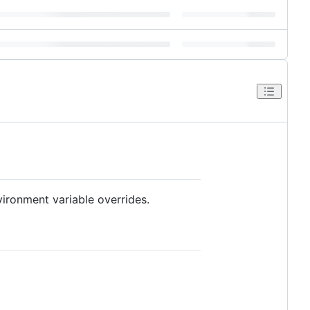
vironment variable overrides.