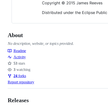
Copyright © 2015 James Reeves
Distributed under the Eclipse Public
About
No description, website, or topics provided.
Readme
Resources
Activity
53
stars
Stars
3
watching
Watchers
24
forks
Forks
Report repository
Releases