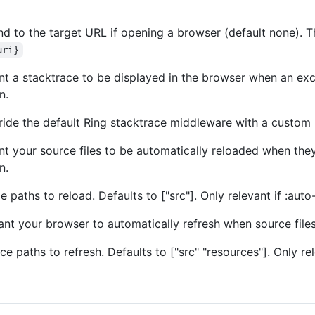
d to the target URL if opening a browser (default none). The
uri}
nt a stacktrace to be displayed in the browser when an exce
n.
ide the default Ring stacktrace middleware with a custom
nt your source files to be automatically reloaded when they
n.
 paths to reload. Defaults to ["src"]. Only relevant if :auto-
ant your browser to automatically refresh when source files
e paths to refresh. Defaults to ["src" "resources"]. Only rele