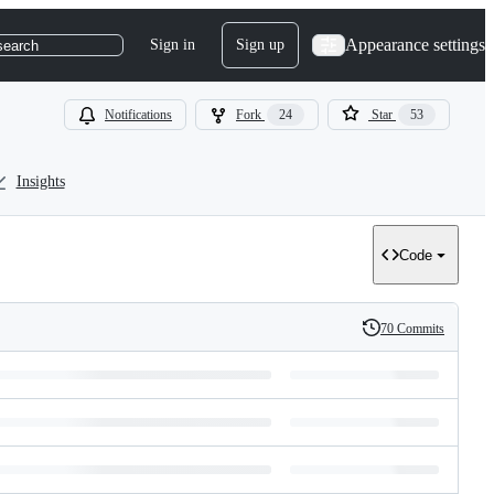
Appearance settings
Sign in
Sign up
search
Notifications
Fork
24
Star
53
Insights
Code
70 Commits
History