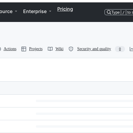
Pricing
ource
Enterprise
Type
/
to 
Actions
Projects
Wiki
Security and quality
0