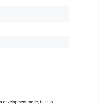
 in development mode, false in