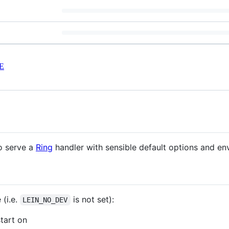
E
to serve a
Ring
handler with sensible default options and en
(i.e.
is not set):
LEIN_NO_DEV
start on