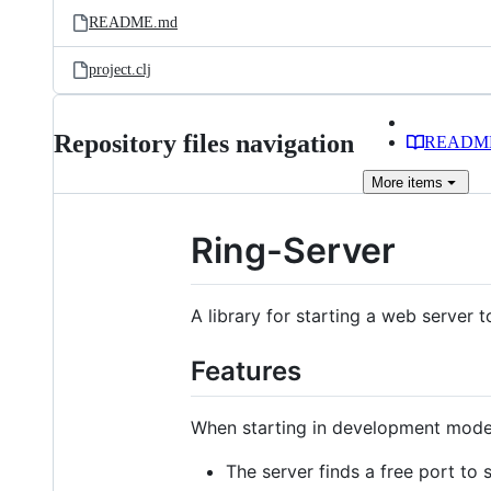
README.md
project.clj
Repository files navigation
READM
More
items
Ring-Server
A library for starting a web server 
Features
When starting in development mode 
The server finds a free port to 