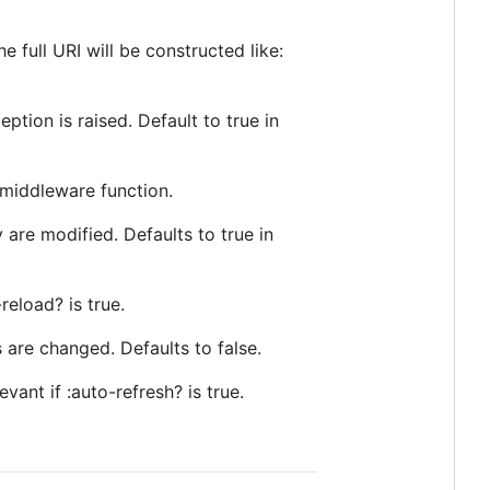
 full URI will be constructed like:
ption is raised. Default to true in
 middleware function.
 are modified. Defaults to true in
reload? is true.
 are changed. Defaults to false.
vant if :auto-refresh? is true.