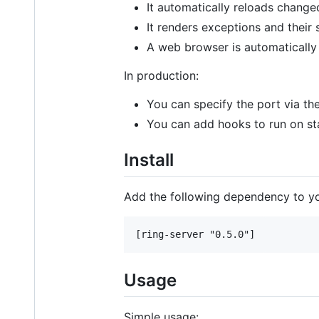
It automatically reloads changed
It renders exceptions and their
A web browser is automatically
In production:
You can specify the port via th
You can add hooks to run on s
Install
Add the following dependency to y
Usage
Simple usage: