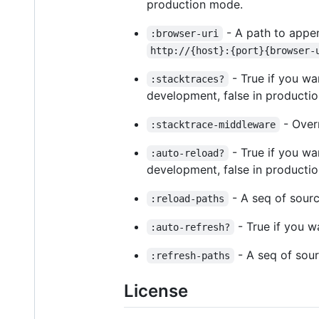
production mode.
- A path to appen
:browser-uri
http://{host}:{port}{browser-
- True if you wa
:stacktraces?
development, false in productio
- Overr
:stacktrace-middleware
- True if you wa
:auto-reload?
development, false in productio
- A seq of source
:reload-paths
- True if you w
:auto-refresh?
- A seq of sourc
:refresh-paths
License