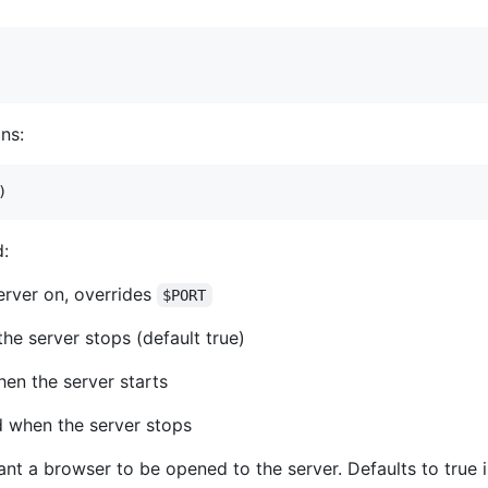
ns:
)
d:
erver on, overrides
$PORT
the server stops (default true)
en the server starts
d when the server stops
ant a browser to be opened to the server. Defaults to true