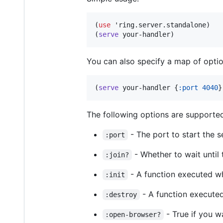
(
use
 'ring.server.standalone)

(
serve
 your-handler)
You can also specify a map of optio
(
serve
 your-handler {
:port
4040
}
The following options are supporte
- The port to start the s
:port
- Whether to wait until 
:join?
- A function executed wh
:init
- A function execute
:destroy
- True if you w
:open-browser?