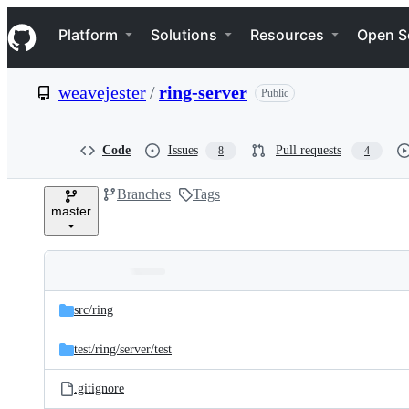
S
Navigation Menu
k
Platform
Solutions
Resources
Open S
i
p
t
weavejester
/
ring-server
Public
o
c
o
n
Code
Issues
Pull requests
8
4
t
e
Branches
Tags
n
master
t
Folders
Latest
and
src/
ring
commit
files
test/
ring/
server/
test
.gitignore