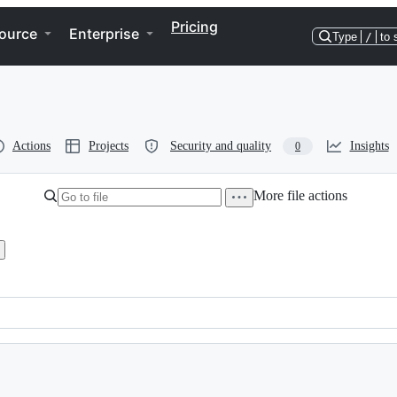
Pricing
ource
Enterprise
Type
/
to 
Actions
Projects
Security and quality
Insights
0
More file actions