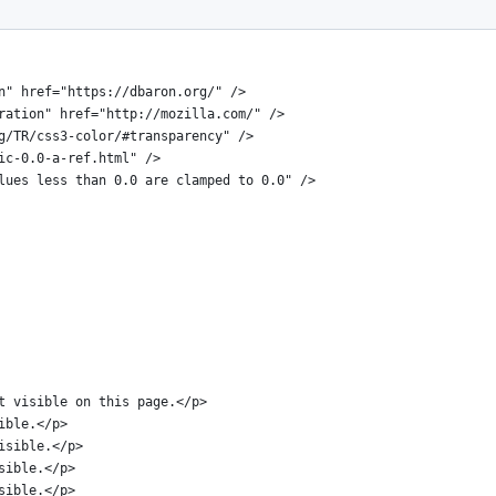
N" "http://www.w3.org/TR/xhtml11/DTD/xhtml11.dtd">
on" href="https://dbaron.org/" />
oration" href="http://mozilla.com/" />
rg/TR/css3-color/#transparency" />
sic-0.0-a-ref.html" />
alues less than 0.0 are clamped to 0.0" />
xt visible on this page.</p>
sible.</p>
visible.</p>
isible.</p>
isible.</p>