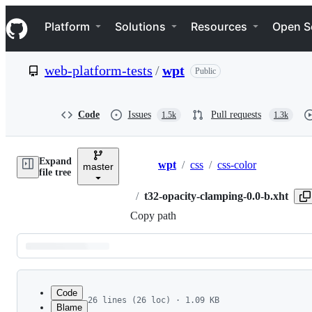
S
Navigation Menu
k
Platform
Solutions
Resources
Open S
i
p
t
web-platform-tests
/
wpt
Public
o
c
o
n
Code
Issues
Pull requests
1.5k
1.3k
t
e
n
Expand
t
wpt
/
css
/
css-color
master
Breadcrumbs
file tree
/
t32-opacity-clamping-0.0-b.xht
Copy path
Latest
commit
Code
26 lines (26 loc) · 1.09 KB
Blame