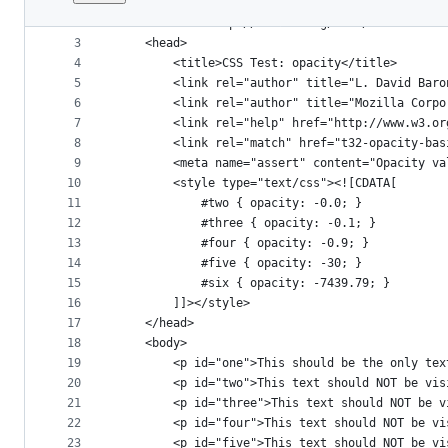
1
<!DOCTYPE html PUBLIC "-//W3C//DTD XHTML 1.1//E
File
2
<html xmlns="http://www.w3.org/1999/xhtml">
metadata
3
	<head>
4
		<title>CSS Test: opacity</title>
and
5
		<link rel="author" title="L. David Bar
controls
6
		<link rel="author" title="Mozilla Corp
7
		<link rel="help" href="http://www.w3.o
8
		<link rel="match" href="t32-opacity-ba
9
		<meta name="assert" content="Opacity v
10
		<style type="text/css"><![CDATA[
11
			#two { opacity: -0.0; }
12
			#three { opacity: -0.1; }
13
			#four { opacity: -0.9; }
14
			#five { opacity: -30; }
15
			#six { opacity: -7439.79; }
16
		]]></style>
17
	</head>
18
	<body>
19
		<p id="one">This should be the only te
20
		<p id="two">This text should NOT be vi
21
		<p id="three">This text should NOT be 
22
		<p id="four">This text should NOT be v
23
		<p id="five">This text should NOT be v