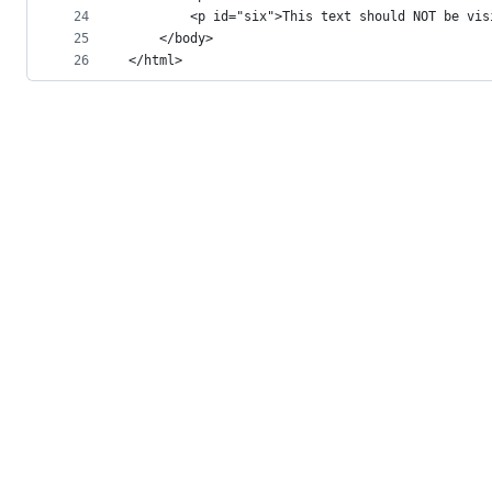
24
		<p id="six">This text should NOT be vi
25
	</body>
26
</html>