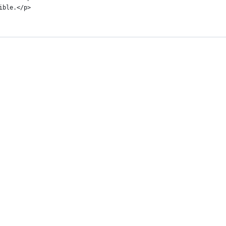
sible.</p>