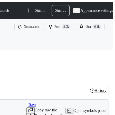
Appearance settings
Sign in
Sign up
search
Notifications
Fork
3.9k
Star
6.1k
History
History
Raw
Copy raw file
Open symbols panel