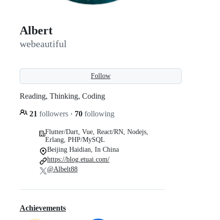
Albert
webeautiful
Follow
Reading, Thinking, Coding
21
followers
·
70
following
Flutter/Dart, Vue, React/RN, Nodejs,
Erlang, PHP/MySQL
Beijing Haidian, In China
https://blog.etuai.com/
@Albelt88
Achievements