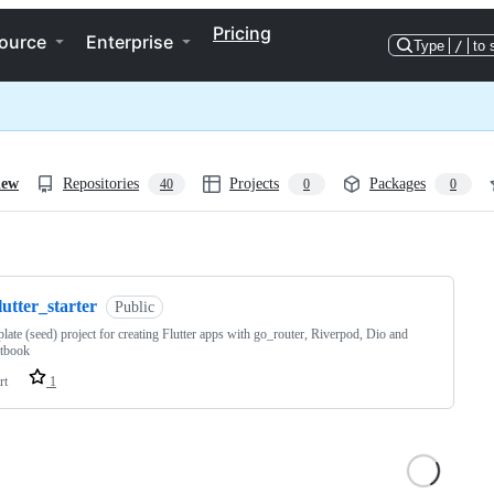
Pricing
ource
Enterprise
Type
/
to 
iew
Repositories
Projects
Packages
40
0
0
ng
lutter_starter
Public
plate (seed) project for creating Flutter apps with go_router, Riverpod, Dio and
tbook
rt
1