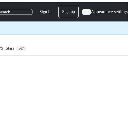
Appearance settings
Sign in
Sign up
search
Stars
367