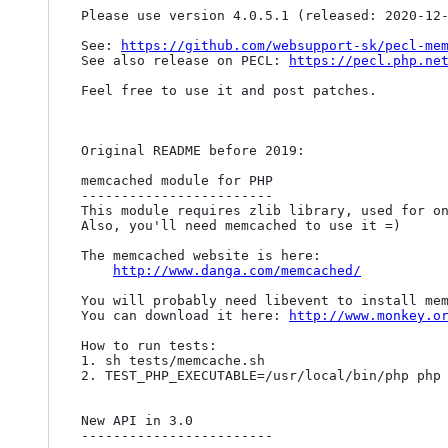
Please use version 4.0.5.1 (released: 2020-12-
See: 
https://github.com/websupport-sk/pecl-me
See also release on PECL: 
https://pecl.php.ne
Feel free to use it and post patches. 

Original README before 2019:

memcached module for PHP

------------------------

This module requires zlib library, used for on
Also, you'll need memcached to use it =)

The memcached website is here:

http://www.danga.com/memcached/
You will probably need libevent to install mem
You can download it here: 
http://www.monkey.o
How to run tests:

1. sh tests/memcache.sh

2. TEST_PHP_EXECUTABLE=/usr/local/bin/php php 
New API in 3.0

------------------------
