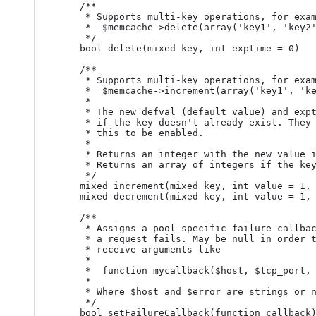
	/**

	 * Supports multi-key operations, for example

	 *  $memcache->delete(array('key1', 'key2'))

	 */

	bool delete(mixed key, int exptime = 0)

	/**

	 * Supports multi-key operations, for example

	 *  $memcache->increment(array('key1', 'key2'), 1, 0, 0)

	 *

	 * The new defval (default value) and exptime (expiration time) are used

	 * if the key doesn't already exist. They must be supplied (even if 0) for

	 * this to be enabled.

	 *

	 * Returns an integer with the new value if key is a string

	 * Returns an array of integers if the key is an array

	 */

	mixed increment(mixed key, int value = 1, int defval = 0, int exptime = 0)

	mixed decrement(mixed key, int value = 1, int defval = 0, int exptime = 0)

	/**

	 * Assigns a pool-specific failure callback which will be called when 

	 * a request fails. May be null in order to disable callbacks. The callback

	 * receive arguments like

	 *

	 *  function mycallback($host, $tcp_port, $udp_port, $error, $errnum)

	 *

	 * Where $host and $error are strings or null, the other params are integers.

	 */

	bool setFailureCallback(function callback)
