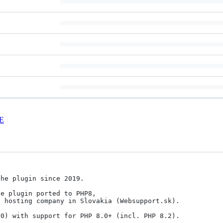
E
he plugin since 2019. 

e plugin ported to PHP8,

 hosting company in Slovakia (Websupport.sk). 

0) with support for PHP 8.0+ (incl. PHP 8.2).
