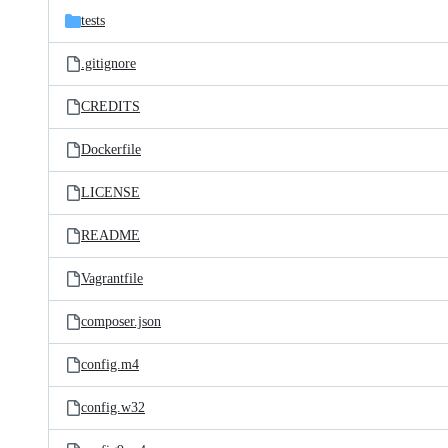
tests
.gitignore
CREDITS
Dockerfile
LICENSE
README
Vagrantfile
composer.json
config.m4
config.w32