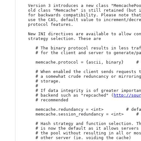
 Version 3 introduces a new class "MemcachePool" which implements the new API, the 

 old class "Memcache" is still retained (but is deprecated) with the same interface 

 for backwards compatibility. Please note that you need a new memcached version to

 use the CAS, default value to increment/decrement, append and prepend, and binary 

 protocol features.

 New INI directives are available to allow control over protocol, redundancy and hash

 strategy selection. These are

	# The binary protocol results in less traffic and is more efficient

	# for the client and server to generate/parse

	memcache.protocol = {ascii, binary}		# default ascii

	# When enabled the client sends requests to N servers in parallel, resulting in

	# a somewhat crude reduncancy or mirroring, suitable when used as a session 

	# storage. 

	#

	# If data integrity is of greater importance a real replicating memcached 

	# backend such as "repcached" (
http://sou
	# recommended

	memcache.redundancy = <int>			# default 1

	memcache.session_redundancy = <int>		# default 2

	# Hash strategy and function selection. The consistent hashing strategy

	# is now the default as it allows servers to be added and removed from

	# the pool without resulting in all or most keys being re-mapped to 

	# other server (ie. voiding the cache)
