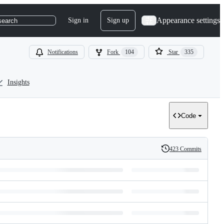
Appearance settings
Sign in
Sign up
search
Notifications
Fork
104
Star
335
Insights
Code
423 Commits
History