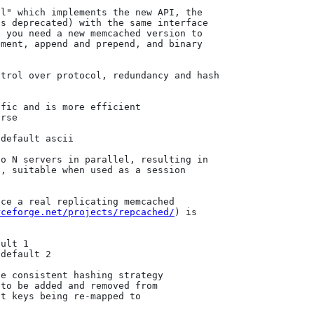
rceforge.net/projects/repcached/
) is 
