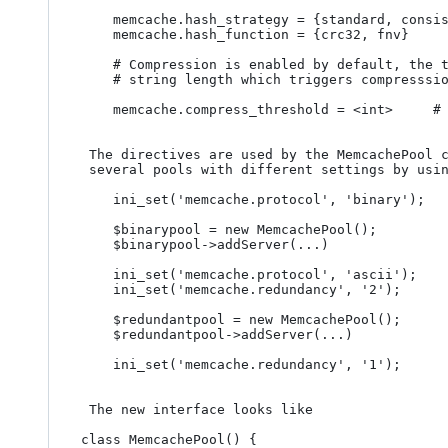
	memcache.hash_strategy = {standard, consistent}	# default consistent

	memcache.hash_function = {crc32, fnv}			# default crc32

	# Compression is enabled by default, the threshold which control the minimum 

	# string length which triggers compresssion can be changed as

	memcache.compress_threshold = <int>		# default 20000

 The directives are used by the MemcachePool constructor so you can instantiate 

 several pools with different settings by using ini_set() creativly. For example

	ini_set('memcache.protocol', 'binary');

	$binarypool = new MemcachePool();

	$binarypool->addServer(...)

	ini_set('memcache.protocol', 'ascii');

	ini_set('memcache.redundancy', '2');

	$redundantpool = new MemcachePool();

	$redundantpool->addServer(...)

	ini_set('memcache.redundancy', '1');

 The new interface looks like 

class MemcachePool() {
