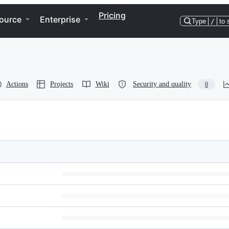
Pricing
ource
Enterprise
Type
/
to 
Actions
Projects
Wiki
Security and quality
0