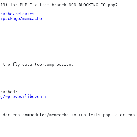
19) for PHP 7.x from branch NON_BLOCKING_IO_php7.

mcache/releases
t/package/memcache
-the-fly data (de)compression.

cached:

rg/~provos/libevent/
-dextension=modules/memcache.so run-tests.php -d extensi