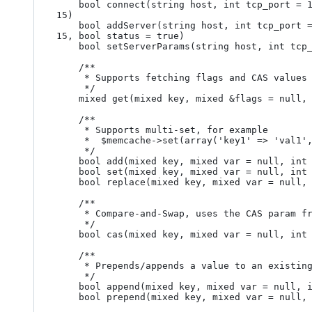
	bool connect(string host, int tcp_port = 11211, int udp_port = 0, bool persistent = true, int weight = 1, int timeout = 1, int retry_interval = 
15)

	bool addServer(string host, int tcp_port = 11211, int udp_port = 0, bool persistent = true, int weight = 1, int timeout = 1, int retry_interval = 
15, bool status = true)

	bool setServerParams(string host, int tcp_port = 11211, int timeout = 1, int retry_interval = 15, bool status = true)

	/**

	 * Supports fetching flags and CAS values

	 */

	mixed get(mixed key, mixed &flags = null, mixed &cas = null)

	/**

	 * Supports multi-set, for example

	 *  $memcache->set(array('key1' => 'val1', 'key2' => 'val1'), null, 0, 60)

	 */

	bool add(mixed key, mixed var = null, int flag = 0, int exptime = 0)

	bool set(mixed key, mixed var = null, int flag = 0, int exptime = 0)

	bool replace(mixed key, mixed var = null, int flag = 0, int exptime = 0)

	/**

	 * Compare-and-Swap, uses the CAS param from MemcachePool::get() 

	 */

	bool cas(mixed key, mixed var = null, int flag = 0, int exptime = 0, int cas = 0)

	/**

	 * Prepends/appends a value to an existing one

	 */

	bool append(mixed key, mixed var = null, int flag = 0, int exptime = 0)

	bool prepend(mixed key, mixed var = null, int flag = 0, int exptime = 0)
