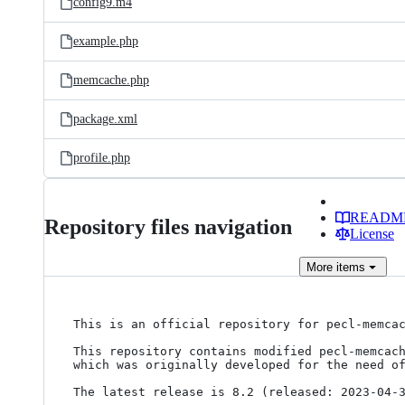
config9.m4
example.php
memcache.php
package.xml
profile.php
READM
Repository files navigation
License
More
items
This is an official repository for pecl-memcac
This repository contains modified pecl-memcach
which was originally developed for the need of
The latest release is 8.2 (released: 2023-04-3