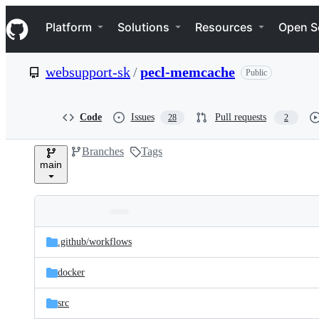
S
Navigation Menu
k
Platform
Solutions
Resources
Open S
i
p
t
websupport-sk
/
pecl-memcache
Public
o
c
o
n
Code
Issues
Pull requests
28
2
t
e
Branches
Tags
n
main
t
Folders
Latest
and
.github/
workflows
commit
files
docker
src