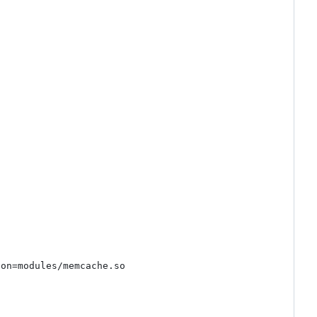
on=modules/memcache.so
