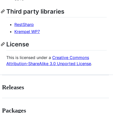
Third party libraries
RestSharp
Krempel WP7
License
This is licensed under a
Creative Commons
Attribution-ShareAlike 3.0 Unported License
.
Releases
Packages