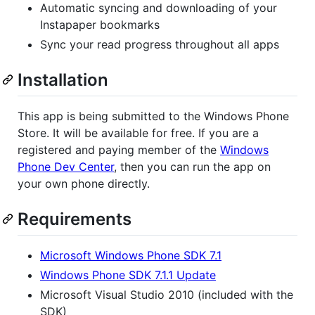
Automatic syncing and downloading of your
Instapaper bookmarks
Sync your read progress throughout all apps
Installation
This app is being submitted to the Windows Phone
Store. It will be available for free. If you are a
registered and paying member of the
Windows
Phone Dev Center
, then you can run the app on
your own phone directly.
Requirements
Microsoft Windows Phone SDK 7.1
Windows Phone SDK 7.1.1 Update
Microsoft Visual Studio 2010 (included with the
SDK)