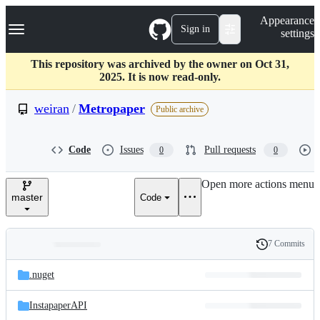
S
Navigation Menu
Appearance
k
Sign in
settings
i
p
t
This repository was archived by the owner on Oct 31,
o
2025. It is now read-only.
c
o
weiran
/
Metropaper
Public archive
n
t
e
Code
Issues
Pull requests
0
0
n
t
Open more actions menu
master
Code
7 Commits
Folders
History
Latest
and
.nuget
commit
files
InstapaperAPI