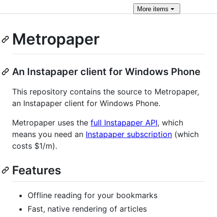
More
items
Metropaper
An Instapaper client for Windows Phone
This repository contains the source to Metropaper,
an Instapaper client for Windows Phone.
Metropaper uses the
full Instapaper API
, which
means you need an
Instapaper subscription
(which
costs $1/m).
Features
Offline reading for your bookmarks
Fast, native rendering of articles