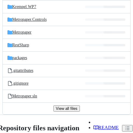
Krempel.WP7
Metropaper.Controls
Metropaper
RestSharp
packages
.gitattributes
.gitignore
Metropaper.sln
View all files
Repository files navigation
README