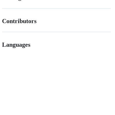
Contributors
Languages