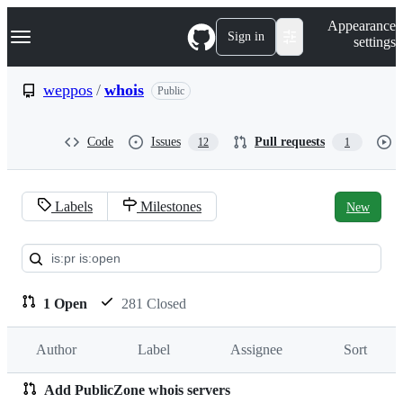
S
Navigation Menu
Appearance
k
Sign in
settings
i
p
t
weppos
/
whois
Public
o
c
o
Code
Issues
Pull requests
12
1
n
t
e
n
Labels
Milestones
New
t
Pull
requests:
weppos/whois
1 Open
281 Closed
Author
Label
Assignee
Sort
Add PublicZone whois servers
Pull