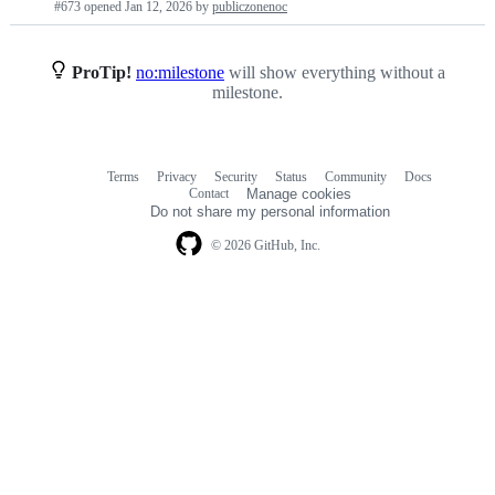
#673 opened
Jan 12, 2026
by
publiczonenoc
requests
list
ProTip!
no:milestone
will show everything without a
milestone.
Terms
Privacy
Security
Status
Community
Docs
Footer
Footer
Contact
Manage cookies
navigation
Do not share my personal information
© 2026 GitHub, Inc.